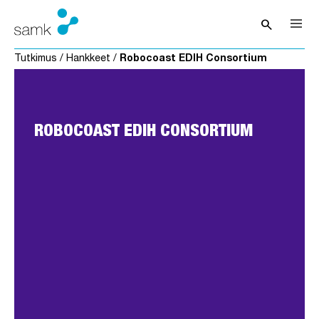
Siirry sisältöön
search
Avaa hak
Tutkimus
/
Hankkeet
/
Robocoast EDIH Consortium
ROBOCOAST EDIH CONSORTIUM