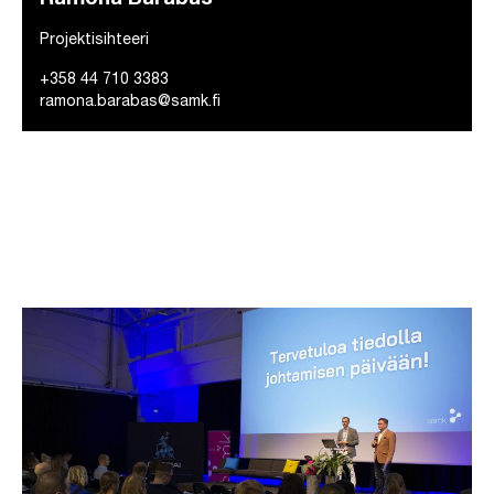
Projektisihteeri
+358 44 710 3383
ramona.barabas@samk.fi