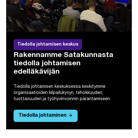
Tiedolla johtamisen keskus
Rakennamme Satakunnasta
tiedolla johtamisen
edelläkävijän
Tiedolla johtamisen keskuksessa keskitymme
organisaatioiden kilpailukyvyn, tehokkuuden,
tuottavuuden ja työhyvinvoinnin parantamiseen.
arrow_forward
Tiedolla johtaminen