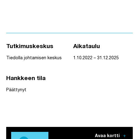
Tutkimuskeskus
Aikataulu
Tiedolla johtamisen keskus
1.10.2022 – 31.12.2025
Hankkeen tila
Päättynyt
add
Avaa kortti