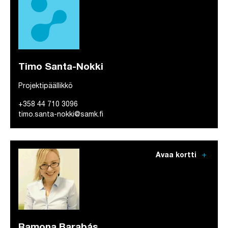
Timo Santa-Nokki
Projektipäällikkö
+358 44 710 3096
timo.santa-nokki@samk.fi
add
Avaa kortti
Ramona Barabás