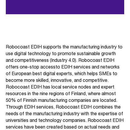
Robocoast EDIH supports the manufacturing industry to
use digital technology to promote sustainable growth
and competitiveness (Industry 4.0). Robocoast EDIH
offers one-stop accessto EDIH services and networks
of European best digital experts, which helps SMEs to
become more skilled, innovative, and competitive.
Robocoast EDIH has local service nodes and expert
resources in the nine regions of Finland, where almost
50% of Finnish manufacturing companies are located.
Through EDIH services, Robocoast EDIH combines the
needs of the manufacturing industry with the expertise of
universities and technology companies. Robocoast EDIH
services have been created based on actual needs and