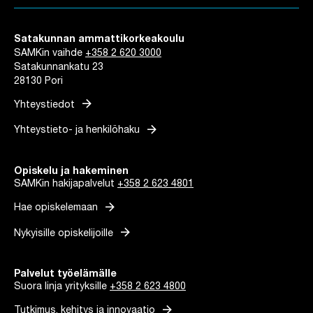
Satakunnan ammattikorkeakoulu
SAMKin vaihde
+358 2 620 3000
Satakunnankatu 23
28130 Pori
arrow_forward
Yhteystiedot
arrow_forward
Yhteystieto- ja henkilöhaku
Opiskelu ja hakeminen
SAMKin hakijapalvelut
+358 2 623 4801
arrow_forward
Hae opiskelemaan
arrow_forward
Nykyisille opiskelijoille
Palvelut työelämälle
Suora linja yrityksille
+358 2 623 4800
arrow_forward
Tutkimus, kehitys ja innovaatio