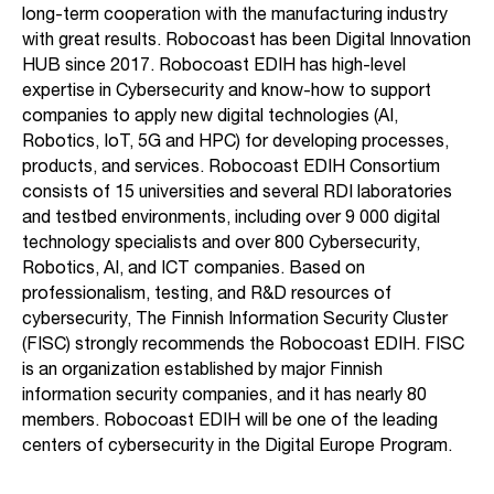
long-term cooperation with the manufacturing industry
with great results. Robocoast has been Digital Innovation
HUB since 2017. Robocoast EDIH has high-level
expertise in Cybersecurity and know-how to support
companies to apply new digital technologies (AI,
Robotics, IoT, 5G and HPC) for developing processes,
products, and services. Robocoast EDIH Consortium
consists of 15 universities and several RDI laboratories
and testbed environments, including over 9 000 digital
technology specialists and over 800 Cybersecurity,
Robotics, AI, and ICT companies. Based on
professionalism, testing, and R&D resources of
cybersecurity, The Finnish Information Security Cluster
(FISC) strongly recommends the Robocoast EDIH. FISC
is an organization established by major Finnish
information security companies, and it has nearly 80
members. Robocoast EDIH will be one of the leading
centers of cybersecurity in the Digital Europe Program.