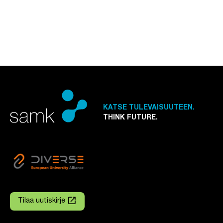
KATSE TULEVAISUUTEEN.
THINK FUTURE.
launch
Tilaa uutiskirje
Linkki avautuu uuteen välilehteen