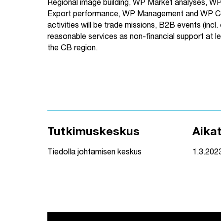
Regional image building, WP Market analyses, W
Export performance, WP Management and WP Co
activities will be trade missions, B2B events (incl. o
reasonable services as non-financial support at l
the CB region.
Tutkimuskeskus
Aika
Tiedolla johtamisen keskus
1.3.202