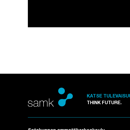
KATSE TULEVAISU
THINK FUTURE.