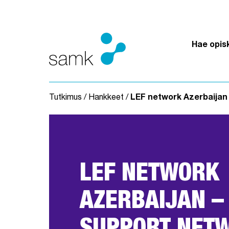
Siirry sisältöön
Hae opis
Tutkimus
/
Hankkeet
/
LEF network Azerbaijan 
LEF NETWORK
AZERBAIJAN –