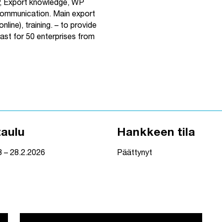
P, Export knowledge, WP
mmunication. Main export
nline), training.
– to provide
east for 50 enterprises from
taulu
Hankkeen tila
3 – 28.2.2026
Päättynyt