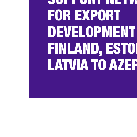
SUPPORT NET
FOR EXPORT
DEVELOPMENT
FINLAND, ESTO
LATVIA TO AZE