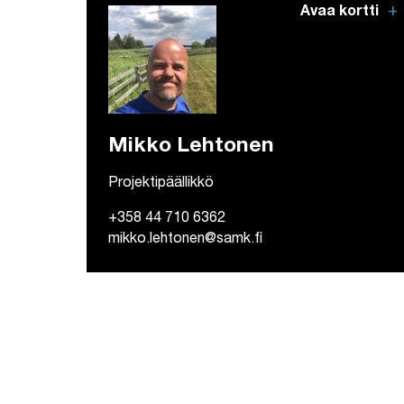
add
Avaa kortti
Mikko Lehtonen
Projektipäällikkö
+358 44 710 6362
mikko.lehtonen@samk.fi