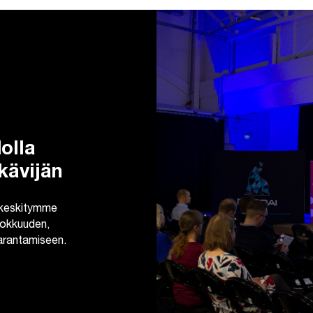
olla
kävijän
 keskitymme
ehokkuuden,
parantamiseen.