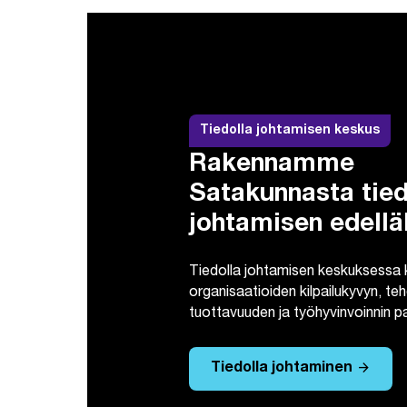
Tiedolla johtamisen keskus
Rakennamme
Satakunnasta tied
johtamisen edellä
Tiedolla johtamisen keskuksessa
organisaatioiden kilpailukyvyn, t
tuottavuuden ja työhyvinvoinnin 
arrow_forward
Tiedolla johtaminen