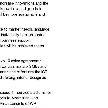
 increase innovations and the
s, know-how and goods to
will be more sustainable and
 due to market needs, language
individually is much harder
nd business support
ies will be achieved faster
eve 10 sales agreements
nd Latvia’s mature SMEs and
mand and offers are the ICT
lifelong, interior design as
 support – service platform for
via to Azerbaijan.
– to
which consists of WP