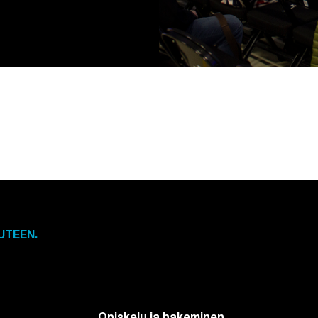
UTEEN.