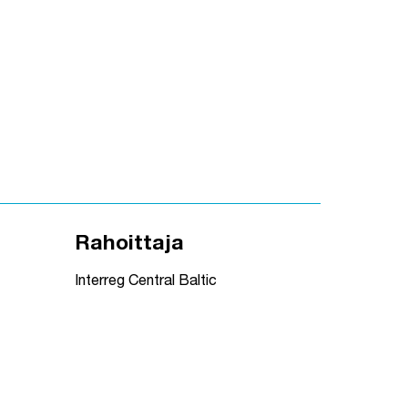
Rahoittaja
Interreg Central Baltic