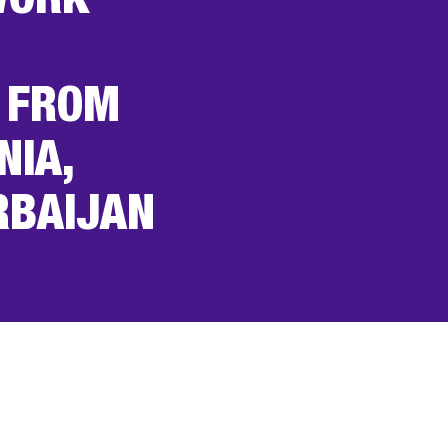
WORK
 FROM
NIA,
RBAIJAN