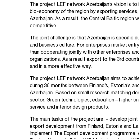
The project LEF network Azerbaijan’s vision is to
bio-economy of the region by exporting service
Azerbaijan. As a result, the Central Baltic region 
competitive.
The joint challenge is that Azerbaijan is specific
and business culture. For enterprises market entry 
than cooperating jointly with other enterprises a
organizations. As a result export to the 3rd countr
and in a more effective way.
The project LEF network Azerbaijan aims to achi
during 36 months between Finland’s, Estonia’s a
Azerbaijan. Based on small research matching de
sector, Green technologies, education – higher and 
service and interior design products.
The main tasks of the project are:
– develop joint
export development from Finland, Estonia and Lat
implement The Export development programme, 