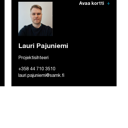
add
Avaa kortti
Lauri Pajuniemi
Projektisihteeri
+358 44 710 3510
lauri.pajuniemi@samk.fi