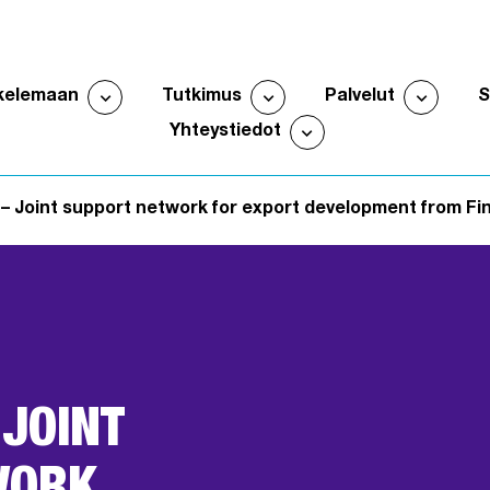
expand_more
expand_more
expand_more
kelemaan
Tutkimus
Palvelut
Avaa alavalikko
Avaa alavalikko
Avaa al
expand_more
Yhteystiedot
Avaa alavalikko
– Joint support network for export development from Finl
 JOINT