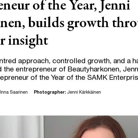
neur of the Year, Jenni
nen, builds growth thr
 insight
tred approach, controlled growth, and a 
 the entrepreneur of Beautyharkonen, Jenn
trepreneur of the Year of the SAMK Enterpri
Inna Saarinen
Photographer:
Jenni Kärkkäinen