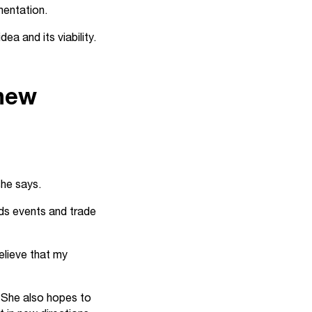
mentation.
ea and its viability.
 new
she says.
ds events and trade
elieve that my
. She also hopes to