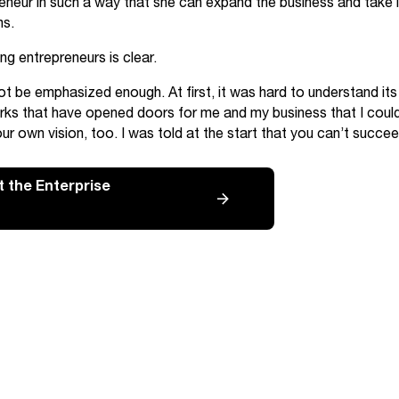
neur in such a way that she can expand the business and take it
ms.
g entrepreneurs is clear.
t be emphasized enough. At first, it was hard to understand its 
rks that have opened doors for me and my business that I cou
ur own vision, too. I was told at the start that you can’t succeed
 the Enterprise