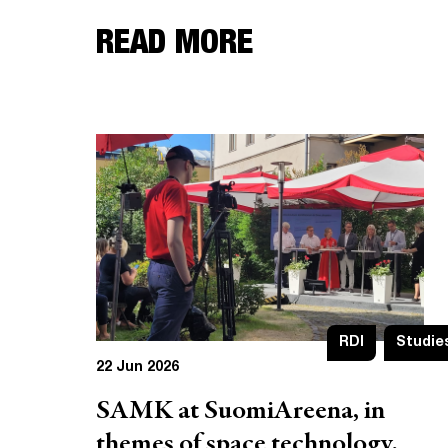
READ MORE
RDI
Studie
22 Jun 2026
SAMK at SuomiAreena, in
themes of space technology,