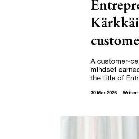
Entrepre
Kärkkäi
customer
A customer-cen
mindset earned
the title of En
30 Mar 2026
Writer: