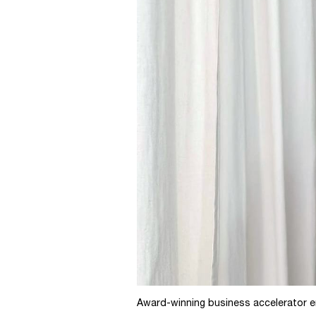
Award-winning business accelerator en