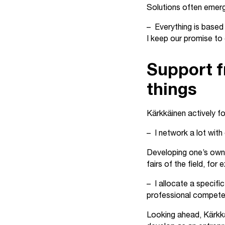
Solutions often emerge
– Everything is based 
I keep our promise to 
Support f
things
Kärkkäinen actively f
– I network a lot with
Developing one’s own 
fairs of the field, for
– I allocate a specifi
professional competen
Looking ahead, Kärkkä