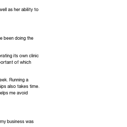
ll as her ability to
ve been doing the
ating its own clinic
portant of which
week. Running a
ips also takes time.
 helps me avoid
, my business was