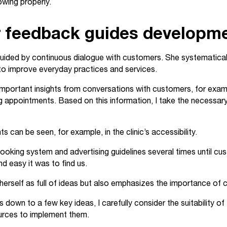
rowing properly.
 feedback guides developm
guided by continuous dialogue with customers. She systematical
to improve everyday practices and services.
 important insights from conversations with customers, for exa
 appointments. Based on this information, I take the necessary
can be seen, for example, in the clinic’s accessibility.
 booking system and advertising guidelines several times until c
nd easy it was to find us.
erself as full of ideas but also emphasizes the importance of cr
s down to a few key ideas, I carefully consider the suitability of
urces to implement them.