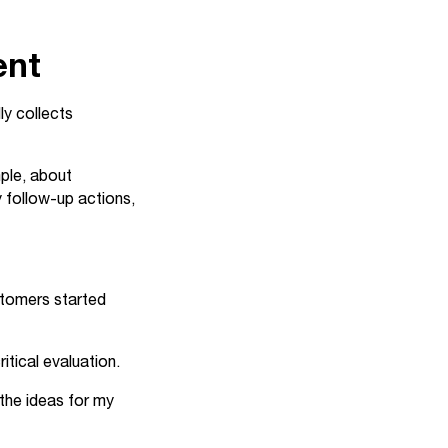
ent
ly collects
mple, about
 follow-up actions,
ustomers started
itical evaluation.
 the ideas for my