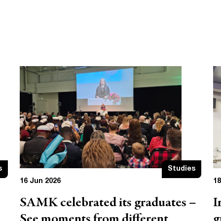
s
Studies
16 Jun 2026
18
SAMK celebrated its graduates –
I
See moments from different
g