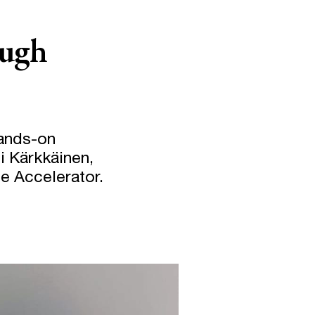
ough
hands-on
i Kärkkäinen,
se Accelerator.