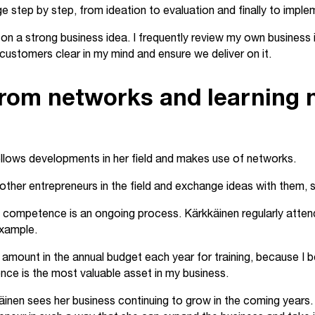
 step by step, from ideation to evaluation and finally to imple
on a strong business idea. I frequently review my own business id
customers clear in my mind and ensure we deliver on it.
rom networks and learning
ollows developments in her field and makes use of networks.
 other entrepreneurs in the field and exchange ideas with them, 
competence is an ongoing process. Kärkkäinen regularly atten
 example.
c amount in the annual budget each year for training, because I b
ce is the most valuable asset in my business.
inen sees her business continuing to grow in the coming years