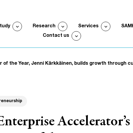
expand_more
expand_more
expand_more
study
Research
Services
SAM
Open submenu
Open submenu
Open sub
expand_more
Contact us
Open submenu
 of the Year, Jenni Kärkkäinen, builds growth through c
reneurship
terprise Accelerator’s