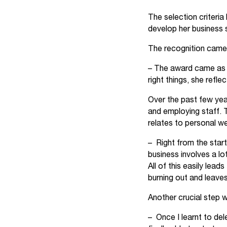
The selection criteria
develop her business 
The recognition came 
– The award came as a 
right things, she reflec
Over the past few yea
and employing staff. 
relates to personal we
– Right from the start
business involves a l
All of this easily lead
burning out and leaves
Another crucial step 
– Once I learnt to del