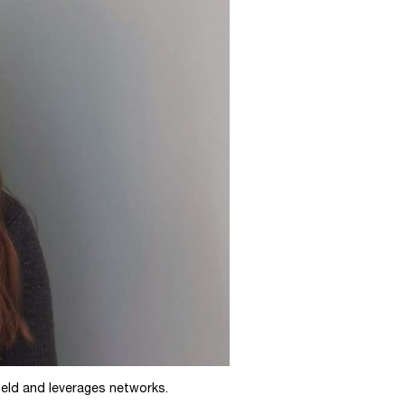
ield and leverages networks.