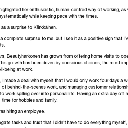
 highlighted her enthusiastic, human-centred way of working, as we
systematically while keeping pace with the times.
as a surprise to Kärkkäinen.
complete surprise to me, but I see it as a positive sign that I’
ts.
rs, Beautyharkonen has grown from offering home visits to oper
This growth has been driven by conscious choices, the most im
ll-being at work.
, I made a deal with myself that I would only work four days a 
ot of behind-the-scenes work, and managing customer relationsh
s to work spilling over into personal life. Having an extra day off
 time for hobbies and family.
was hiring an employee.
egate tasks and trust that I didn’t have to do everything myself