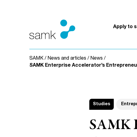
Skip to content
Apply to 
SAMK
/
News and articles
/
News
/
SAMK Enterprise Accelerator’s Entrepreneur
Studies
Entrep
SAMK En