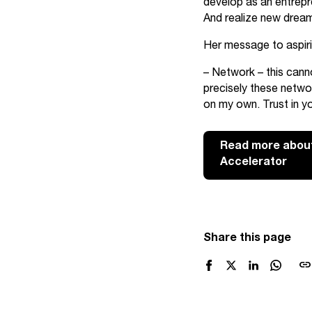
develop as an entrepre
And realize new drea
Her message to aspirin
– Network – this canno
precisely these netwo
on my own. Trust in yo
Read more about
Accelerator
Share this page
link