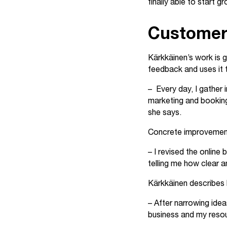
finally able to start g
Customer
Kärkkäinen’s work is 
feedback and uses it 
– Every day, I gather
marketing and booking
she says.
Concrete improvements 
– I revised the online
telling me how clear a
Kärkkäinen describes h
– After narrowing idea
business and my reso