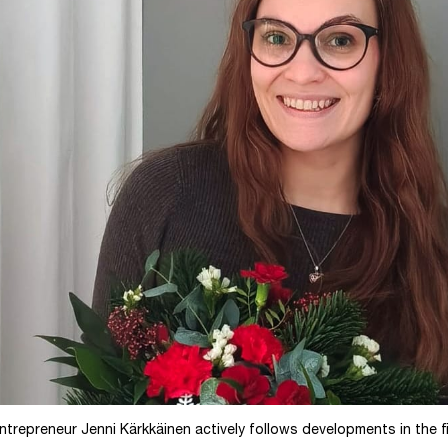
trepreneur Jenni Kärkkäinen actively follows developments in the f