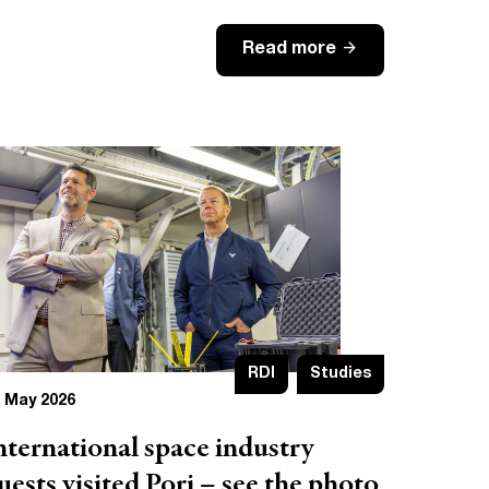
arrow_forward
Read more
RDI
Studies
 May 2026
nternational space industry
uests visited Pori – see the photo