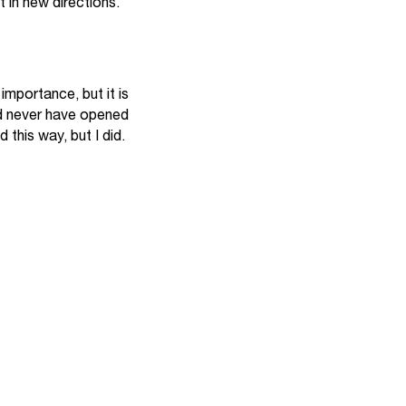
 in new directions.
importance, but it is
ld never have opened
 this way, but I did.