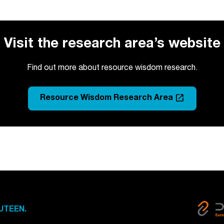
Visit the research area’s website
Find out more about resource wisdom research.
launch
Resource Wisdom Research Area
UTEEN.