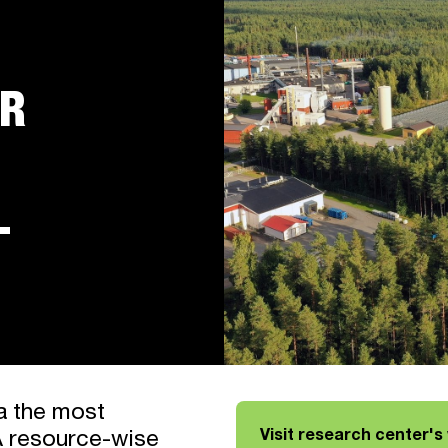
OR
L
a the most
Visit research center's
A resource-wise