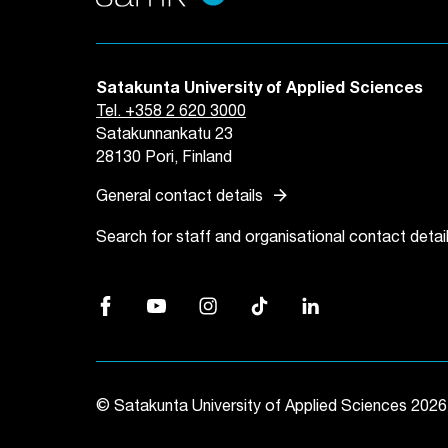
Satakunta University of Applied Sciences
Tel. +358 2 620 3000
Satakunnankatu 23
28130 Pori, Finland
arrow_forward
General contact details
Search for staff and organisational contact detai
Facebook, Link opens in a new tab
YouTube, Link opens in a new tab
Instagram, Link opens in a new tab
TikTok, Link opens in a new
LinkedIn, Link opens 
© Satakunta University of Applied Sciences 2026