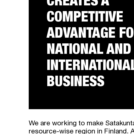
CREATES A
COMPETITIVE
ADVANTAGE F
NATIONAL AND
INTERNATIONA
BUSINESS
We are working to make Satakunt
resource-wise region in Finland. 