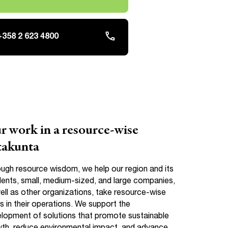
phone
+358 2 623 4800
r work in a resource-wise
takunta
ugh resource wisdom, we help our region and its
dents, small, medium-sized, and large companies,
ell as other organizations, take resource-wise
s in their operations. We support the
lopment of solutions that promote sustainable