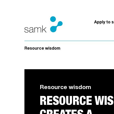
Skip to content
Apply to 
Resource wisdom
Resource wisdom
RESOURCE WI