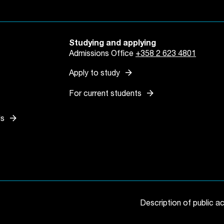
Studying and applying
Admissions Office
+358 2 623 4801
arrow_forward
Apply to study
arrow_forward
For current students
arrow_forward
ls
 tab
in a new tab
Description of public a