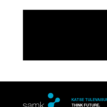
KATSE TULEVAISU
THINK FUTURE.