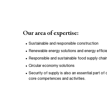
Our area of expertise:
Sustainable and responsible construction
Renewable energy solutions and energy effici
Responsible and sustainable food supply chai
Circular economy solutions
Security of supply is also an essential part of 
core competences and activities.