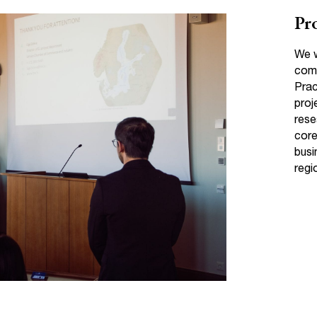
Pro
We w
comm
Prac
proj
rese
core
busi
regi