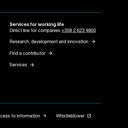
Services for working life
Direct line for companies
+358 2 623 4800
arrow_forward
Research, development and innovation
arrow_forward
Find a contributor
arrow_forward
Services
arrow_forward
launch
ccess to information
Whistleblower
Link opens in a new 