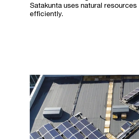
Satakunta uses natural resources i
efficiently.