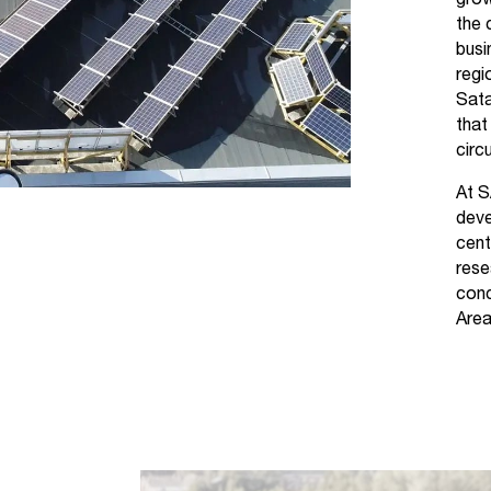
grow
the 
busi
regi
Sata
that
circu
At S
deve
cent
rese
con
Area