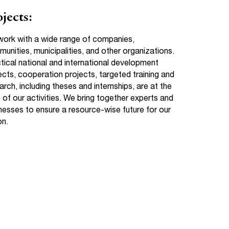
jects:
ork with a wide range of companies,
unities, municipalities, and other organizations.
tical national and international development
ects, cooperation projects, targeted training and
arch, including theses and internships, are at the
 of our activities. We bring together experts and
nesses to ensure a resource-wise future for our
on.