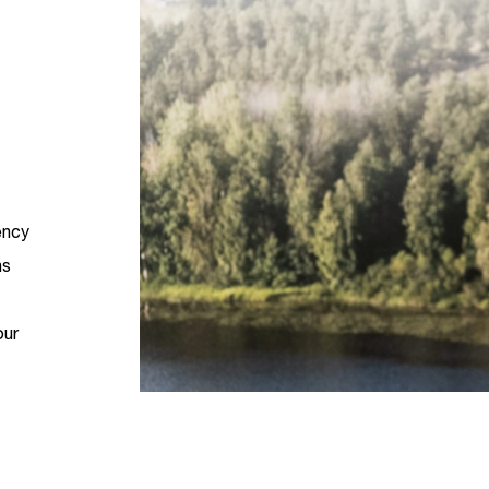
ency
ns
our