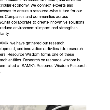
th, reduce environmental impact, and advance
circular economy. We connect experts and
nesses to ensure a resource-wise future for our
on. Companies and communities across
kunta collaborate to create innovative solutions
 reduce environmental impact and strengthen
larity.
AMK, we have gathered our research,
lopment, and innovation activities into research
ers. Resource Wisdom forms one of these
arch entities. Research on resource wisdom is
centrated at SAMK’s Resource Wisdom Research
.