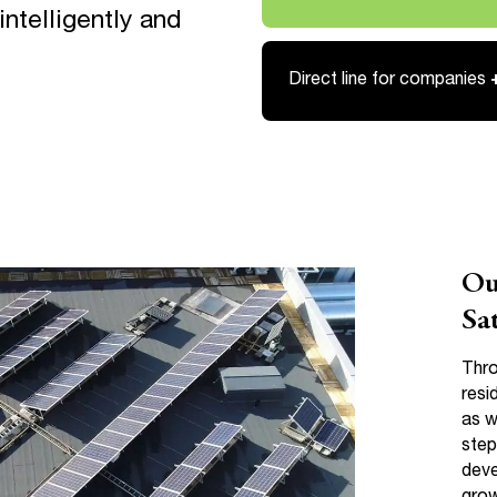
Link opens in a new tab
ntelligently and
Direct line for companies
Ou
Sa
Thro
resi
as w
step
deve