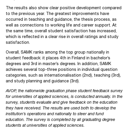
The results also show clear positive development compared
to the previous year. The greatest improvements have
occurred in teaching and guidance, the thesis process, as
well as connections to working life and career support. At
the same time, overall student satisfaction has increased,
which is reflected in a clear rise in overall ratings and study
satisfaction.
Overall, SAMK ranks among the top group nationally in
student feedback: it places 4th in Finland in bachelor’s
degrees and 3rd in master’s degrees. In addition, SAMK
achieves several top-three positions in individual question
categories, such as internationalisation (2nd), teaching (3rd),
and study planning and guidance (3rd).
AVOP, the nationwide graduation phase student feedback survey
for universities of applied sciences, is conducted annually. In the
survey, students evaluate and give feedback on the education
they have received. The results are used both to develop the
institution’s operations and nationally to steer and fund
education. The survey is completed by all graduating degree
students at universities of applied sciences.