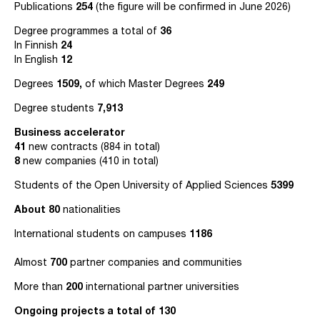
Publications
254
(the figure will be confirmed in June 2026)
Degree programmes a total of
36
In Finnish
24
In English
12
Degrees
1509,
of which Master Degrees
249
Degree students
7,913
Business accelerator
41
new contracts (884 in total)
8
new companies (410 in total)
Students of the Open University of Applied Sciences
5399
About
80
nationalities
International students on campuses
1186
Almost
700
partner companies and communities
More than
200
international partner universities
Ongoing projects a total of 130