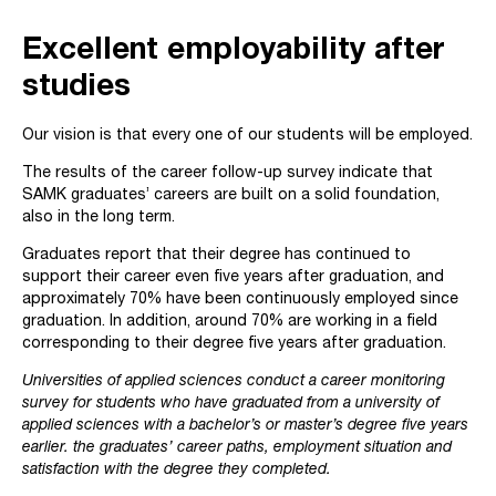
Excellent employability after
studies
Our vision is that every one of our students will be employed.
The results of the career follow-up survey indicate that
SAMK graduates’ careers are built on a solid foundation,
also in the long term.
Graduates report that their degree has continued to
support their career even five years after graduation, and
approximately 70% have been continuously employed since
graduation. In addition, around 70% are working in a field
corresponding to their degree five years after graduation.
Universities of applied sciences conduct a career monitoring
survey for students who have graduated from a university of
applied sciences with a bachelor’s or master’s degree five years
earlier. the graduates’ career paths, employment situation and
satisfaction with the degree they completed.