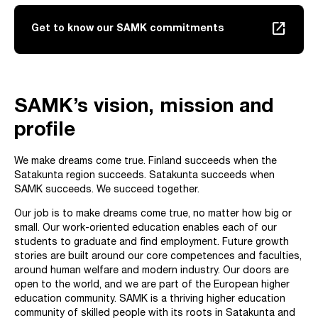
launch
Get to know our SAMK commitments
SAMK’s vision, mission and
profile
We make dreams come true. Finland succeeds when the
Satakunta region succeeds. Satakunta succeeds when
SAMK succeeds. We succeed together.
Our job is to make dreams come true, no matter how big or
small. Our work-oriented education enables each of our
students to graduate and find employment. Future growth
stories are built around our core competences and faculties,
around human welfare and modern industry. Our doors are
open to the world, and we are part of the European higher
education community. SAMK is a thriving higher education
community of skilled people with its roots in Satakunta and