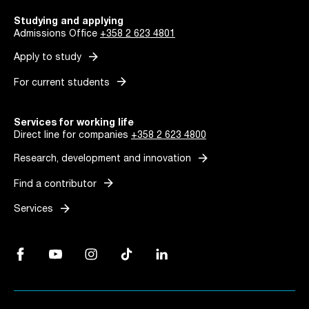
Studying and applying
Admissions Office
+358 2 623 4801
arrow_forward
Apply to study
arrow_forward
For current students
Services for working life
Direct line for companies
+358 2 623 4800
arrow_forward
Research, development and innovation
arrow_forward
Find a contributor
arrow_forward
Services
Facebook, Link opens in a new tab
YouTube, Link opens in a new tab
Instagram, Link opens in a new tab
TikTok, Link opens in a new tab
LinkedIn, Link opens in a new tab