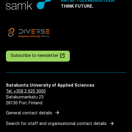
KATSE TULEVAISUUTEEN.
THINK FUTURE.
launch
Subscribe to newsletter
Satakunta University of Applied Sciences
Tel. +358 2 620 3000
Satakunnankatu 23
28130 Pori, Finland
arrow_forward
General contact details
arrow_forward
Search for staff and organisational contact details