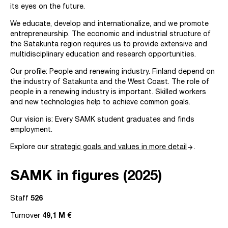
its eyes on the future.
We educate, develop and internationalize, and we promote
entrepreneurship. The economic and industrial structure of
the Satakunta region requires us to provide extensive and
multidisciplinary education and research opportunities.
Our profile: People and renewing industry. Finland depend on
the industry of Satakunta and the West Coast. The role of
people in a renewing industry is important. Skilled workers
and new technologies help to achieve common goals.
Our vision is: Every SAMK student graduates and finds
employment.
arrow_forward
Explore our
strategic goals and values in more detail
.
SAMK in figures (2025)
Staff
526
Turnover
49,1 M €