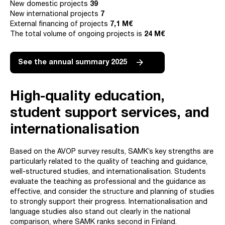
New domestic projects
39
New international projects
7
External financing of projects
7,1 M€
The total volume of ongoing projects is
24
M€
See the annual summary 2025
High-quality education,
s
tudent support services, and
internationalisation
Based on the AVOP survey results, SAMK’s key strengths are
particularly related to the quality of teaching and guidance,
well-structured studies, and internationalisation. Students
evaluate the teaching as professional and the guidance as
effective, and consider the structure and planning of studies
to strongly support their progress. Internationalisation and
language studies also stand out clearly in the national
comparison, where SAMK ranks second in Finland.