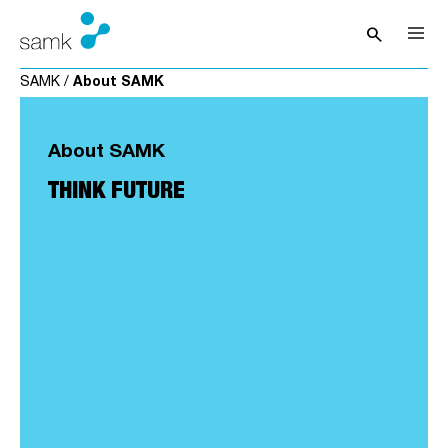
Skip to content
search
Open sea
SAMK
/
About SAMK
About SAMK
THINK FUTURE