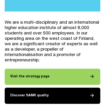
We are a multi-disciplinary and an international
higher education institute of almost 8,000
students and over 500 employees. In our
operating area on the west coast of Finland,
we are a significant creator of experts as well
as a developer, a propeller of
internationalisation and a promoter of
entrepreneurship.
arrow_forward
Visit the strategy page
arrow_forward
Discover SAMK quality