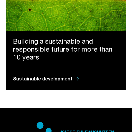
Building a sustainable and
responsible future for more than
10 years
arrow_forward
Sustainable development