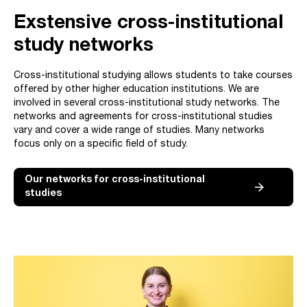
Exstensive cross-institutional
study networks
Cross-institutional studying allows students to take courses
offered by other higher education institutions. We are
involved in several cross-institutional study networks. The
networks and agreements for cross-institutional studies
vary and cover a wide range of studies. Many networks
focus only on a specific field of study.
Our networks for cross-institutional
studies