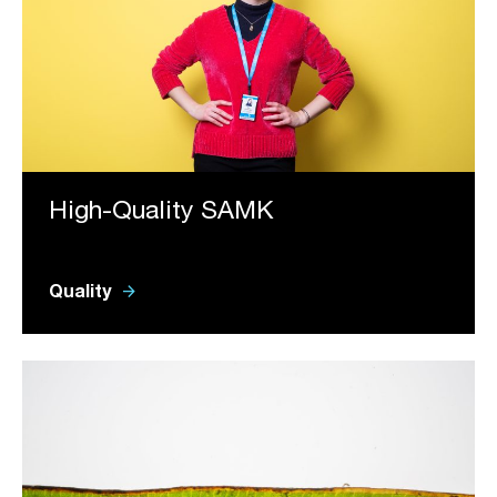
High-Quality SAMK
arrow_forward
Quality