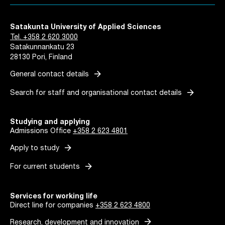
Satakunta University of Applied Sciences
Tel. +358 2 620 3000
Satakunnankatu 23
28130 Pori, Finland
arrow_forward
General contact details
arrow_forward
Search for staff and organisational contact details
Studying and applying
Admissions Office
+358 2 623 4801
arrow_forward
Apply to study
arrow_forward
For current students
Services for working life
Direct line for companies
+358 2 623 4800
arrow_forward
Research, development and innovation