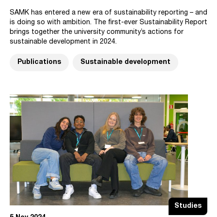
SAMK has entered a new era of sustainability reporting – and
is doing so with ambition. The first-ever Sustainability Report
brings together the university community’s actions for
sustainable development in 2024.
Publications
Sustainable development
Studies