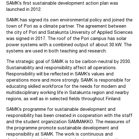
SAMK’s first sustainable development action plan was
launched in 2012.
SAMK has signed its own environmental policy and joined the
town of Pori as a climate partner. The agreement between
the city of Pori and Satakunta University of Applied Sciences
was signed in 2017. The roof of the Pori campus has solar
power systems with a combined output of about 30 kW. The
systems are used in both teaching and research.
The strategic goal of SAMK is to be carbon-neutral by 2030.
Sustainability and responsibility affect all operations.
Responsibility will be reflected in SAMK’s values and
operations more and more strongly. SAMK is responsible for
educating skilled workforce for the needs for modern and
multidisciplinary working life in Satakunta region and nearby
regions, as well as in selected fields throughout Finland.
SAMK’s programme for sustainable development and
responsibility has been created in cooperation with the staff
and the student organization SAMMAKKO. The measures of
the programme promote sustainable development and
responsibility at SAMK. The work is continuous and