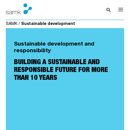
Skip to content
search
Open sea
SAMK
/
Sustainable development
Sustainable development and
responsibility
BUILDING A SUSTAINABLE AND
RESPONSIBLE FUTURE FOR MORE
THAN 10 YEARS