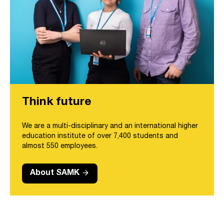
Think future
We are a multi-disciplinary and an international higher
education institute of over 7,400 students and
almost 550 employees.
arrow_forward
About SAMK