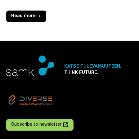
arrow_forward
Read more
KATSE TULEVAISUUTEEN.
THINK FUTURE.
launch
Subscribe to newsletter