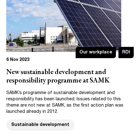
Our workplace
RDI
6 Nov 2023
New sustainable development and
responsibility programme at SAMK
SAMK’s programme of sustainable development and
responsibility has been launched. Issues related to this
theme are not new at SAMK, as the first action plan was
launched already in 2012.
Sustainable development