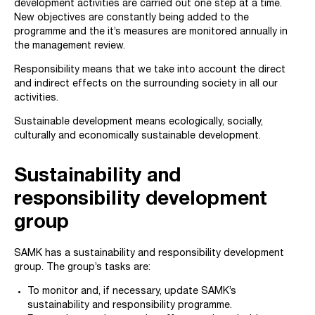
development activities are carried out one step at a time.
New objectives are constantly being added to the
programme and the it’s measures are monitored annually in
the management review.
Responsibility means that we take into account the direct
and indirect effects on the surrounding society in all our
activities.
Sustainable development means ecologically, socially,
culturally and economically sustainable development.
Sustainability and
responsibility development
group
SAMK has a sustainability and responsibility development
group. The group’s tasks are:
To monitor and, if necessary, update SAMK’s
sustainability and responsibility programme.