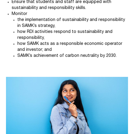
Ensure that students and staff are equipped with
sustainability and responsibility skills.
Monitor
the implementation of sustainability and responsibility
in SAMK’s strategy,
how RDI activities respond to sustainability and
responsibility,
how SAMK acts as a responsible economic operator
and investor; and
SAMK’s achievement of carbon neutrality by 2030.