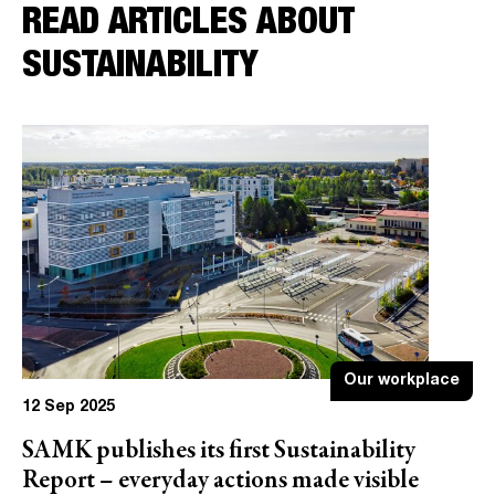
READ ARTICLES ABOUT
SUSTAINABILITY
Our workplace
12 Sep 2025
SAMK publishes its first Sustainability
Report – everyday actions made visible