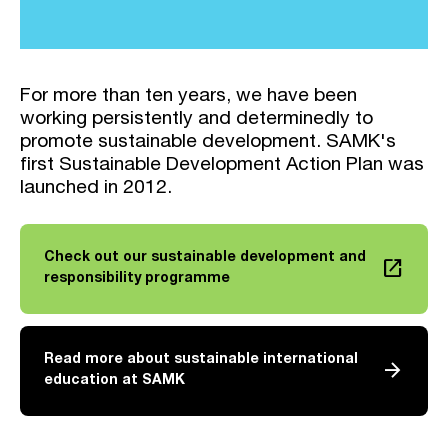
For more than ten years, we have been
working persistently and determinedly to
promote sustainable development. SAMK's
first Sustainable Development Action Plan was
launched in 2012.
Check out our sustainable development and
launch
Link opens in a new tab
responsibility programme
Read more about sustainable international
arrow_forward
education at SAMK