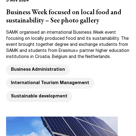
5 Nov 2024
Business Week focused on local food and
sustainability – See photo gallery
SAMK organised an international Business Week event
focusing on locally produced food and its sustainability. The
event brought together degree and exchange students from
SAMK and students from Erasmus+ partner higher education
institutions in Croatia, Belgium and the Netherlands.
Business Administration
International Tourism Management
Sustainable development