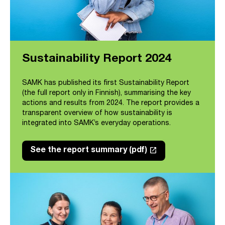
Sustainability Report 2024
SAMK has published its first Sustainability Report
(the full report only in Finnish), summarising the key
actions and results from 2024. The report provides a
transparent overview of how sustainability is
integrated into SAMK’s everyday operations.
launch
See the report summary (pdf)
Link opens in a new tab