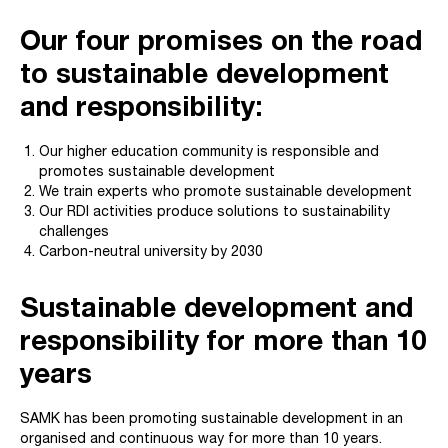
Our four promises on the road
to sustainable development
and responsibility:
Our higher education community is responsible and
promotes sustainable development
We train experts who promote sustainable development
Our RDI activities produce solutions to sustainability
challenges
Carbon-neutral university by 2030
Sustainable development and
responsibility for more than 10
years
SAMK has been promoting sustainable development in an
organised and continuous way for more than 10 years.