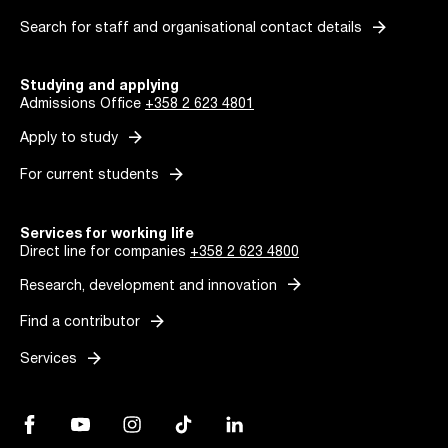
arrow_forward
Search for staff and organisational contact details
Studying and applying
Admissions Office
+358 2 623 4801
arrow_forward
Apply to study
arrow_forward
For current students
Services for working life
Direct line for companies
+358 2 623 4800
arrow_forward
Research, development and innovation
arrow_forward
Find a contributor
arrow_forward
Services
Facebook, Link opens in a new tab
YouTube, Link opens in a new tab
Instagram, Link opens in a new tab
TikTok, Link opens in a new tab
LinkedIn, Link opens in a new tab