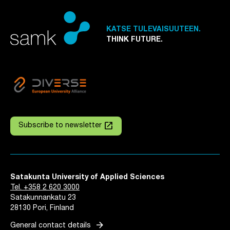
KATSE TULEVAISUUTEEN.
THINK FUTURE.
launch
Subscribe to newsletter
Satakunta University of Applied Sciences
Tel. +358 2 620 3000
Satakunnankatu 23
28130 Pori, Finland
arrow_forward
General contact details