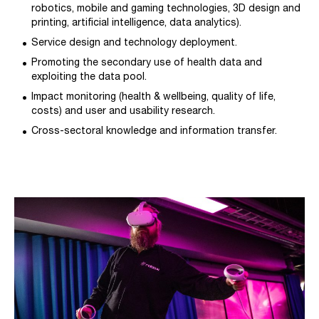
robotics, mobile and gaming technologies, 3D design and
printing, artificial intelligence, data analytics).
Service design and technology deployment.
Promoting the secondary use of health data and
exploiting the data pool.
Impact monitoring (health & wellbeing, quality of life,
costs) and user and usability research.
Cross-sectoral knowledge and information transfer.