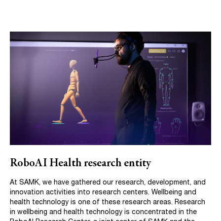
RoboAI Health research entity
At SAMK, we have gathered our research, development, and
innovation activities into research centers. Wellbeing and
health technology is one of these research areas. Research
in wellbeing and health technology is concentrated in the