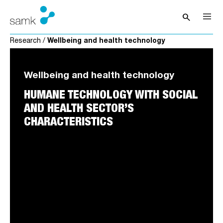
Skip to content
search
Open sea
Research
/
Wellbeing and health technology
Wellbeing and health technology
HUMANE TECHNOLOGY WITH SOCIAL
AND HEALTH SECTOR’S
CHARACTERISTICS