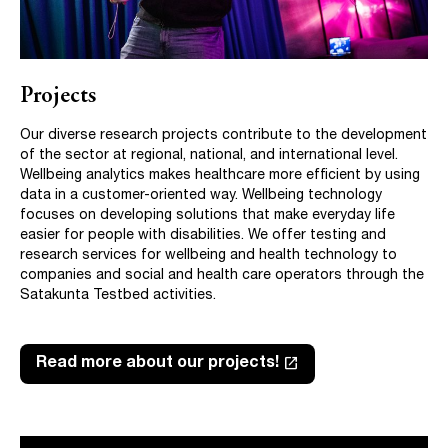
Projects
Our diverse research projects contribute to the development
of the sector at regional, national, and international level.
Wellbeing analytics makes healthcare more efficient by using
data in a customer-oriented way. Wellbeing technology
focuses on developing solutions that make everyday life
easier for people with disabilities. We offer testing and
research services for wellbeing and health technology to
companies and social and health care operators through the
Satakunta Testbed activities.
launch
Read more about our projects!