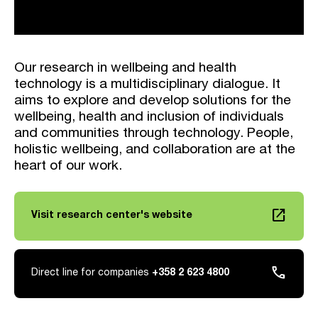
Our research in wellbeing and health
technology is a multidisciplinary dialogue. It
aims to explore and develop solutions for the
wellbeing, health and inclusion of individuals
and communities through technology. People,
holistic wellbeing, and collaboration are at the
heart of our work.
launch
Visit research center's website
Link opens in a new tab
phone
Direct line for companies
+358 2 623 4800