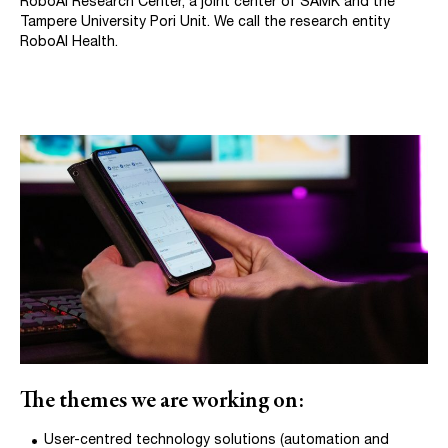
RoboAI Research Center, a joint center of SAMK and the
Tampere University Pori Unit. We call the research entity
RoboAI Health.
The themes we are working on:
User-centred technology solutions (automation and