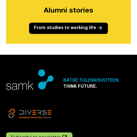
Alumni stories
arrow_forward
From studies to working life
KATSE TULEVAISUUTEEN.
THINK FUTURE.