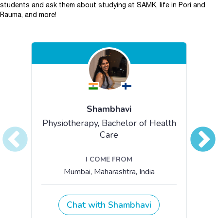
students and ask them about studying at SAMK, life in Pori and
Rauma, and more!
Skip embed Chat with our students.