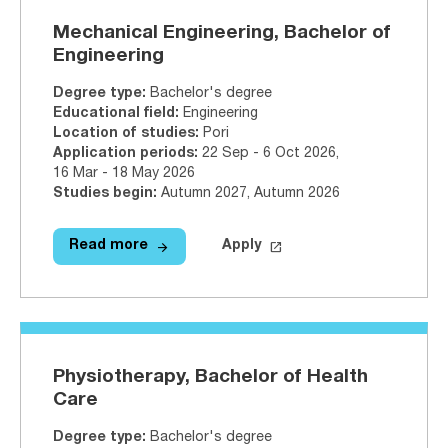
Mechanical Engineering, Bachelor of
Engineering
Degree type
:
Bachelor's degree
Educational field
:
Engineering
Location of studies
:
Pori
Application periods
:
22 Sep - 6 Oct 2026
,
16 Mar - 18 May 2026
Studies begin
:
Autumn 2027, Autumn 2026
arrow_forward
launch
Read more
Apply
Read more
Mechanical Engineering, Bachelor
Apply on Studyinfo.fi
Mecha
Physiotherapy, Bachelor of Health
Care
Degree type
:
Bachelor's degree