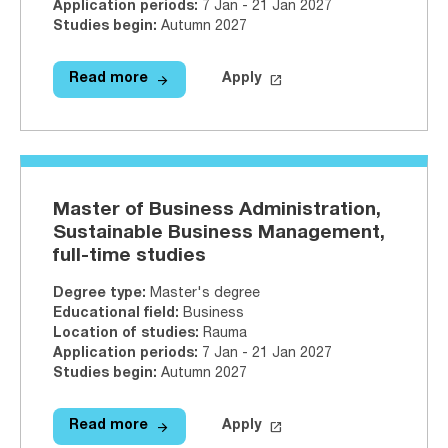
Application periods
:
7 Jan - 21 Jan 2027
Studies begin
:
Autumn 2027
arrow_forward
launch
Read more
Apply
Read more
Master of Hospitality Manageme
Apply on Studyinfo.fi
Maste
Master of Business Administration,
Sustainable Business Management,
full-time studies
Degree type
:
Master's degree
Educational field
:
Business
Location of studies
:
Rauma
Application periods
:
7 Jan - 21 Jan 2027
Studies begin
:
Autumn 2027
arrow_forward
launch
Read more
Apply
Read more
Master of Business Administratio
Apply on Studyinfo.fi
Maste