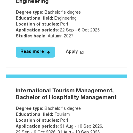
Engineering
Degree type
:
Bachelor's degree
Educational field
:
Engineering
Location of studies
:
Pori
Application periods
:
22 Sep - 6 Oct 2026
Studies begin
:
Autumn 2027
arrow_forward
launch
Read more
Apply
Read more
Artificial Intelligence (Data Engi
Apply on Studyinfo.fi
Artifi
International Tourism Management,
Bachelor of Hospitality Management
Degree type
:
Bachelor's degree
Educational field
:
Tourism
Location of studies
:
Pori
Application periods
:
31 Aug - 10 Sep 2026
,
22 Sep - 6 Oct 2026
,
31 Aug - 10 Sep 2026