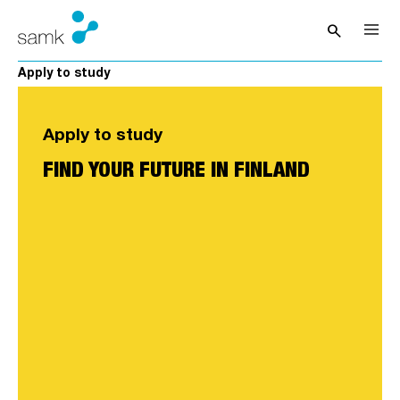
Skip to content
search
Open sea
Apply to study
Apply to study
FIND YOUR FUTURE IN FINLAND