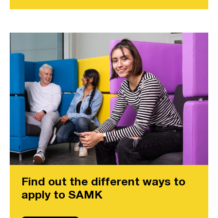
Find out the different ways to
apply to SAMK