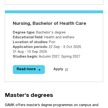
Nursing, Bachelor of Health Care
Degree type
:
Bachelor's degree
Educational field
:
Health and welfare
Location of studies
:
Pori
Application periods
:
22 Sep - 6 Oct 2026
,
31 Aug - 10 Sep 2026
Studies begin
:
Autumn 2027, Spring 2027
arrow_forward
launch
Read more
Apply
Read more
Nursing, Bachelor of Health Care
Apply on Studyinfo.fi
Nursi
Master's degrees
SAMK offers master’s degree programmes on campus and