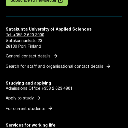
launch
Subscribe to newsletter
Satakunta University of Applied Sciences
Tel. +358 2 620 3000
Satakunnankatu 23
28130 Pori, Finland
arrow_forward
General contact details
arrow_forward
Search for staff and organisational contact details
Studying and applying
Admissions Office
+358 2 623 4801
arrow_forward
Apply to study
arrow_forward
For current students
Services for working life