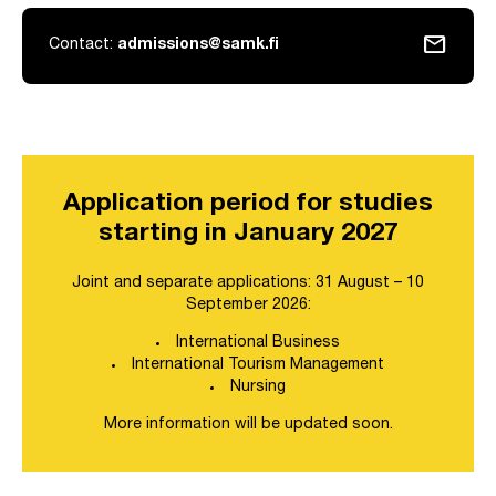
mail
Contact:
admissions@samk.fi
Application period for studies
starting in January 2027
Joint and separate applications: 31 August – 10
September 2026:
International Business
International Tourism Management
Nursing
More information will be updated soon.