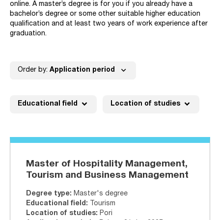
online. A master’s degree is for you if you already have a
bachelor’s degree or some other suitable higher education
qualification and at least two years of work experience after
graduation.
expand_more
Order by:
Application period
expand_more
expand_more
Educational field
Location of studies
Master of Hospitality Management,
Tourism and Business Management
Degree type
:
Master's degree
Educational field
:
Tourism
Location of studies
:
Pori