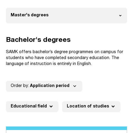
expand_more
Master's degrees
Open
Bachelor's degrees
SAMK offers bachelor’s degree programmes on campus for
students who have completed secondary education. The
language of instruction is entirely in English.
expand_more
Order by:
Application period
expand_more
expand_more
Educational field
Location of studies