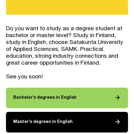
Do you want to study as a degree student at
bachelor or master level? Study in Finland,
study in English, choose Satakunta University
of Applied Sciences, SAMK. Practical
education, strong industry connections and
great career opportunities in Finland.
See you soon!
arrow_forward
Bachelor’s degrees in English
arrow_forward
Master’s degrees in English