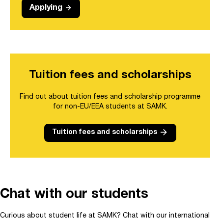
arrow_forward
Applying
Tuition fees and scholarships
Find out about tuition fees and scholarship programme
for non-EU/EEA students at SAMK.
arrow_forward
Tuition fees and scholarships
Chat with our students
Curious about student life at SAMK? Chat with our international