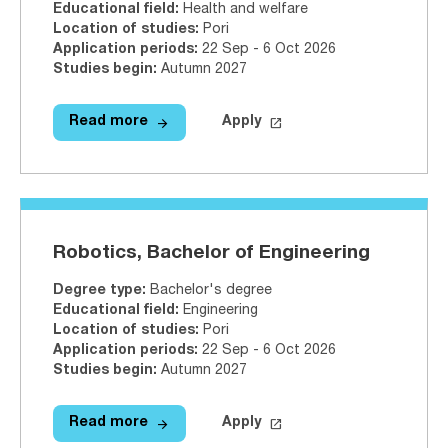
Educational field
:
Health and welfare
Location of studies
:
Pori
Application periods
:
22 Sep - 6 Oct 2026
Studies begin
:
Autumn 2027
arrow_forward
launch
Read more
Apply
Read more
Physiotherapy, Bachelor of Healt
Apply on Studyinfo.fi
Physi
Robotics, Bachelor of Engineering
Degree type
:
Bachelor's degree
Educational field
:
Engineering
Location of studies
:
Pori
Application periods
:
22 Sep - 6 Oct 2026
Studies begin
:
Autumn 2027
arrow_forward
launch
Read more
Apply
Read more
Robotics, Bachelor of Engineerin
Apply on Studyinfo.fi
Robot