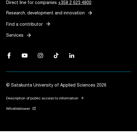
Direct line for companies
+358 2 623 4800
arrow_forward
Research, development and innovation
arrow_forward
Find a contributor
arrow_forward
Services
Facebook, Link opens in a new tab
YouTube, Link opens in a new tab
Instagram, Link opens in a new tab
TikTok, Link opens in a new tab
LinkedIn, Link opens in a new tab
© Satakunta University of Applied Sciences 2026
arrow_forward
Description of public access to information
launch
Whistleblower
Link opens in a new tab