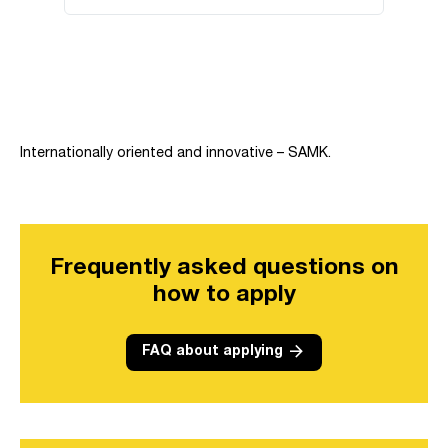
Skip embed: Overview of the campuses in Pori and Rauma.
Internationally oriented and innovative – SAMK.
Frequently asked questions on
how to apply
arrow_forward
FAQ about applying