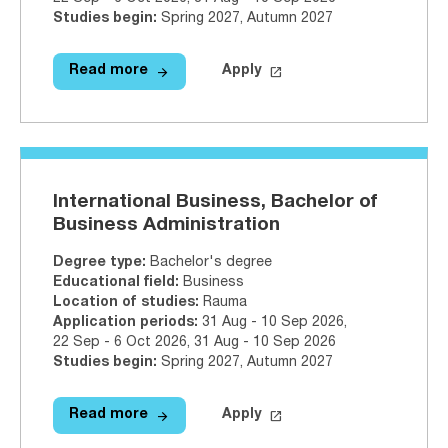
Studies begin
:
Spring 2027, Autumn 2027
arrow_forward
launch
Read more
Apply
Read more
International Tourism Managemen
Apply on Studyinfo.fi
Inter
International Business, Bachelor of
Business Administration
Degree type
:
Bachelor's degree
Educational field
:
Business
Location of studies
:
Rauma
Application periods
:
31 Aug - 10 Sep 2026
,
22 Sep - 6 Oct 2026
,
31 Aug - 10 Sep 2026
Studies begin
:
Spring 2027, Autumn 2027
arrow_forward
launch
Read more
Apply
Read more
International Business, Bachelor 
Apply on Studyinfo.fi
Inter