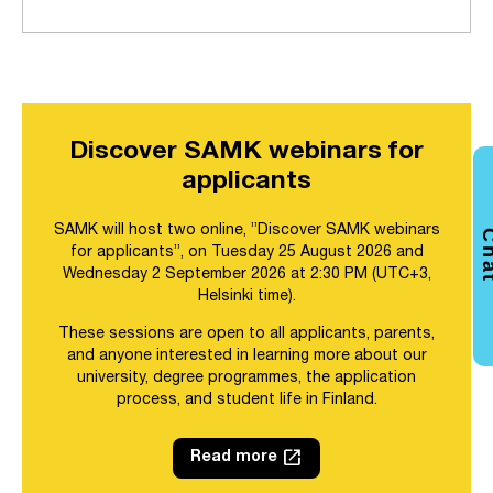
Discover SAMK webinars for
applicants
SAMK will host two online, ”Discover SAMK webinars
Ch
for applicants”, on Tuesday 25 August 2026 and
Wednesday 2 September 2026 at 2:30 PM (UTC+3,
Helsinki time).
These sessions are open to all applicants, parents,
and anyone interested in learning more about our
university, degree programmes, the application
process, and student life in Finland.
launch
Read more
Link opens in a new tab