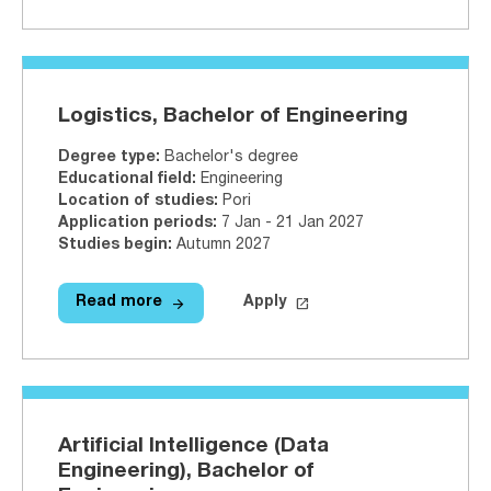
Logistics, Bachelor of Engineering
Degree type
:
Bachelor's degree
Educational field
:
Engineering
Location of studies
:
Pori
Application periods
:
7 Jan - 21 Jan 2027
Studies begin
:
Autumn 2027
arrow_forward
launch
Read more
Apply
Read more
Logistics, Bachelor of Engineerin
Apply on Studyinfo.fi
Logis
Artificial Intelligence (Data
Engineering), Bachelor of