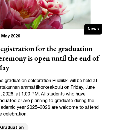
News
 May 2026
egistration for the graduation
eremony is open until the end of
ay
e graduation celebration Publiikki will be held at
takunnan ammattikorkeakoulu on Friday, June
, 2026, at 1:00 PM. All students who have
aduated or are planning to graduate during the
ademic year 2025–2026 are welcome to attend
e celebration.
Graduation