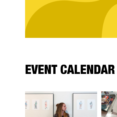
EVENT CALENDAR