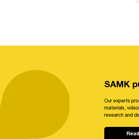
SAMK pu
Our experts pro
materials, video
research and d
Read