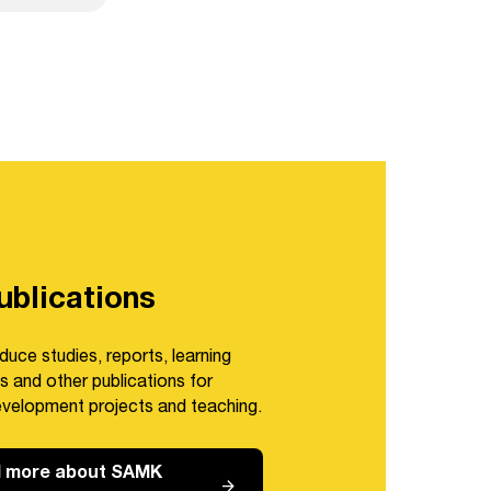
blications
duce studies, reports, learning
s and other publications for
evelopment projects and teaching.
 more about SAMK
arrow_forward