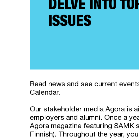
DELVE INTO TO
ISSUES
Read news and see current events
Calendar.
Our stakeholder media Agora is a
employers and alumni. Once a yea
Agora magazine featuring SAMK su
Finnish). Throughout the year, you