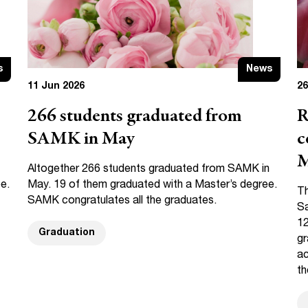
s
News
11 Jun 2026
26
266 students graduated from
R
SAMK in May
c
M
Altogether 266 students graduated from SAMK in
e.
May. 19 of them graduated with a Master’s degree.
Th
SAMK congratulates all the graduates.
Sa
12
Graduation
gr
ac
th