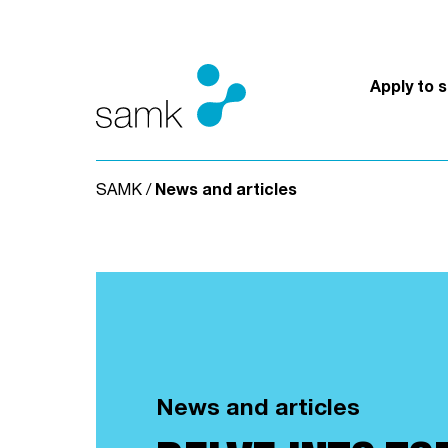
Skip to content
Apply to 
SAMK
/
News and articles
News and articles