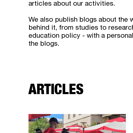
articles about our activities.
We also publish blogs about the 
behind it, from studies to researc
education policy - with a persona
the blogs.
ARTICLES