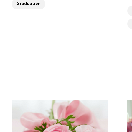
Graduation