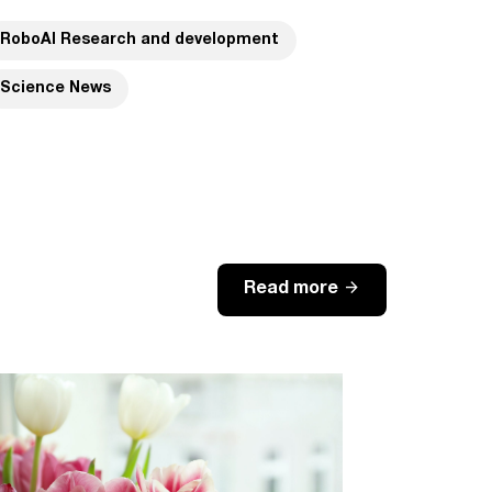
RoboAI Research and development
Science News
arrow_forward
Read more