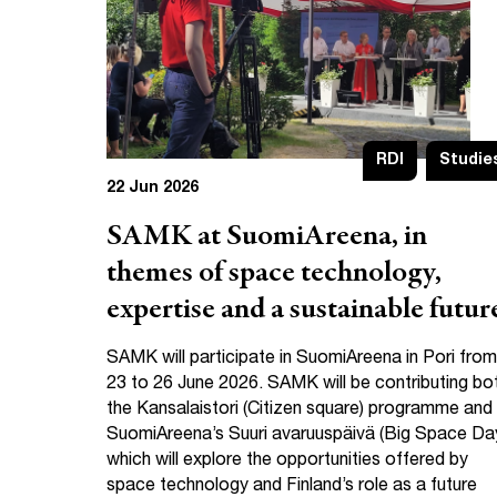
RDI
Studie
22 Jun 2026
SAMK at SuomiAreena, in
themes of space technology,
expertise and a sustainable futur
SAMK will participate in SuomiAreena in Pori from
23 to 26 June 2026. SAMK will be contributing bo
the Kansalaistori (Citizen square) programme and
SuomiAreena’s Suuri avaruuspäivä (Big Space Da
which will explore the opportunities offered by
space technology and Finland’s role as a future