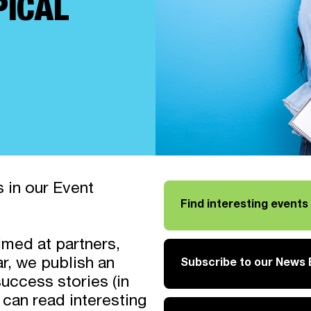
PICAL
 in our Event
Find interesting event
imed at partners,
r, we publish an
Subscribe to our News B
Link opens in a new tab
ccess stories (in
 can read interesting