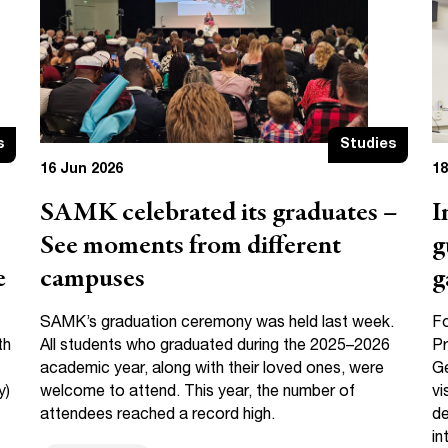
s
Studies
16 Jun 2026
18
SAMK celebrated its graduates –
I
See moments from different
g
e
campuses
g
SAMK’s graduation ceremony was held last week.
F
th
All students who graduated during the 2025–2026
Pr
academic year, along with their loved ones, were
Ge
y)
welcome to attend. This year, the number of
vi
attendees reached a record high.
de
in