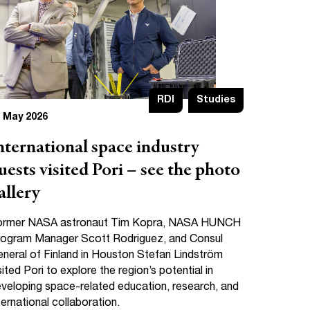
RDI
Studies
 May 2026
nternational space industry
uests visited Pori – see the photo
allery
ormer NASA astronaut Tim Kopra, NASA HUNCH
ogram Manager Scott Rodriguez, and Consul
neral of Finland in Houston Stefan Lindström
sited Pori to explore the region’s potential in
veloping space-related education, research, and
ternational collaboration.