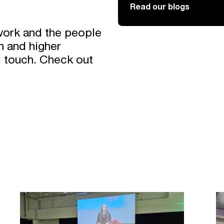
Read our blogs
work and the people
h and higher
l touch. Check out