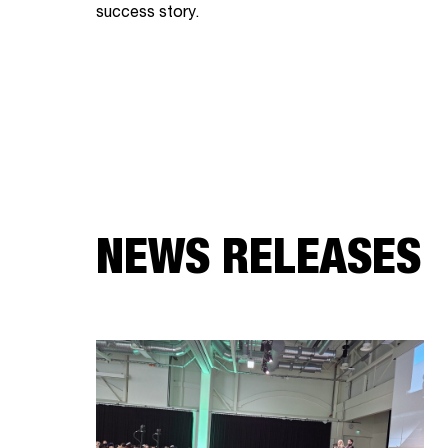
success story.
NEWS RELEASES