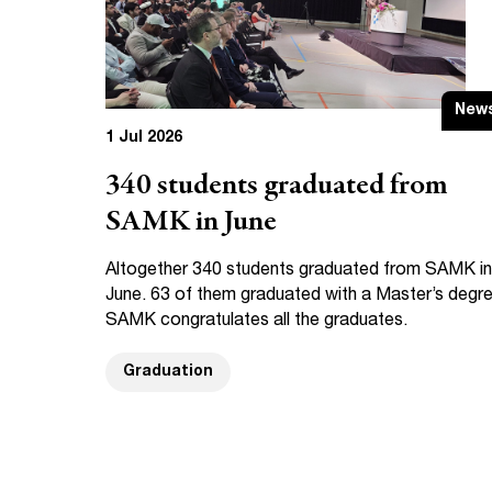
New
1 Jul 2026
340 students graduated from
SAMK in June
Altogether 340 students graduated from SAMK in
June. 63 of them graduated with a Master’s degre
SAMK congratulates all the graduates.
Graduation