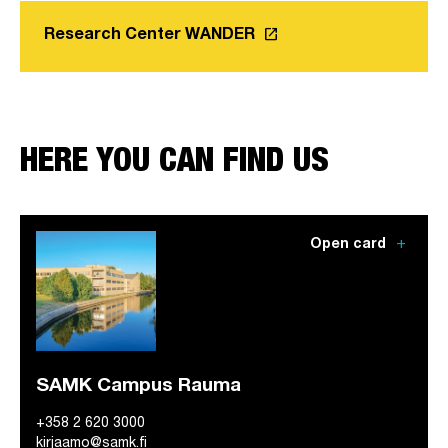
launch
Research Center WANDER
Link opens in a new tab
HERE YOU CAN FIND US
add
Open card
SAMK Campus Rauma
+358 2 620 3000
kirjaamo@samk.fi