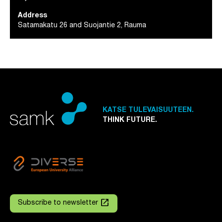
Address
Satamakatu 26 and Suojantie 2, Rauma
KATSE TULEVAISUUTEEN.
THINK FUTURE.
launch
Subscribe to newsletter