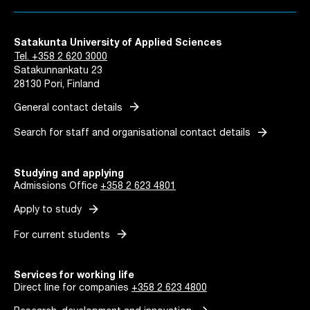
Satakunta University of Applied Sciences
Tel. +358 2 620 3000
Satakunnankatu 23
28130 Pori, Finland
arrow_forward
General contact details
arrow_forward
Search for staff and organisational contact details
Studying and applying
Admissions Office
+358 2 623 4801
arrow_forward
Apply to study
arrow_forward
For current students
Services for working life
Direct line for companies
+358 2 623 4800