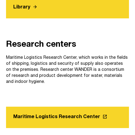
arrow_forward
Library
Research centers
Maritime Logistics Research Center, which works in the fields
of shipping, logistics and security of supply also operates
on the premises. Research center WANDER is a consortium
of research and product development for water, materials
and indoor hygiene.
launch
Maritime Logistics Research Center
Link opens in