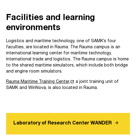
Facilities and learning
environments
Logistics and maritime technology, one of SAMK’s four
faculties, are located in Rauma. The Rauma campus is an
international learning center for maritime technology,
international trade and logistics. The Rauma campus is home
to the shared maritime simulators, which include both bridge
and engine room simulators.
launch
Rauma Maritime Training Center,
a joint training unit of
SAMK and WinNova, is also located in Rauma.
arrow_forward
Laboratory of Research Center WANDER