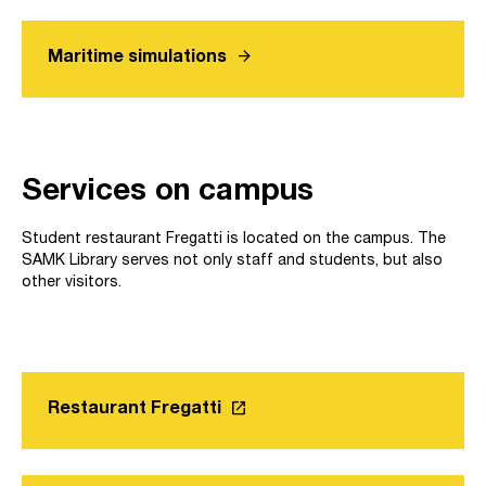
arrow_forward
Maritime simulations
Services on campus
Student restaurant Fregatti is located on the campus. The
SAMK Library serves not only staff and students, but also
other visitors.
launch
Restaurant Fregatti
Link opens in a new tab