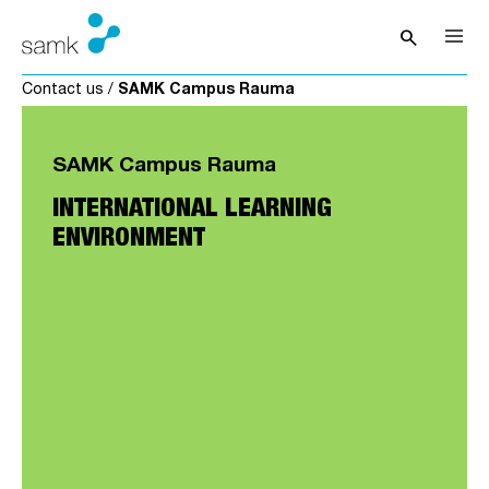
Skip to content
search
Open sea
Contact us
/
SAMK Campus Rauma
SAMK Campus Rauma
INTERNATIONAL LEARNING
ENVIRONMENT