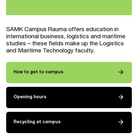
SAMK Campus Rauma offers education in
international business, logistics and maritime
studies – these fields make up the Logistics
and Maritime Technology faculty.
arrow_forward
How to get to campus
arrow_forward
Opening hours
arrow_forward
Recycling at campus