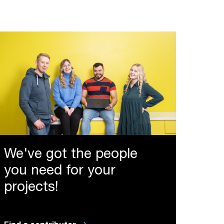
We've got the people
you need for your
projects!