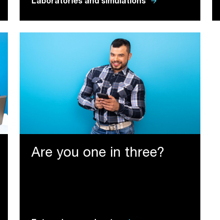
arrow_forward
Laboratories and simulations
Are you one in three?