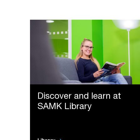
Discover and learn at
SAMK Library