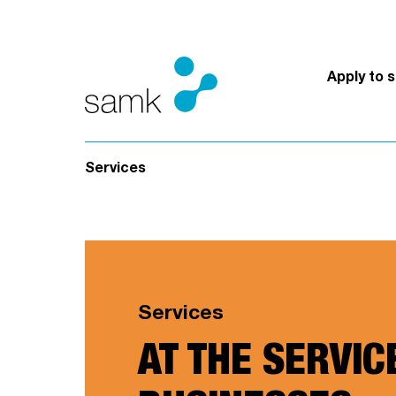
Skip to content
Apply to 
Services
Services
AT THE SERVIC