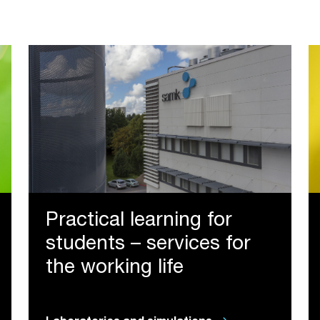
Practical learning for
students – services for
the working life