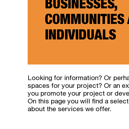
BUSINESSES,
COMMUNITIES
INDIVIDUALS
Looking for information? Or perh
spaces for your project? Or an ex
you promote your project or dev
On this page you will find a selec
about the services we offer.