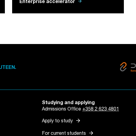
arrow_forward
Enterprise accelerator
UTEEN.
Studying and applying
Admissions Office
+358 2 623 4801
arrow_forward
Apply to study
arrow_forward
For current students