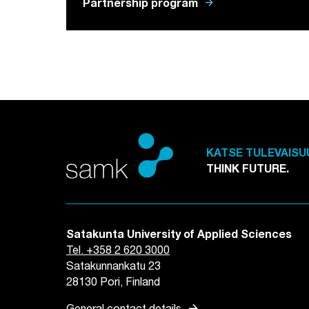
arrow_forward
Partnership program
KATSE TULEVAISU
THINK FUTURE.
Satakunta University of Applied Sciences
Tel. +358 2 620 3000
Satakunnankatu 23
28130 Pori, Finland
arrow_forward