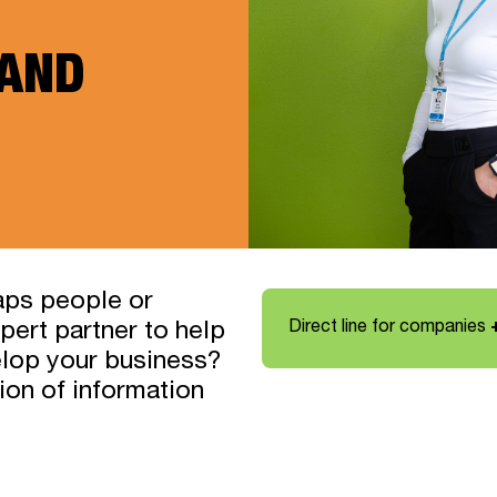
 AND
aps people or
Direct line for companies
pert partner to help
elop your business?
tion of information