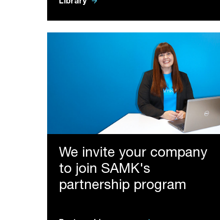
arrow_forward
Library
We invite your company
to join SAMK's
partnership program