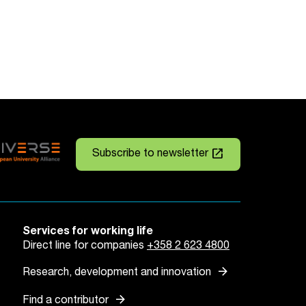
launch
Subscribe to newsletter
Services for working life
Direct line for companies
+358 2 623 4800
arrow_forward
Research, development and innovation
arrow_forward
Find a contributor