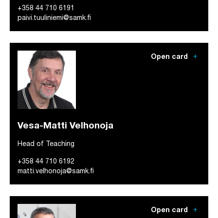
+358 44 710 6191
paivi.tuuliniemi@samk.fi
add
Open card
Vesa-Matti Velhonoja
Head of Teaching
+358 44 710 6192
matti.velhonoja@samk.fi
add
Open card