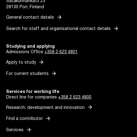
Satakunnankatu 23
28130 Pori, Finland
arrow_forward
General contact details
arrow_forward
Search for staff and organisational contact details
Studying and applying
Admissions Office
+358 2 623 4801
arrow_forward
Apply to study
arrow_forward
For current students
Services for working life
Direct line for companies
+358 2 623 4800
arrow_forward
Research, development and innovation
arrow_forward
Find a contributor
arrow_forward
Services