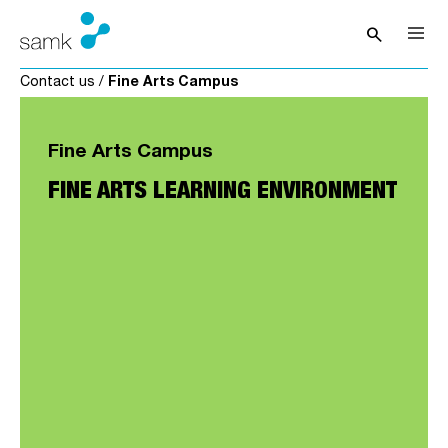
Skip to content
search
Open sea
Contact us
/
Fine Arts Campus
Fine Arts Campus
FINE ARTS LEARNING ENVIRONMENT