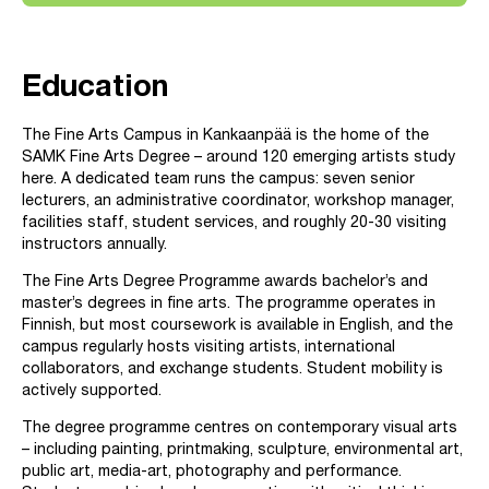
Education
The Fine Arts Campus in Kankaanpää is the home of the
SAMK Fine Arts Degree – around 120 emerging artists study
here. A dedicated team runs the campus: seven senior
lecturers, an administrative coordinator, workshop manager,
facilities staff, student services, and roughly 20-30 visiting
instructors annually.
The Fine Arts Degree Programme awards bachelor’s and
master’s degrees in fine arts. The programme operates in
Finnish, but most coursework is available in English, and the
campus regularly hosts visiting artists, international
collaborators, and exchange students. Student mobility is
actively supported.
The degree programme centres on contemporary visual arts
– including painting, printmaking, sculpture, environmental art,
public art, media-art, photography and performance.