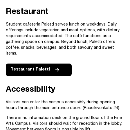
Restaurant
Student cafeteria Paletti serves lunch on weekdays. Daily
offerings include vegetarian and meat options, with dietary
requirements accommodated. The café functions as a
gathering space on campus. Beyond lunch, Paletti offers
coffee, snacks, beverages, and both savoury and sweet
items.
Restaurant Paletti
Accessibility
Visitors can enter the campus accessibly during opening
hours through the main entrance doors (Paasikivenkatu 24).
There is no information desk on the ground floor of the Fine
Arts Campus. Visitors should wait for reception in the lobby.
Movement between floors is possible by lift.