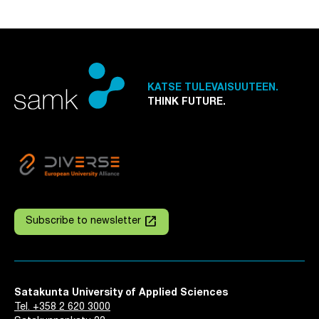
KATSE TULEVAISUUTEEN.
THINK FUTURE.
launch
Subscribe to newsletter
Satakunta University of Applied Sciences
Tel. +358 2 620 3000