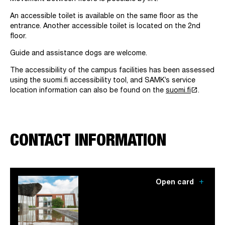
An accessible toilet is available on the same floor as the
entrance. Another accessible toilet is located on the 2nd
floor.
Guide and assistance dogs are welcome.
The accessibility of the campus facilities has been assessed
using the suomi.fi accessibility tool, and SAMK’s service
launch
location information can also be found on the
suomi.fi
.
CONTACT INFORMATION
add
Open card