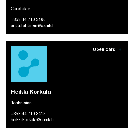
Caretaker
+358 44 710 3166
antti.tahtinen@samk.fi
add
Open card
Heikki Korkala
Technician
+358 44 710 3413
heikki.korkala@samk.fi