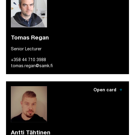
Tomas Regan
Senior Lecturer
+358 44 710 3988
tomas.regan@samk.fi
add
Open card
Antti Tähtinen