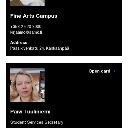
Fine Arts Campus
+358 2 620 3000
kirjaamo@samk.fi
Address
Paasikivenkatu 24, Kankaanpää
add
Open card
Päivi Tuuliniemi
Student Services Secretary