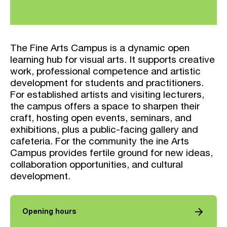
The Fine Arts Campus is a dynamic open
learning hub for visual arts. It supports creative
work, professional competence and artistic
development for students and practitioners.
For established artists and visiting lecturers,
the campus offers a space to sharpen their
craft, hosting open events, seminars, and
exhibitions, plus a public-facing gallery and
cafeteria. For the community the ine Arts
Campus provides fertile ground for new ideas,
collaboration opportunities, and cultural
development.
arrow_forward
Opening hours