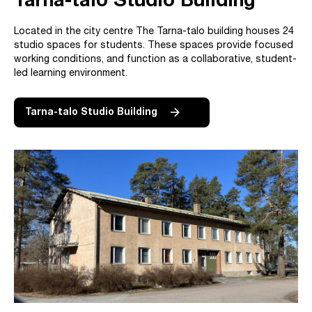
Tarna-talo Studio Building
Located in the city centre The Tarna-talo building houses 24
studio spaces for students. These spaces provide focused
working conditions, and function as a collaborative, student-
led learning environment.
Tarna-talo Studio Building