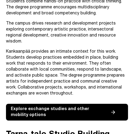
Students combine hands-on practice with critical thinking.
The degree programme encourages multidisciplinary
development and broad competency building.
The campus drives research and development projects
exploring contemporary artistic practice, intersectoral
regional development, creative innovation and resource
wisdom.
Kankaanpää provides an intimate context for this work.
Students develop practices embedded in place, building
work that responds to their environment. They often
collaborate with local communities, respond to landscape,
and activate public space. The degree programme prepares
artists for independent practice and communal creative
work. Collaborative projects, workshops, and international
exchanges are woven throughout.
Explore exchange studies and other
mobility options