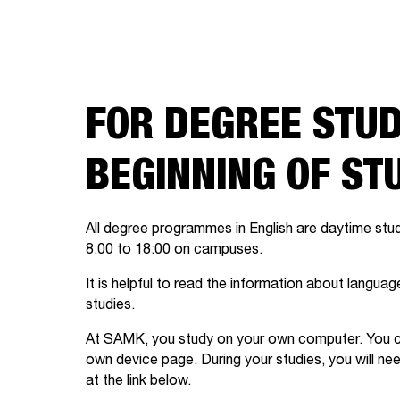
FOR DEGREE STUD
BEGINNING OF ST
All degree programmes in English are daytime stu
8:00 to 18:00 on campuses.
It is helpful to read the information about langu
studies.
At SAMK, you study on your own computer. You ca
own device page. During your studies, you will ne
at the link below.