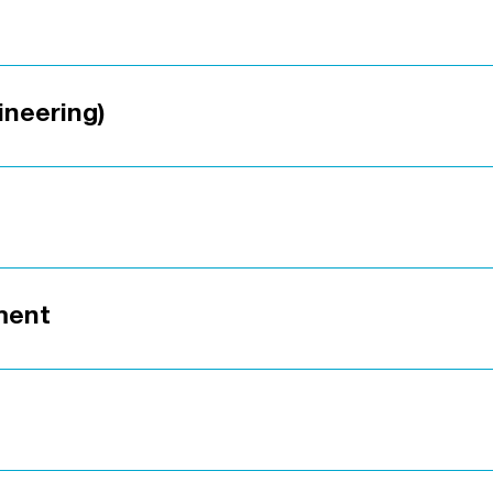
ineering)
ment