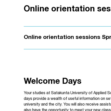
Online orientation se
Online orientation sessions Sp
Welcome Days
Your studies at Satakunta University of Applied 
days provide a wealth of useful information on sett
university and the city. You will also receive assi
also have the opportunity to meet your new clas