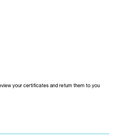
l review your certificates and return them to you