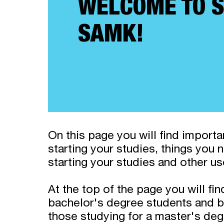
WELCOME TO S
SAMK!
On this page you will find import
starting your studies, things you
starting your studies and other us
At the top of the page you will fin
bachelor's degree students and b
those studying for a master's deg