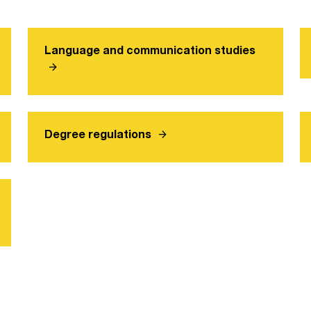
Language and communication studies
arrow_forward
arrow_forward
Degree regulations