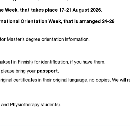
me Week, that takes place 17-21 August 2026.
national Orientation Week, that is arranged 24-28
for Master’s degree orientation information.
kset in Finnish) for identification, if you have them.
, please bring your
passport.
original certificates in their original language, no copies. We wil
g and Physiotherapy students).