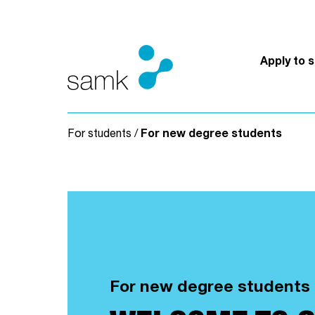
Skip to content
Apply to 
For students
/
For new degree students
For new degree students