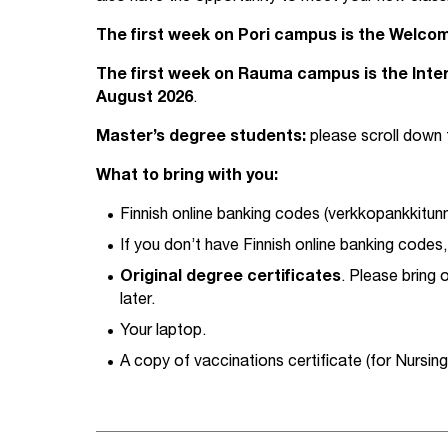
The first week on Pori campus is the Welco
The first week on Rauma campus is the Inter
August 2026
.
Master’s degree students:
please scroll down 
What to bring with you:
Finnish online banking codes (verkkopankkitunnu
If you don’t have Finnish online banking codes
Original degree certificates
. Please bring 
later.
Your laptop.
A copy of vaccinations certificate (for Nursin