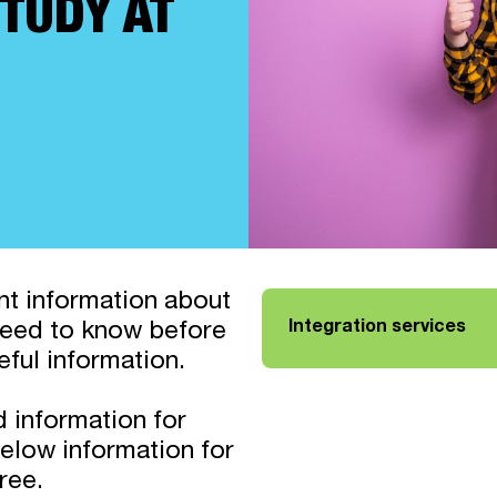
TUDY AT
ant information about
Integration services
 need to know before
Link opens in a new tab
eful information.
d information for
elow information for
ree.