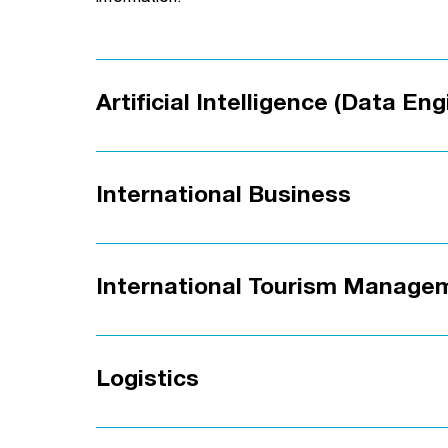
Artificial Intelligence (Data Eng
International Business
International Tourism Manage
Logistics