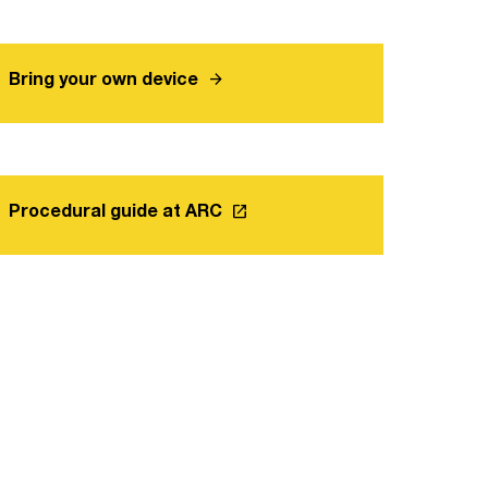
arrow_forward
Bring your own device
launch
Procedural guide at ARC
Link opens in a new tab