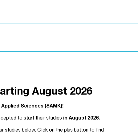
arting August 2026
f Applied Sciences (SAMK)!
cepted to start their studies
in August 2026.
studies below. Click on the plus button to find