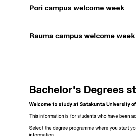
Pori campus welcome week
Rauma campus welcome week
Bachelor's Degrees st
Welcome to study at Satakunta University o
This information is for students who have been ac
Select the degree programme where you start your 
information.