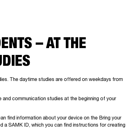
ENTS – AT THE
UDIES
dies. The daytime studies are offered on weekdays from
age and communication studies at the beginning of your
n find information about your device on the Bring your
ed a SAMK ID, which you can find instructions for creating