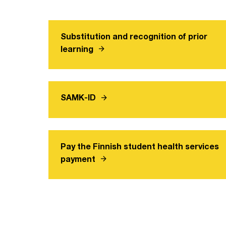
Substitution and recognition of prior
arrow_forward
learning
arrow_forward
SAMK-ID
Pay the Finnish student health services
arrow_forward
payment