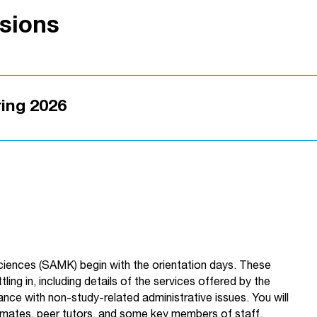
ssions
ring 2026
Sciences (SAMK) begin with the orientation days. These
ling in, including details of the services offered by the
stance with non-study-related administrative issues. You will
smates, peer tutors, and some key members of staff.