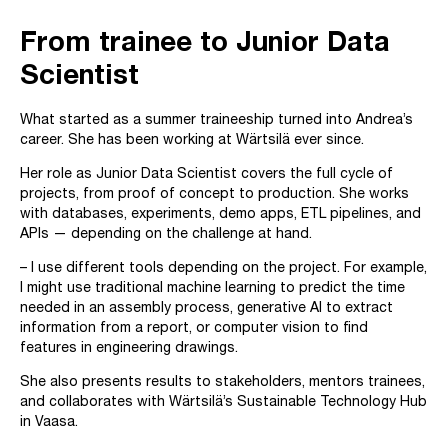
From trainee to Junior Data
Scientist
What started as a summer traineeship turned into Andrea’s
career. She has been working at Wärtsilä ever since.
Her role as Junior Data Scientist covers the full cycle of
projects, from proof of concept to production. She works
with databases, experiments, demo apps, ETL pipelines, and
APIs — depending on the challenge at hand.
– I use different tools depending on the project. For example,
I might use traditional machine learning to predict the time
needed in an assembly process, generative AI to extract
information from a report, or computer vision to find
features in engineering drawings.
She also presents results to stakeholders, mentors trainees,
and collaborates with Wärtsilä’s Sustainable Technology Hub
in Vaasa.