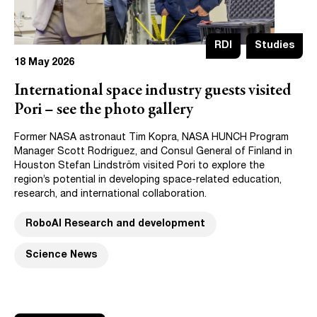
RDI
Studies
18 May 2026
International space industry guests visited
Pori – see the photo gallery
Former NASA astronaut Tim Kopra, NASA HUNCH Program
Manager Scott Rodriguez, and Consul General of Finland in
Houston Stefan Lindström visited Pori to explore the
region’s potential in developing space-related education,
research, and international collaboration.
RoboAI Research and development
Science News