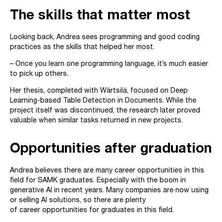
The skills that matter most
Looking back, Andrea sees programming and good coding
practices as the skills that helped her most.
– Once you learn one programming language, it’s much easier
to pick up others.
Her thesis, completed with Wärtsilä, focused on Deep
Learning-based Table Detection in Documents. While the
project itself was discontinued, the research later proved
valuable when similar tasks returned in new projects.
Opportunities after graduation
Andrea believes there are many career opportunities in this
field for SAMK graduates. Especially with the boom in
generative AI in recent years. Many companies are now using
or selling AI solutions, so there are plenty
of career opportunities for graduates in this field.