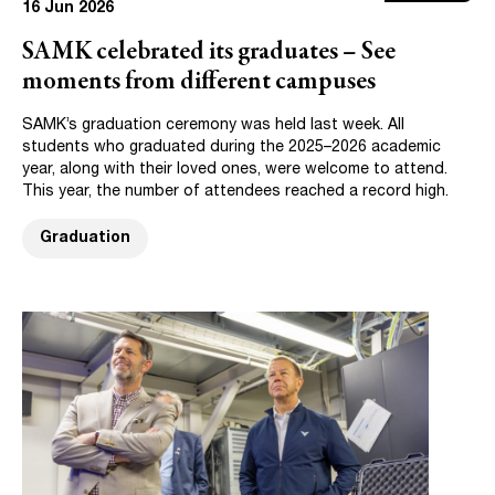
16 Jun 2026
SAMK celebrated its graduates – See
moments from different campuses
SAMK’s graduation ceremony was held last week. All
students who graduated during the 2025–2026 academic
year, along with their loved ones, were welcome to attend.
This year, the number of attendees reached a record high.
Graduation