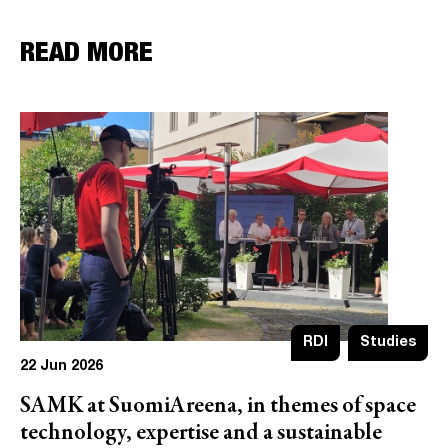
READ MORE
RDI
Studies
22 Jun 2026
SAMK at SuomiAreena, in themes of space
technology, expertise and a sustainable