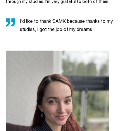
through my studies. I’m very grateful to both of them.
I’d like to thank SAMK because thanks to my
studies, I got the job of my dreams