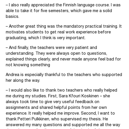
– I also really appreciated the Finnish language course. I was
able to take it for five semesters, which gave me a solid
basics.
– Another great thing was the mandatory practical training. It
motivates students to get real work experience before
graduating, which I think is very important.
– And finally, the teachers were very patient and
understanding. They were always open to questions,
explained things clearly, and never made anyone feel bad for
not knowing something
Andrea is especially thankful to the teachers who supported
her along the way.
– I would also like to thank two teachers who really helped
me during my studies. First, Sara Kfouri Koskinen – she
always took time to give very useful feedback on
assignments and shared helpful points from her own
experience. It really helped me improve. Second, I want to
thank Petteri Pulkkinen, who supervised my thesis. He
answered my many questions and supported me all the way