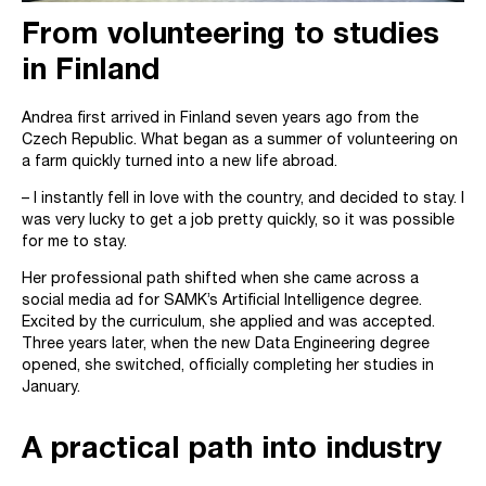
From volunteering to studies
in Finland
Andrea first arrived in Finland seven years ago from the
Czech Republic. What began as a summer of volunteering on
a farm quickly turned into a new life abroad.
– I instantly fell in love with the country, and decided to stay. I
was very lucky to get a job pretty quickly, so it was possible
for me to stay.
Her professional path shifted when she came across a
social media ad for SAMK’s Artificial Intelligence degree.
Excited by the curriculum, she applied and was accepted.
Three years later, when the new Data Engineering degree
opened, she switched, officially completing her studies in
January.
A practical path into industry