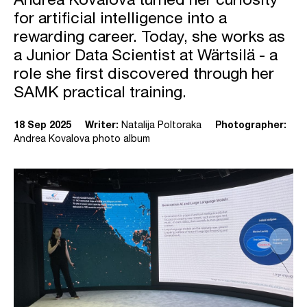
Andrea Kovalova turned her curiosity
for artificial intelligence into a
rewarding career. Today, she works as
a Junior Data Scientist at Wärtsilä - a
role she first discovered through her
SAMK practical training.
18 Sep 2025
Writer:
Natalija Poltoraka
Photographer:
Andrea Kovalova photo album