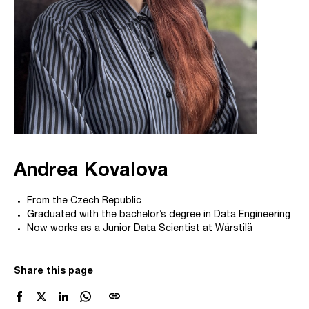
Andrea Kovalova
From the Czech Republic
Graduated with the bachelor’s degree in Data Engineering
Now works as a Junior Data Scientist at Wärstilä
Share this page
link