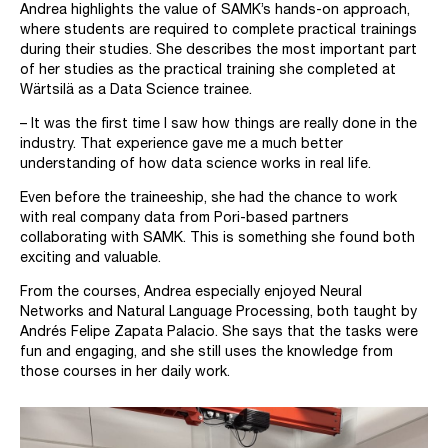
Andrea highlights the value of SAMK’s hands-on approach,
where students are required to complete practical trainings
during their studies. She describes the most important part
of her studies as the practical training she completed at
Wärtsilä as a Data Science trainee.
– It was the first time I saw how things are really done in the
industry. That experience gave me a much better
understanding of how data science works in real life.
Even before the traineeship, she had the chance to work
with real company data from Pori-based partners
collaborating with SAMK. This is something she found both
exciting and valuable.
From the courses, Andrea especially enjoyed Neural
Networks and Natural Language Processing, both taught by
Andrés Felipe Zapata Palacio. She says that the tasks were
fun and engaging, and she still uses the knowledge from
those courses in her daily work.