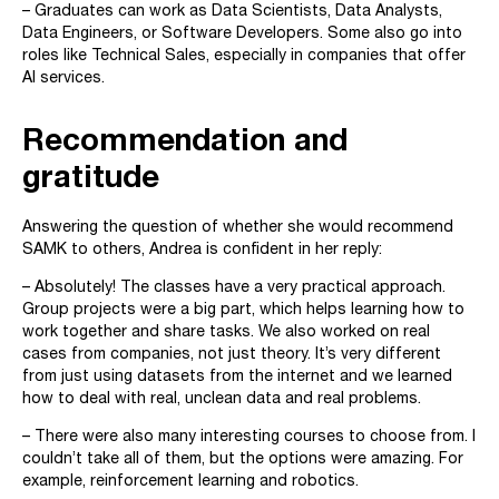
– Graduates can work as Data Scientists, Data Analysts,
Data Engineers, or Software Developers. Some also go into
roles like Technical Sales, especially in companies that offer
AI services.
Recommendation and
gratitude
Answering the question of whether she would recommend
SAMK to others, Andrea is confident in her reply:
– Absolutely! The classes have a very practical approach.
Group projects were a big part, which helps learning how to
work together and share tasks. We also worked on real
cases from companies, not just theory. It’s very different
from just using datasets from the internet and we learned
how to deal with real, unclean data and real problems.
– There were also many interesting courses to choose from. I
couldn’t take all of them, but the options were amazing. For
example, reinforcement learning and robotics.