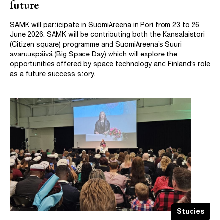
future
SAMK will participate in SuomiAreena in Pori from 23 to 26
June 2026. SAMK will be contributing both the Kansalaistori
(Citizen square) programme and SuomiAreena’s Suuri
avaruuspäivä (Big Space Day) which will explore the
opportunities offered by space technology and Finland’s role
as a future success story.
Studies