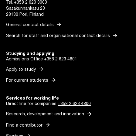
Tel. +358 2 620 3000
Satakunnankatu 23
28130 Pori, Finland
arrow_forward
General contact details
arrow_forward
Search for staff and organisational contact details
Studying and applying
Admissions Office
+358 2 623 4801
arrow_forward
Apply to study
arrow_forward
For current students
Services for working life
Direct line for companies
+358 2 623 4800
arrow_forward
Research, development and innovation
arrow_forward
Find a contributor