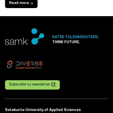
arrow_forward
Read more
KATSE TULEVAISUUTEEN.
THINK FUTURE.
launch
Subscribe to newsletter
Satakunta University of Applied Sciences