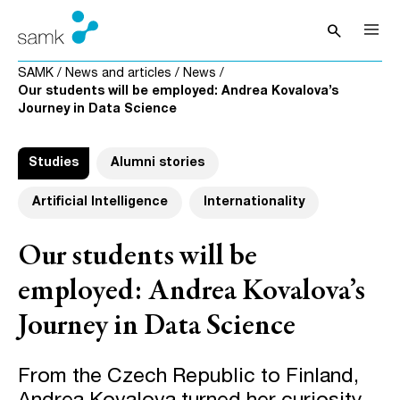
Skip to content
search
Open sea
SAMK
/
News and articles
/
News
/
Our students will be employed: Andrea Kovalova’s
Journey in Data Science
Studies
Alumni stories
Artificial Intelligence
Internationality
Our students will be
employed: Andrea Kovalova’s
Journey in Data Science
From the Czech Republic to Finland,