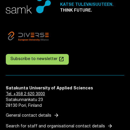
KATSE TULEVAISUUTEEN.
THINK FUTURE.
launch
Subscribe to newsletter
Satakunta University of Applied Sciences
Tel. +358 2 620 3000
Satakunnankatu 23
28130 Pori, Finland
arrow_forward
General contact details
arrow_forward
Search for staff and organisational contact details