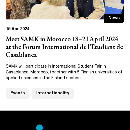
News
15 Apr 2024
Meet SAMK in Morocco 18–21 April 2024
at the Forum International de l’Etudiant de
Casablanca
SAMK will participate in International Student Fair in
Casablanca, Morocco, together with 5 Finnish universities of
applied sciences in the Finland section.
Events
Internationality