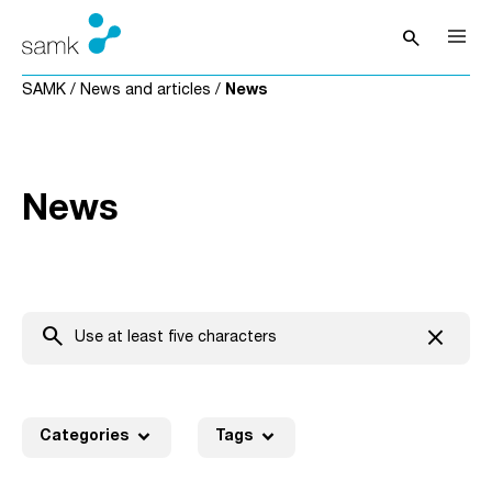
Skip to content
search
Open sea
SAMK
/
News and articles
/
News
News
search
close
Clear t
expand_more
expand_more
Categories
Tags