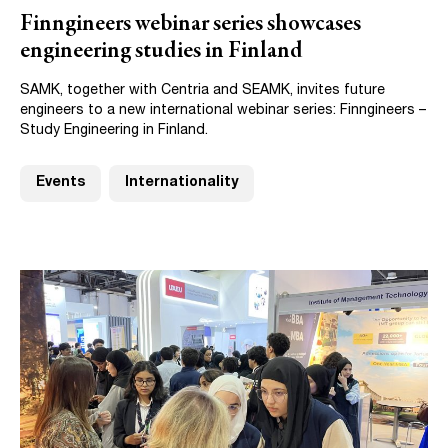
Finngineers webinar series showcases
engineering studies in Finland
SAMK, together with Centria and SEAMK, invites future
engineers to a new international webinar series: Finngineers –
Study Engineering in Finland.
Events
Internationality