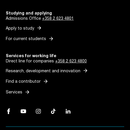
Studying and applying
Admissions Office
+358 2 623 4801
arrow_forward
Apply to study
arrow_forward
For current students
Services for working life
Direct line for companies
+358 2 623 4800
arrow_forward
Research, development and innovation
arrow_forward
Find a contributor
arrow_forward
Services
Facebook, Link opens in a new tab
YouTube, Link opens in a new tab
Instagram, Link opens in a new tab
TikTok, Link opens in a new tab
LinkedIn, Link opens in a new tab