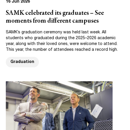
16 Jun 2026
SAMK celebrated its graduates – See
moments from different campuses
SAMK’s graduation ceremony was held last week. All
students who graduated during the 2025–2026 academic
year, along with their loved ones, were welcome to attend.
This year, the number of attendees reached a record high.
Graduation