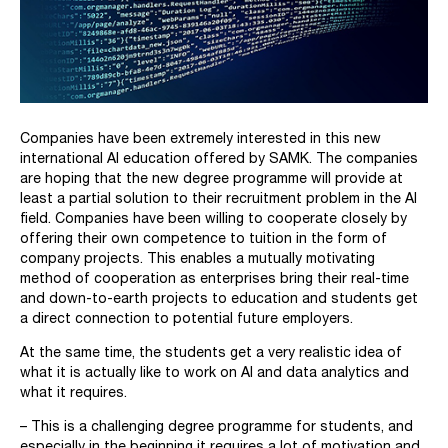
Companies have been extremely interested in this new
international AI education offered by SAMK. The companies
are hoping that the new degree programme will provide at
least a partial solution to their recruitment problem in the AI
field. Companies have been willing to cooperate closely by
offering their own competence to tuition in the form of
company projects. This enables a mutually motivating
method of cooperation as enterprises bring their real-time
and down-to-earth projects to education and students get
a direct connection to potential future employers.
At the same time, the students get a very realistic idea of
what it is actually like to work on AI and data analytics and
what it requires.
– This is a challenging degree programme for students, and