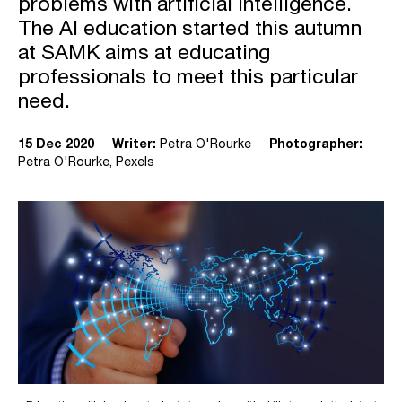
problems with artificial intelligence.
The AI education started this autumn
at SAMK aims at educating
professionals to meet this particular
need.
15 Dec 2020
Writer:
Petra O'Rourke
Photographer:
Petra O'Rourke, Pexels