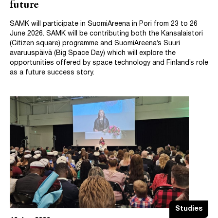
future
SAMK will participate in SuomiAreena in Pori from 23 to 26
June 2026. SAMK will be contributing both the Kansalaistori
(Citizen square) programme and SuomiAreena’s Suuri
avaruuspäivä (Big Space Day) which will explore the
opportunities offered by space technology and Finland’s role
as a future success story.
Studies