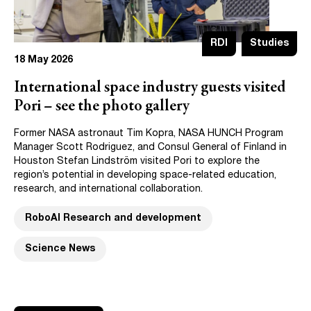
RDI
Studies
18 May 2026
International space industry guests visited
Pori – see the photo gallery
Former NASA astronaut Tim Kopra, NASA HUNCH Program
Manager Scott Rodriguez, and Consul General of Finland in
Houston Stefan Lindström visited Pori to explore the
region’s potential in developing space-related education,
research, and international collaboration.
RoboAI Research and development
Science News