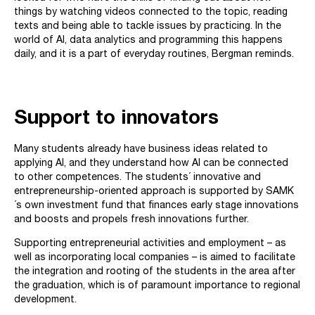
things by watching videos connected to the topic, reading
texts and being able to tackle issues by practicing. In the
world of AI, data analytics and programming this happens
daily, and it is a part of everyday routines, Bergman reminds.
Support to innovators
Many students already have business ideas related to
applying AI, and they understand how AI can be connected
to other competences. The students´ innovative and
entrepreneurship-oriented approach is supported by SAMK
´s own investment fund that finances early stage innovations
and boosts and propels fresh innovations further.
Supporting entrepreneurial activities and employment – as
well as incorporating local companies – is aimed to facilitate
the integration and rooting of the students in the area after
the graduation, which is of paramount importance to regional
development.