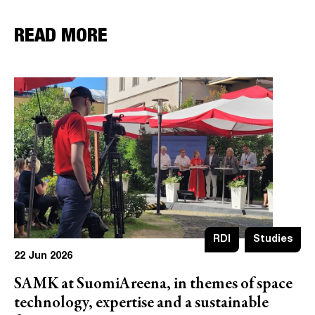
READ MORE
RDI
Studies
22 Jun 2026
SAMK at SuomiAreena, in themes of space
technology, expertise and a sustainable