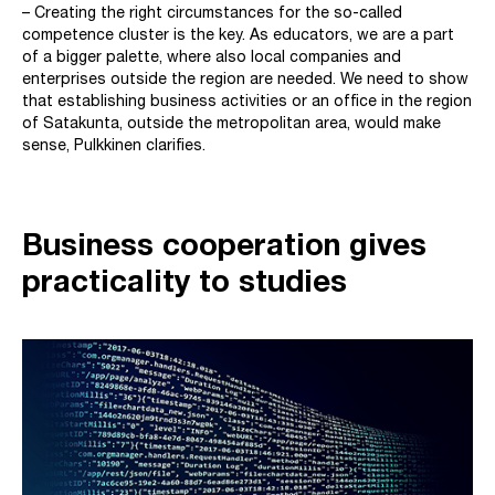
– Creating the right circumstances for the so-called
competence cluster is the key. As educators, we are a part
of a bigger palette, where also local companies and
enterprises outside the region are needed. We need to show
that establishing business activities or an office in the region
of Satakunta, outside the metropolitan area, would make
sense, Pulkkinen clarifies.
Business cooperation gives
practicality to studies