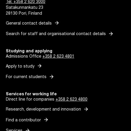
Tel. +358 2 620 3000
Satakunnankatu 23
28130 Pori, Finland
arrow_forward
General contact details
arrow_forward
Search for staff and organisational contact details
Studying and applying
Admissions Office
+358 2 623 4801
arrow_forward
Apply to study
arrow_forward
For current students
Services for working life
Direct line for companies
+358 2 623 4800
arrow_forward
Research, development and innovation
arrow_forward
Find a contributor
arrow_forward