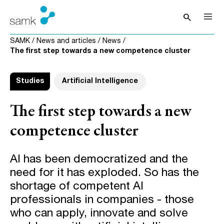
Skip to content
search
Open sea
SAMK
/
News and articles
/
News
/
The first step towards a new competence cluster
Studies
Artificial Intelligence
The first step towards a new
competence cluster
AI has been democratized and the
need for it has exploded. So has the
shortage of competent AI
professionals in companies - those
who can apply, innovate and solve