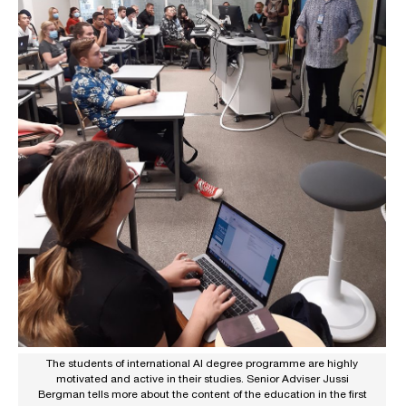
The students of international AI degree programme are highly
motivated and active in their studies. Senior Adviser Jussi
Bergman tells more about the content of the education in the first