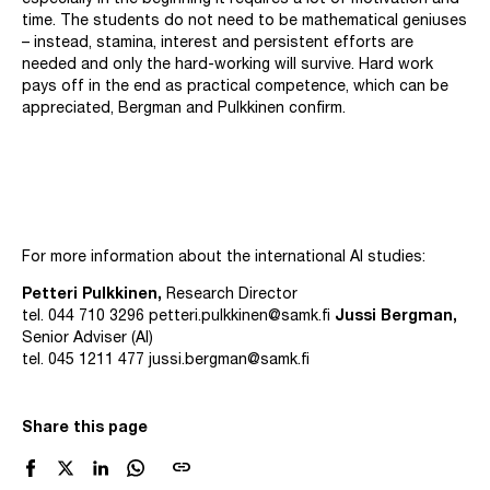
especially in the beginning it requires a lot of motivation and
time. The students do not need to be mathematical geniuses
– instead, stamina, interest and persistent efforts are
needed and only the hard-working will survive. Hard work
pays off in the end as practical competence, which can be
appreciated, Bergman and Pulkkinen confirm.
For more information about the international AI studies:
Petteri Pulkkinen,
Research Director
tel. 044 710 3296
petteri.pulkkinen@samk.fi
Jussi Bergman,
Senior Adviser (AI)
tel. 045 1211 477
jussi.bergman@samk.fi
Share this page
link