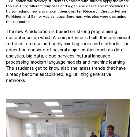
– Education will develop students to coders with skills to apply the latest
tools in AI for different purposes and a genuine desire and motivation to
try something new and make it their own, tell Research Director Petteri
Pulkkinen and Senior Adviser Jussi Bergman, who also were designing
this education.
The new AI education is based on strong programming
competence, on which AI competence is built. It is paramount
to be able to use and apply existing tools and methods. The
education consists of several major entities such as data
analytics, big data, cloud services, natural language
processing, modern language models and machine learning.
The students get to know also the latest trends that have
already become established, e.g. utilizing generative
networks.