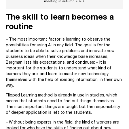
meeting in autumn 2020.
The skill to learn becomes a
routine
– The most important factor is learning to observe the
possibilities for using AI in any field. The goal is for the
students to be able to solve problems and innovate new
business ideas when their knowledge base increases,
Bergman lists his expectations, and continues: – It is
important for the students to understand what kind of
learners they are, and learn to master new technology
themselves with the help of existing information, in their own
way.
Flipped Learning method is already in use in studies, which
means that students need to find out things themselves.
The most important things are taught but the responsibility
of deeper application is left to the students.
– Without being experts in the field, the kind of workers are
looked for who have the skills of finding out about new