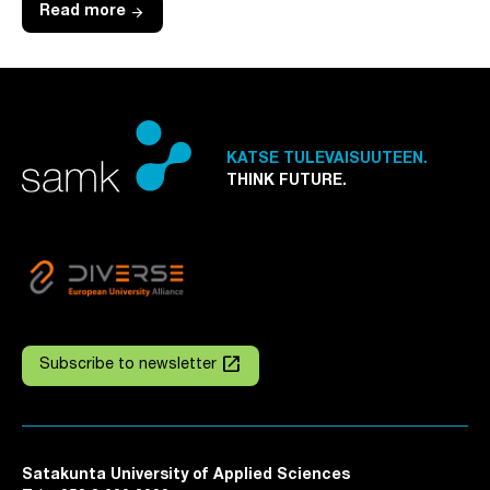
arrow_forward
Read more
KATSE TULEVAISUUTEEN.
THINK FUTURE.
launch
Subscribe to newsletter
Satakunta University of Applied Sciences