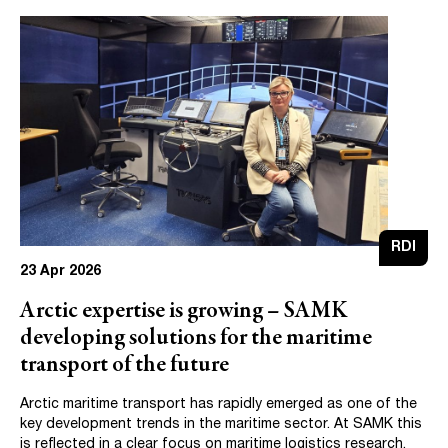
RDI
23 Apr 2026
Arctic expertise is growing – SAMK
developing solutions for the maritime
transport of the future
Arctic maritime transport has rapidly emerged as one of the
key development trends in the maritime sector. At SAMK this
is reflected in a clear focus on maritime logistics research.