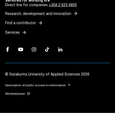
Services for working life
Direct line for companies
+358 2 623 4800
arrow_forward
Research, development and innovation
arrow_forward
Find a contributor
arrow_forward
Services
Facebook, Link opens in a new tab
YouTube, Link opens in a new tab
Instagram, Link opens in a new tab
TikTok, Link opens in a new tab
LinkedIn, Link opens in a new tab
© Satakunta University of Applied Sciences 2026
arrow_forward
Description of public access to information
launch
Whistleblower
Link opens in a new tab