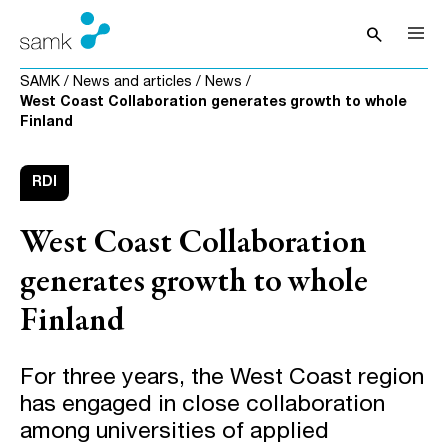
Skip to content
search
Open sea
SAMK
/
News and articles
/
News
/
West Coast Collaboration generates growth to whole
Finland
RDI
West Coast Collaboration
generates growth to whole
Finland
For three years, the West Coast region
has engaged in close collaboration
among universities of applied