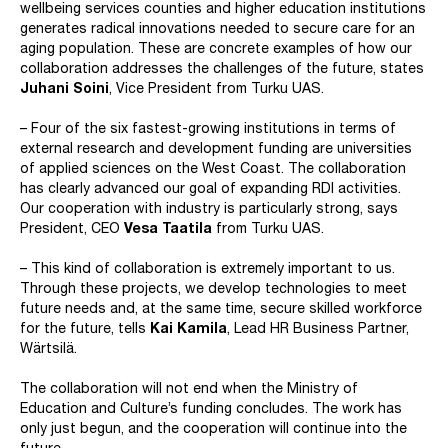
wellbeing services counties and higher education institutions
generates radical innovations needed to secure care for an
aging population. These are concrete examples of how our
collaboration addresses the challenges of the future, states
Juhani Soini
, Vice President from Turku UAS.
– Four of the six fastest-growing institutions in terms of
external research and development funding are universities
of applied sciences on the West Coast. The collaboration
has clearly advanced our goal of expanding RDI activities.
Our cooperation with industry is particularly strong, says
President, CEO
Vesa Taatila
from Turku UAS.
– This kind of collaboration is extremely important to us.
Through these projects, we develop technologies to meet
future needs and, at the same time, secure skilled workforce
for the future, tells
Kai Kamila
, Lead HR Business Partner,
Wärtsilä.
The collaboration will not end when the Ministry of
Education and Culture’s funding concludes. The work has
only just begun, and the cooperation will continue into the