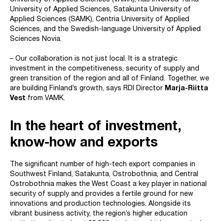
University of Applied Sciences (VAMK), has involved Turku
University of Applied Sciences, Satakunta University of
Applied Sciences (SAMK), Centria University of Applied
Sciences, and the Swedish-language University of Applied
Sciences Novia.
– Our collaboration is not just local. It is a strategic
investment in the competitiveness, security of supply and
green transition of the region and all of Finland. Together, we
are building Finland’s growth, says RDI Director
Marja-Riitta
Vest
from VAMK.
In the heart of investment,
know-how and exports
The significant number of high-tech export companies in
Southwest Finland, Satakunta, Ostrobothnia, and Central
Ostrobothnia makes the West Coast a key player in national
security of supply and provides a fertile ground for new
innovations and production technologies. Alongside its
vibrant business activity, the region’s higher education