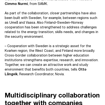
Cimmo Nurmi
, from SAMK.
As part of the collaboration, closer partnerships have also
been built with Sweden, for example, between regions such
as Umeå and Vaasa. Also Finland–Sweden–Norway
cooperation has been strengthened to address challenges
related to the energy transition, skills needs, and changes in
the security environment.
– Cooperation with Sweden is a strategic asset for the
Kvarken region, the West Coast, and Finland more broadly.
Cross-border collaboration between higher education
institutions strengthens expertise, research, and innovation.
Together, we can create an attractive work and study
environment that benefits both countries, tells
Otto
Långvik
, Research Coordinator, Novia.
Multidisciplinary collaboration
together with companies