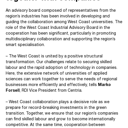
An advisory board composed of representatives from the
region’s industries has been involved in developing and
guiding the collaboration among West Coast universities. The
role of the West Coast Industrial Advisory Board in the
cooperation has been significant, particularly in promoting
multidisciplinary collaboration and supporting the region’s
smart specialisation.
– The West Coast is united by a positive structural
transformation. Our challenges relate to securing skilled
labour and the rapid adoption of technology in companies.
Here, the extensive network of universities of applied
sciences can work together to serve the needs of regional
businesses more efficiently and effectively, tells
Marko
Forsell
, RDI Vice President from Centria.
– West Coast collaboration plays a decisive role as we
prepare for record-breaking investments in the green
transition. Together, we ensure that our region’s companies
can find skilled labour and grow to become internationally
competitive. At the same time, cooperation between