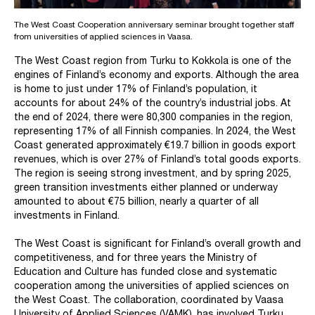
The West Coast Cooperation anniversary seminar brought together staff
from universities of applied sciences in Vaasa.
The West Coast region from Turku to Kokkola is one of the
engines of Finland’s economy and exports. Although the area
is home to just under 17% of Finland’s population, it
accounts for about 24% of the country’s industrial jobs. At
the end of 2024, there were 80,300 companies in the region,
representing 17% of all Finnish companies. In 2024, the West
Coast generated approximately €19.7 billion in goods export
revenues, which is over 27% of Finland’s total goods exports.
The region is seeing strong investment, and by spring 2025,
green transition investments either planned or underway
amounted to about €75 billion, nearly a quarter of all
investments in Finland.
The West Coast is significant for Finland’s overall growth and
competitiveness, and for three years the Ministry of
Education and Culture has funded close and systematic
cooperation among the universities of applied sciences on
the West Coast. The collaboration, coordinated by Vaasa