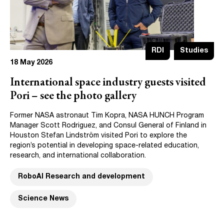
RDI
Studies
18 May 2026
International space industry guests visited
Pori – see the photo gallery
Former NASA astronaut Tim Kopra, NASA HUNCH Program
Manager Scott Rodriguez, and Consul General of Finland in
Houston Stefan Lindström visited Pori to explore the
region’s potential in developing space-related education,
research, and international collaboration.
RoboAI Research and development
Science News