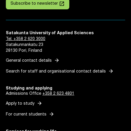
launch
Subscribe to newsletter
Satakunta University of Applied Sciences
Tel. +358 2 620 3000
Satakunnankatu 23
28130 Pori, Finland
arrow_forward
General contact details
arrow_forward
Search for staff and organisational contact details
Studying and applying
Admissions Office
+358 2 623 4801
arrow_forward
Apply to study
arrow_forward
For current students