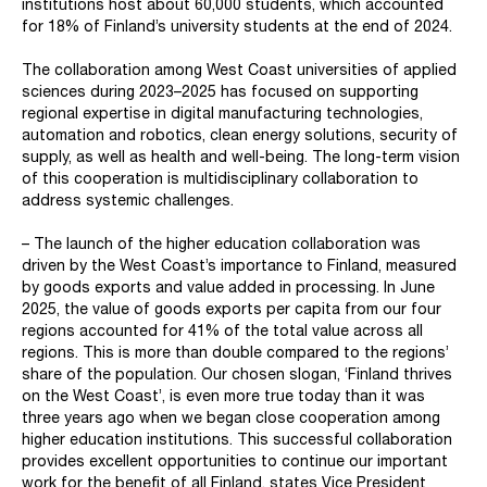
institutions host about 60,000 students, which accounted
for 18% of Finland’s university students at the end of 2024.
The collaboration among West Coast universities of applied
sciences during 2023–2025 has focused on supporting
regional expertise in digital manufacturing technologies,
automation and robotics, clean energy solutions, security of
supply, as well as health and well-being. The long-term vision
of this cooperation is multidisciplinary collaboration to
address systemic challenges.
– The launch of the higher education collaboration was
driven by the West Coast’s importance to Finland, measured
by goods exports and value added in processing. In June
2025, the value of goods exports per capita from our four
regions accounted for 41% of the total value across all
regions. This is more than double compared to the regions’
share of the population. Our chosen slogan, ‘Finland thrives
on the West Coast’, is even more true today than it was
three years ago when we began close cooperation among
higher education institutions. This successful collaboration
provides excellent opportunities to continue our important
work for the benefit of all Finland, states Vice President