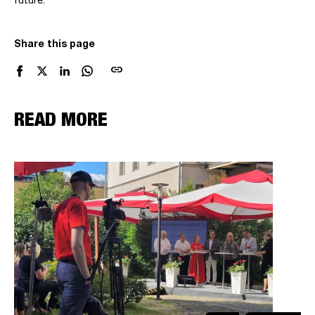
future.
Share this page
link
READ MORE