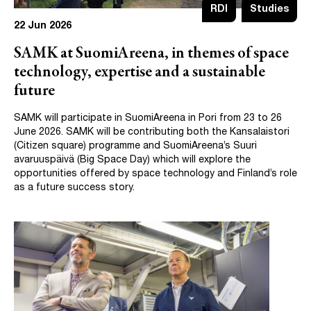
RDI
Studies
22 Jun 2026
SAMK at SuomiAreena, in themes of space
technology, expertise and a sustainable
future
SAMK will participate in SuomiAreena in Pori from 23 to 26
June 2026. SAMK will be contributing both the Kansalaistori
(Citizen square) programme and SuomiAreena’s Suuri
avaruuspäivä (Big Space Day) which will explore the
opportunities offered by space technology and Finland’s role
as a future success story.