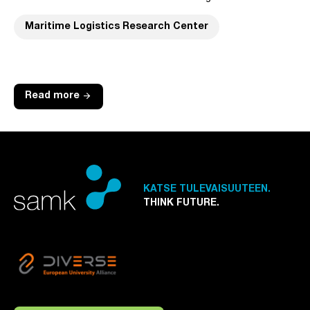
Maritime Logistics Research Center
arrow_forward
Read more
KATSE TULEVAISUUTEEN.
THINK FUTURE.