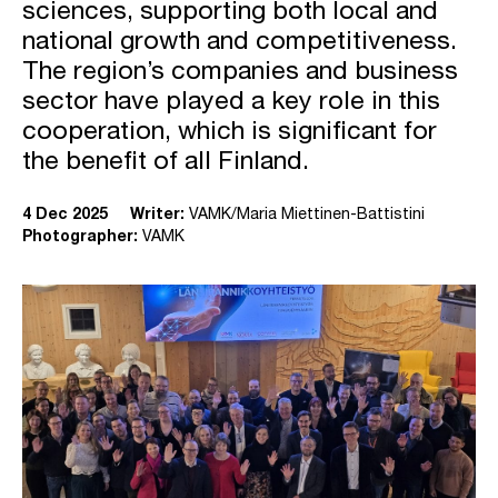
sciences, supporting both local and
national growth and competitiveness.
The region’s companies and business
sector have played a key role in this
cooperation, which is significant for
the benefit of all Finland.
4 Dec 2025
Writer:
VAMK/Maria Miettinen-Battistini
Photographer:
VAMK