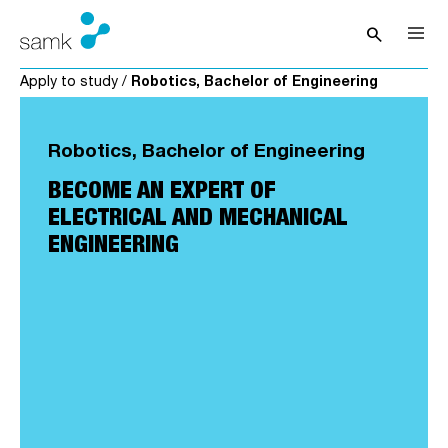
Skip to content
search
Open sea
Apply to study
/
Robotics, Bachelor of Engineering
Robotics, Bachelor of Engineering
BECOME AN EXPERT OF
ELECTRICAL AND MECHANICAL
ENGINEERING