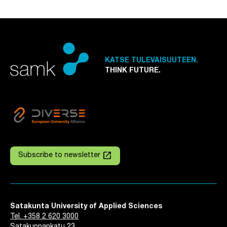
KATSE TULEVAISUUTEEN.
THINK FUTURE.
launch
Subscribe to newsletter
Satakunta University of Applied Sciences
Tel. +358 2 620 3000