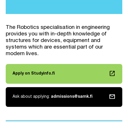
The Robotics specialisation in engineering
provides you with in-depth knowledge of
structures for devices, equipment and
systems which are essential part of our
modern lives.
launch
Apply on Studyinfo.fi
Link opens in a new tab
mail
Ask about applying:
admissions@samk.fi