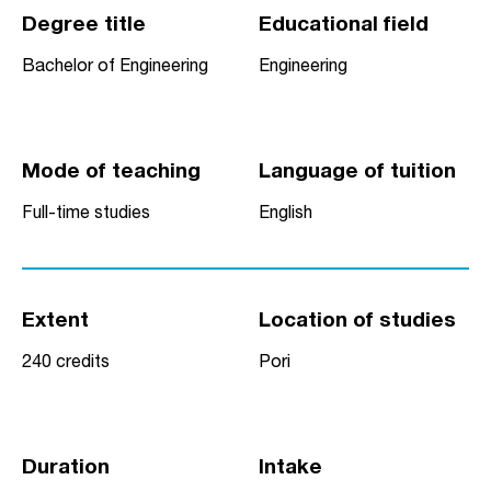
Degree title
Educational field
Bachelor of Engineering
Engineering
Mode of teaching
Language of tuition
Full-time studies
English
Extent
Location of studies
240 credits
Pori
Duration
Intake