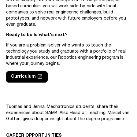
woven directly into that ecosystem. Through the project-
based curriculum, you will work side-by-side with local
companies to solve real engineering challenges, build
prototypes, and network with future employers before you
even graduate.
Ready to build what's next?
If you are a problem-solver who wants to touch the
technology you study and graduate with a portfolio of real
industrial experience, our Robotics engineering program is
where your journey begins.
launch
Curriculum
Skip embed: Mechatronics students share their experiences abo
Tuomas and Jenna, Mechatronics students, share their
experiences about SAMK. Also Head of Teaching, Marcel van
Geffen, gives deeper insight about the degree programme.
CAREER OPPORTUNITIES