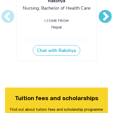
Tuition fees and scholarships
Find out about tuition fees and scholarship programme