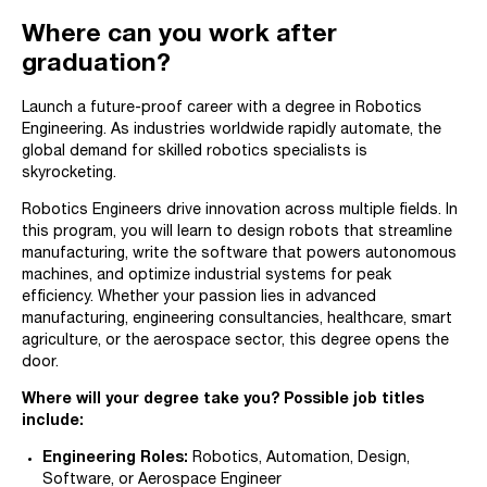
Where can you work after
graduation?
Launch a future-proof career with a degree in Robotics
Engineering. As industries worldwide rapidly automate, the
global demand for skilled robotics specialists is
skyrocketing.
Robotics Engineers drive innovation across multiple fields. In
this program, you will learn to design robots that streamline
manufacturing, write the software that powers autonomous
machines, and optimize industrial systems for peak
efficiency. Whether your passion lies in advanced
manufacturing, engineering consultancies, healthcare, smart
agriculture, or the aerospace sector, this degree opens the
door.
Where will your degree take you? Possible job titles
include:
Engineering Roles:
Robotics, Automation, Design,
Software, or Aerospace Engineer