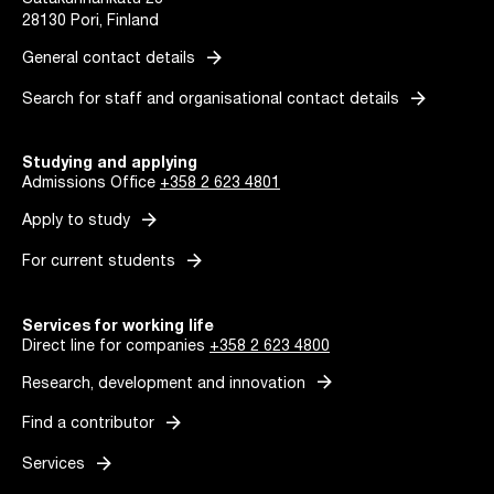
Satakunnankatu 23
28130 Pori, Finland
arrow_forward
General contact details
arrow_forward
Search for staff and organisational contact details
Studying and applying
Admissions Office
+358 2 623 4801
arrow_forward
Apply to study
arrow_forward
For current students
Services for working life
Direct line for companies
+358 2 623 4800
arrow_forward
Research, development and innovation
arrow_forward
Find a contributor
arrow_forward
Services