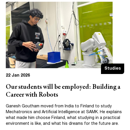
Studies
22 Jan 2026
Our students will be employed: Building a
Career with Robots
Ganesh Goutham moved from India to Finland to study
Mechatronics and Artificial Intelligence at SAMK. He explains
what made him choose Finland, what studying in a practical
environment is like, and what his dreams for the future are.