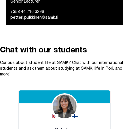
Senior Lecturer
+358 44 710 3296
petteri.pulkkinen@samk.fi
Chat with our students
Curious about student life at SAMK? Chat with our international
students and ask them about studying at SAMK, life in Pori, and
more!
Skip embed Chat with our students.