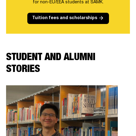
for non-EU/EEA students at SAMK.
arrow_forward
Tuition fees and scholarships
STUDENT AND ALUMNI
STORIES