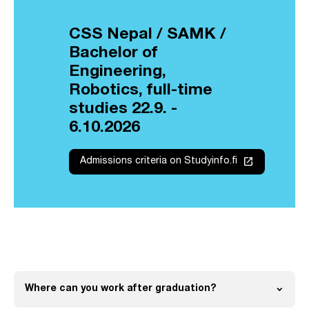
CSS Nepal / SAMK /
Bachelor of
Engineering,
Robotics, full-time
studies 22.9. -
6.10.2026
launch
Admissions criteria on Studyinfo.fi
expand_more
Where can you work after graduation?
Open