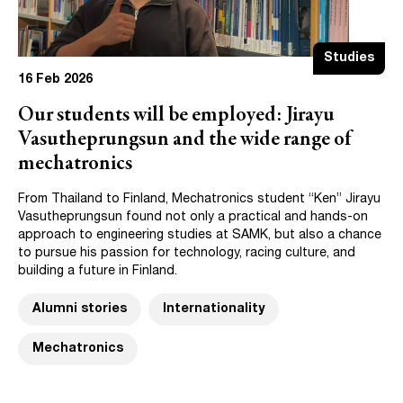
Studies
16 Feb 2026
Our students will be employed: Jirayu
Vasutheprungsun and the wide range of
mechatronics
From Thailand to Finland, Mechatronics student “Ken” Jirayu
Vasutheprungsun found not only a practical and hands-on
approach to engineering studies at SAMK, but also a chance
to pursue his passion for technology, racing culture, and
building a future in Finland.
Alumni stories
Internationality
Mechatronics