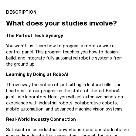
DESCRIPTION
What does your studies involve?
The Perfect Tech Synergy
You won't just learn how to program a robot or wire a
control panel. This program teaches you how to design,
build, and integrate fully automated robotic systems from
the ground up.
Learning by Doing at RoboAI
Throw away the notion of just sitting in lecture halls. The
heartbeat of our program is the state-of-the-art RoboAI
joint-use laboratory. Here, you will get extensive hands-on
experience with industrial robots, collaborative cobots,
mobile automation, and advanced machine vision systems.
Real-World Industry Connection
Satakunta is an industrial powerhouse, and our students are