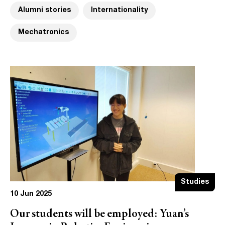
Alumni stories
Internationality
Mechatronics
Studies
10 Jun 2025
Our students will be employed: Yuan’s