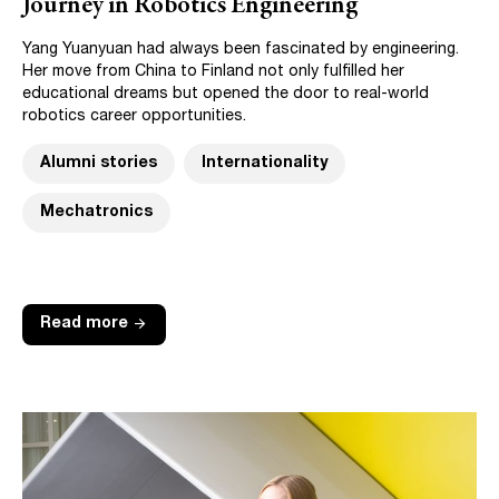
Journey in Robotics Engineering
Yang Yuanyuan had always been fascinated by engineering.
Her move from China to Finland not only fulfilled her
educational dreams but opened the door to real-world
robotics career opportunities.
Alumni stories
Internationality
Mechatronics
arrow_forward
Read more