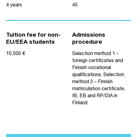
4 years
45
Tuition fee for non-
Admissions
EU/EEA students
procedure
10,500 €
Selection method 1 –
foreign certificates and
Finnish vocational
qualifications, Selection
method 2 – Finnish
matriculation certificate,
IB, EB and RP/DIA in
Finland