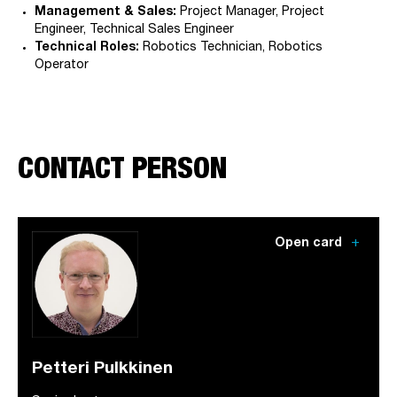
Management & Sales:
Project Manager, Project
Engineer, Technical Sales Engineer
Technical Roles:
Robotics Technician, Robotics
Operator
CONTACT PERSON
add
Open card
Petteri Pulkkinen