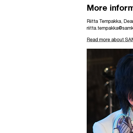
More inform
Riitta Tempakka, Dean
riitta.tempakka@samk
Read more about SAMK