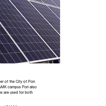
 of the City of Pori.
SAMK campus Pori also
ms are used for both