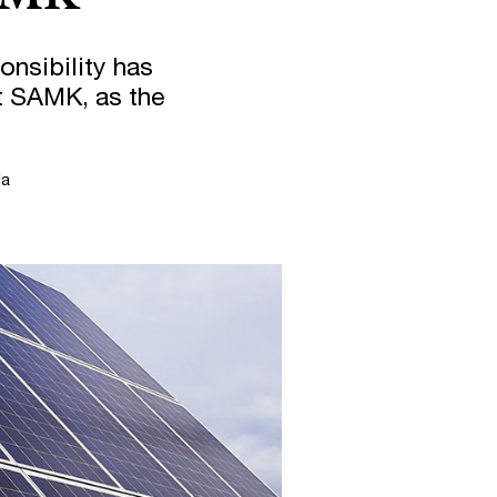
nsibility has
at SAMK, as the
la