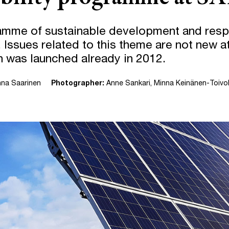
mme of sustainable development and respo
 Issues related to this theme are not new 
an was launched already in 2012.
nna Saarinen
Photographer:
Anne Sankari, Minna Keinänen-Toivo