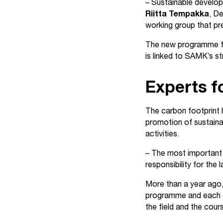
– Sustainable develop
Riitta Tempakka
, D
working group that p
The new programme fo
is linked to SAMK’s s
Experts f
The carbon footprint h
promotion of sustaina
activities.
– The most important 
responsibility for the
More than a year ago,
programme and each c
the field and the cour