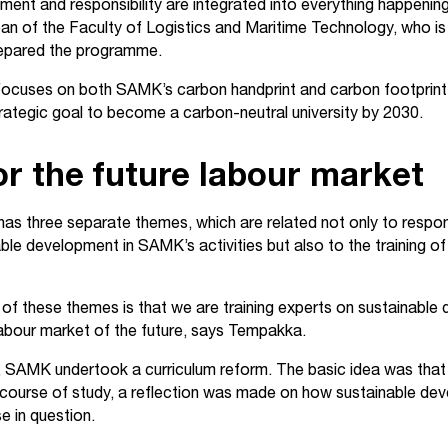
ment and responsibility are integrated into everything happeni
ean of the Faculty of Logistics and Maritime Technology, who is 
repared the programme.
cuses on both SAMK’s carbon handprint and carbon footprint.
trategic goal to become a carbon-neutral university by 2030.
or the future labour market
as three separate themes, which are related not only to respons
ble development in SAMK’s activities but also to the training o
of these themes is that we are training experts on sustainabl
 labour market of the future, says Tempakka.
 SAMK undertook a curriculum reform. The basic idea was that
ourse of study, a reflection was made on how sustainable dev
se in question.