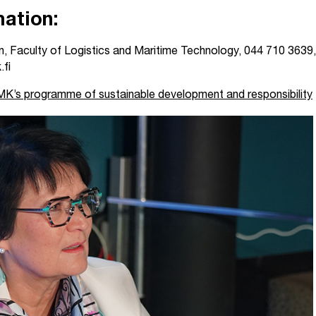
ation:
, Faculty of Logistics and Maritime Technology, 044 710 3639,
.fi
’s programme of sustainable development and responsibility