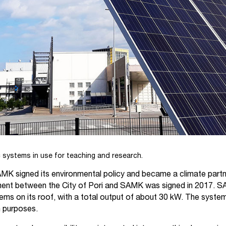
systems in use for teaching and research.
MK signed its environmental policy and became a climate partner
nt between the City of Pori and SAMK was signed in 2017. 
ems on its roof, with a total output of about 30 kW. The syste
h purposes.