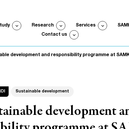
expand_more
expand_more
expand_more
study
Research
Services
SAM
Open submenu
Open submenu
Open sub
expand_more
Contact us
Open submenu
able development and responsibility programme at SAM
RDI
Sustainable development
tainable development a
ibility programme at 