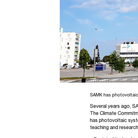
SAMK has photovoltaic 
Several years ago, SA
The Climate Commitme
has photovoltaic syst
teaching and researc