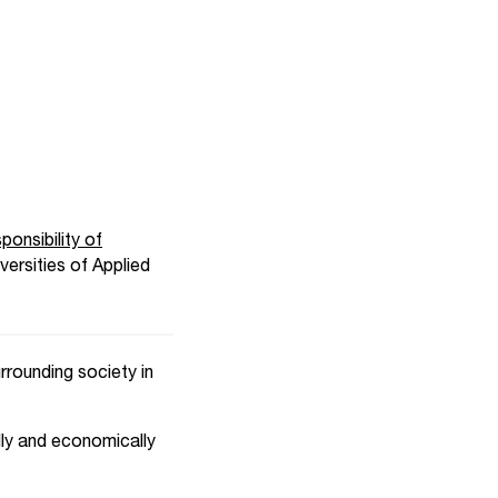
onsibility of
ersities of Applied
rrounding society in
ally and economically