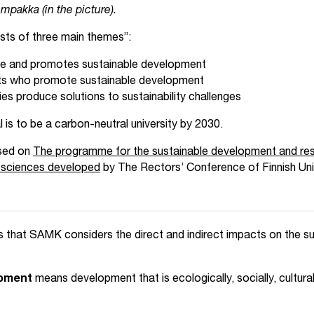
empakka (in the picture).
ts of three main themes”:
le and promotes sustainable development
ts who promote sustainable development
es produce solutions to sustainability challenges
is to be a carbon-neutral university by 2030.
sed on
The programme for the sustainable development and resp
ed sciences developed
by The Rectors’ Conference of Finnish Univ
 that SAMK considers the direct and indirect impacts on the su
opment
means development that is ecologically, socially, cultur