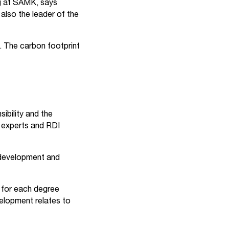
ng at SAMK, says
also the leader of the
 The carbon footprint
ibility and the
f experts and RDI
e development and
 for each degree
elopment relates to