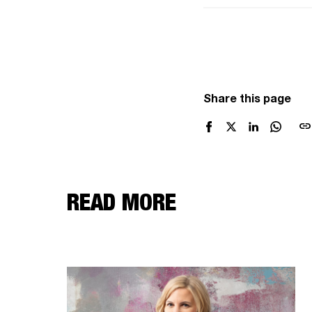
Share this page
link
READ MORE