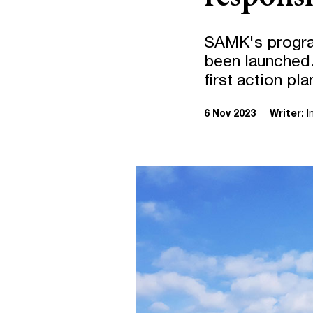
SAMK's progra
been launched.
first action pl
6 Nov 2023
Writer:
I