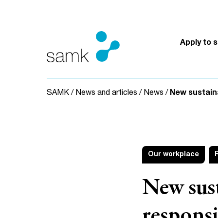
Skip to content
Apply to 
SAMK
/
News and articles
/
News
/
New sustain
Our workplace
New sus
respons