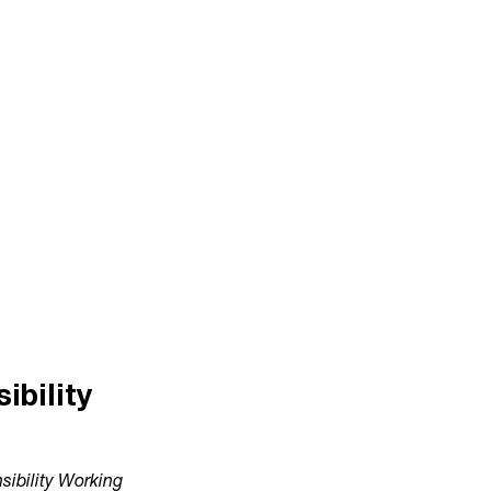
bility
ibility Working