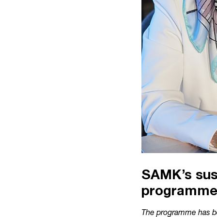
SAMK’s sust
programm
The programme has be