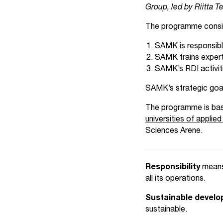
Group, led by Riitta T
The programme consis
SAMK is responsib
SAMK trains exper
SAMK’s RDI activiti
SAMK’s strategic goal 
The programme is ba
universities of appli
Sciences Arene.
Responsibility
means
all its operations.
Sustainable devel
sustainable.