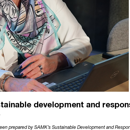
ainable development and responsi
e
en prepared by SAMK’s Sustainable Development and Respons