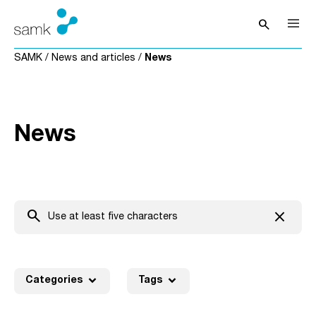
Skip to content
search
Open sea
SAMK
/
News and articles
/
News
News
search
close
Clear t
expand_more
expand_more
Categories
Tags