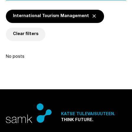
Remove active
close
International Tourism Management
Remove filter
International Touri
Clear filters
No posts
KATSE TULEVAISUUTEEN.
THINK FUTURE.