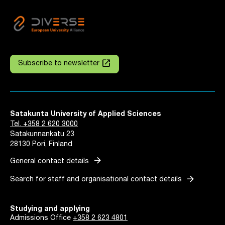
launch
Subscribe to newsletter
Satakunta University of Applied Sciences
Tel. +358 2 620 3000
Satakunnankatu 23
28130 Pori, Finland
arrow_forward
General contact details
arrow_forward
Search for staff and organisational contact details
Studying and applying
Admissions Office
+358 2 623 4801