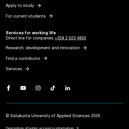
arrow_forward
Apply to study
arrow_forward
For current students
Services for working life
Direct line for companies
+358 2 623 4800
arrow_forward
Research, development and innovation
arrow_forward
Find a contributor
arrow_forward
Services
Facebook, Link opens in a new tab
YouTube, Link opens in a new tab
Instagram, Link opens in a new tab
TikTok, Link opens in a new tab
LinkedIn, Link opens in a new tab
© Satakunta University of Applied Sciences 2026
arrow_forward
Description of public access to information