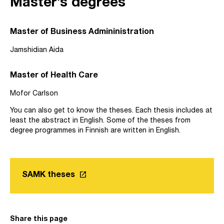
Master’s degrees
Master of Business Admininistration
Jamshidian Aida
Master of Health Care
Mofor Carlson
You can also get to know the theses. Each thesis includes at
least the abstract in English. Some of the theses from
degree programmes in Finnish are written in English.
launch
SAMK theses
Link opens in a new tab
Share this page