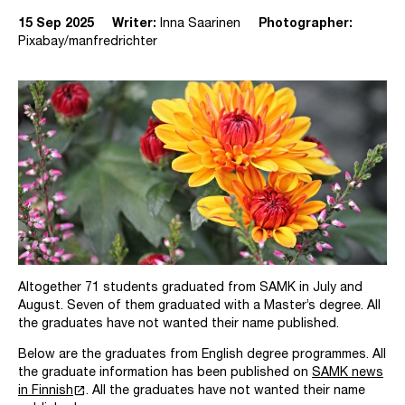
15 Sep 2025
Writer:
Inna Saarinen
Photographer:
Pixabay/manfredrichter
Altogether 71 students graduated from SAMK in July and
August. Seven of them graduated with a Master’s degree. All
the graduates have not wanted their name published.
Below are the graduates from English degree programmes. All
the graduate information has been published on
SAMK news
launch
in Finnish
. All the graduates have not wanted their name