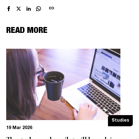
link
READ MORE
Studies
19 Mar 2026