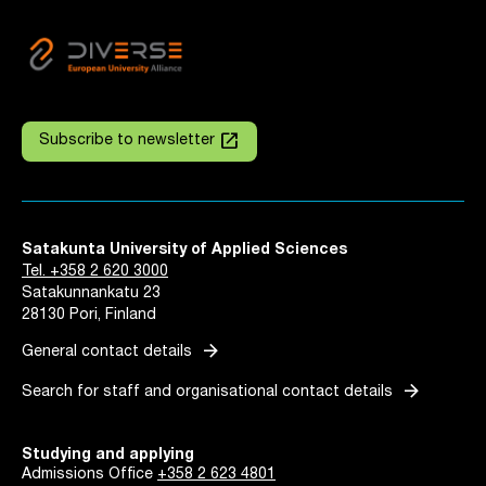
launch
Subscribe to newsletter
Satakunta University of Applied Sciences
Tel. +358 2 620 3000
Satakunnankatu 23
28130 Pori, Finland
arrow_forward
General contact details
arrow_forward
Search for staff and organisational contact details
Studying and applying
Admissions Office
+358 2 623 4801