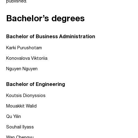
published.
Bachelor’s degrees
Bachelor of Business Administration
Karki Purushotam
Konovalova Viktoriia
Nguyen Nguyen
Bachelor of Engineering
Koutsis Dionyssios
Mouakkit Walid
Qu Yilin
Souhail Ilyass