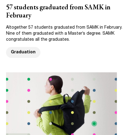
57 students graduated from SAMK in
February
Altogether 57 students graduated from SAMK in February.
Nine of them graduated with a Master’s degree. SAMK
congratulates all the graduates.
Graduation