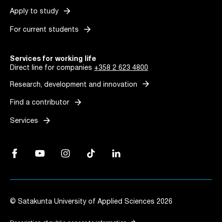
arrow_forward
Apply to study
arrow_forward
For current students
Services for working life
Direct line for companies
+358 2 623 4800
arrow_forward
Research, development and innovation
arrow_forward
Find a contributor
arrow_forward
Services
Facebook, Link opens in a new tab
YouTube, Link opens in a new tab
Instagram, Link opens in a new tab
TikTok, Link opens in a new tab
LinkedIn, Link opens in a new tab
© Satakunta University of Applied Sciences 2026