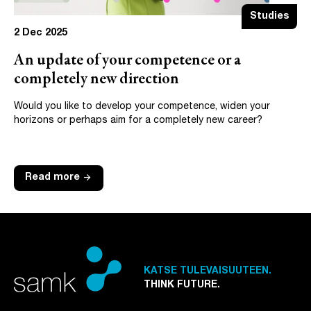
Studies
2 Dec 2025
An update of your competence or a
completely new direction
Would you like to develop your competence, widen your
horizons or perhaps aim for a completely new career?
arrow_forward
Read more
KATSE TULEVAISUUTEEN.
THINK FUTURE.