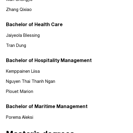
Wan Chengyu
Zhang Qixiao
Bachelor of Health Care
Jaiyeola Blessing
Tran Dung
Bachelor of Hospitality Management
Kemppainen Liisa
Nguyen Thai Thanh Ngan
Plouet Marion
Bachelor of Maritime Management
Porema Aleksi