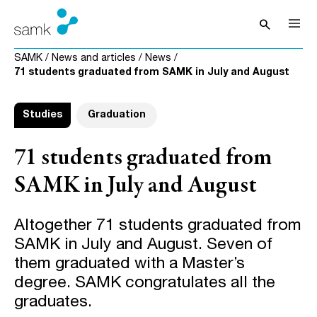
Skip to content
search
Open sea
SAMK
/
News and articles
/
News
/
71 students graduated from SAMK in July and August
Studies
Graduation
71 students graduated from
SAMK in July and August
Altogether 71 students graduated from
SAMK in July and August. Seven of
them graduated with a Master’s
degree. SAMK congratulates all the
graduates.