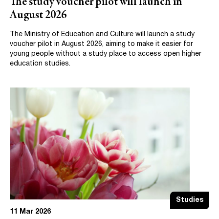
The study voucher pilot will launch in
August 2026
The Ministry of Education and Culture will launch a study
voucher pilot in August 2026, aiming to make it easier for
young people without a study place to access open higher
education studies.
Studies
11 Mar 2026