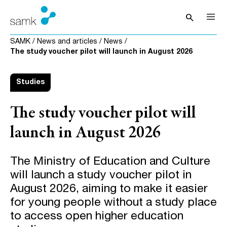
Skip to content
search
Open sea
SAMK
/
News and articles
/
News
/
The study voucher pilot will launch in August 2026
Studies
The study voucher pilot will
launch in August 2026
The Ministry of Education and Culture
will launch a study voucher pilot in
August 2026, aiming to make it easier
for young people without a study place
to access open higher education