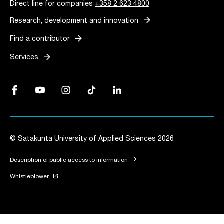
Direct line for companies
+358 2 623 4800
arrow_forward
Research, development and innovation
arrow_forward
Find a contributor
arrow_forward
Services
Facebook, Link opens in a new tab
YouTube, Link opens in a new tab
Instagram, Link opens in a new tab
TikTok, Link opens in a new tab
LinkedIn, Link opens in a new tab
© Satakunta University of Applied Sciences 2026
arrow_forward
Description of public access to information
launch
Whistleblower
Link opens in a new tab