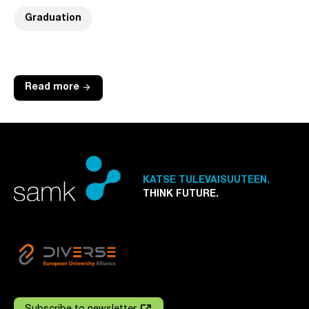
Graduation
arrow_forward
Read more
KATSE TULEVAISUUTEEN.
THINK FUTURE.