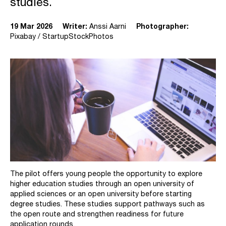
studies.
19 Mar 2026
Writer:
Anssi Aarni
Photographer:
Pixabay / StartupStockPhotos
The pilot offers young people the opportunity to explore
higher education studies through an open university of
applied sciences or an open university before starting
degree studies. These studies support pathways such as
the open route and strengthen readiness for future
application rounds.