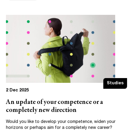
Studies
2 Dec 2025
An update of your competence or a
completely new direction
Would you like to develop your competence, widen your
horizons or perhaps aim for a completely new career?