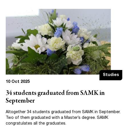
Studies
10 Oct 2025
34 students graduated from SAMK in
September
Altogether 34 students graduated from SAMK in September.
Two of them graduated with a Master’s degree. SAMK
congratulates all the graduates.