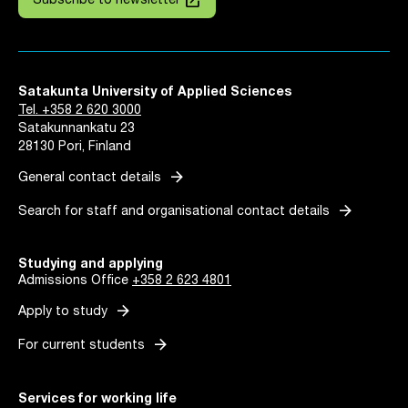
launch
Subscribe to newsletter
Satakunta University of Applied Sciences
Tel. +358 2 620 3000
Satakunnankatu 23
28130 Pori, Finland
arrow_forward
General contact details
arrow_forward
Search for staff and organisational contact details
Studying and applying
Admissions Office
+358 2 623 4801
arrow_forward
Apply to study
arrow_forward
For current students
Services for working life