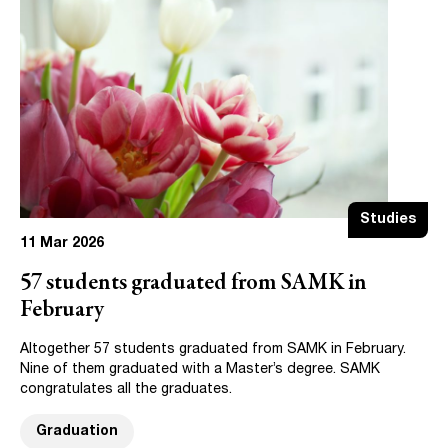
Studies
11 Mar 2026
57 students graduated from SAMK in
February
Altogether 57 students graduated from SAMK in February.
Nine of them graduated with a Master’s degree. SAMK
congratulates all the graduates.
Graduation