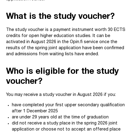
What is the study voucher?
The study voucher is a payment instrument worth 30 ECTS
credits for open higher education studies. It can be
activated in August 2026 in the Opin.fi service once the
results of the spring joint application have been confirmed
and admissions from waiting lists have ended.
Who is eligible for the study
voucher?
You may receive a study voucher in August 2026 if you:
have completed your first upper secondary qualification
after 1 December 2025
are under 29 years old at the time of graduation
did not receive a study place in the spring 2026 joint
application or choose not to accept an offered place