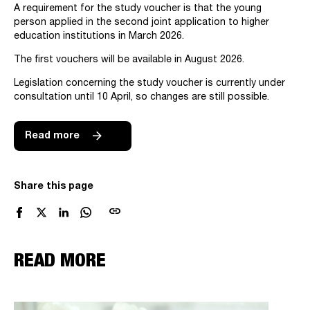
A requirement for the study voucher is that the young
person applied in the second joint application to higher
education institutions in March 2026.
The first vouchers will be available in August 2026.
Legislation concerning the study voucher is currently under
consultation until 10 April, so changes are still possible.
Read more
Share this page
link
READ MORE