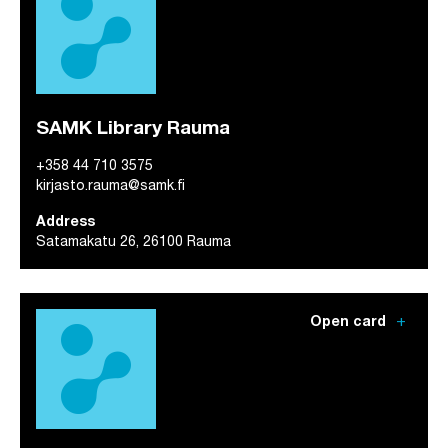
SAMK Library Rauma
+358 44 710 3575
kirjasto.rauma@samk.fi
Address
Satamakatu 26, 26100 Rauma
add
Open card