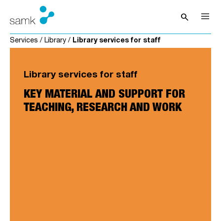
Skip to content
search
Open sea
Services
/
Library
/
Library services for staff
Library services for staff
KEY MATERIAL AND SUPPORT FOR
TEACHING, RESEARCH AND WORK