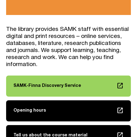
The library provides SAMK staff with essential
digital and print resources – online services,
databases, literature, research publications
and journals. We support learning, teaching,
research and work. We can help you find
information.
launch
SAMK-Finna Discovery Service
Link opens in a new tab
launch
Opening hours
Link opens in a new tab
launch
Tell us about the course material