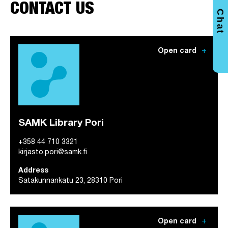
CONTACT US
Chat
add
Open card
SAMK Library Pori
+358 44 710 3321
kirjasto.pori@samk.fi
Address
Satakunnankatu 23, 28310 Pori
add
Open card