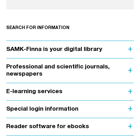
SEARCH FOR INFORMATION
add
SAMK-Finna is your digital library
Professional and scientific journals,
add
newspapers
add
E-learning services
add
Special login information
add
Reader software for ebooks