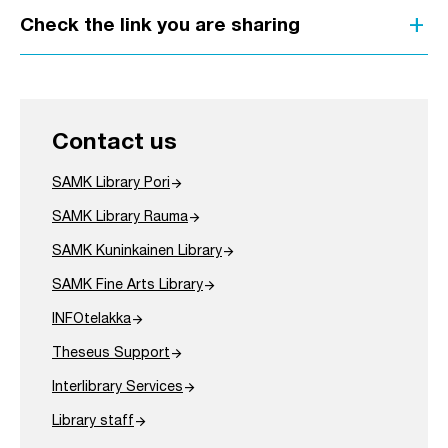
add
Check the link you are sharing
Contact us
arrow_forward
SAMK Library Pori
arrow_forward
SAMK Library Rauma
arrow_forward
SAMK Kuninkainen Library
arrow_forward
SAMK Fine Arts Library
arrow_forward
INFOtelakka
arrow_forward
Theseus Support
arrow_forward
Interlibrary Services
arrow_forward
Library staff