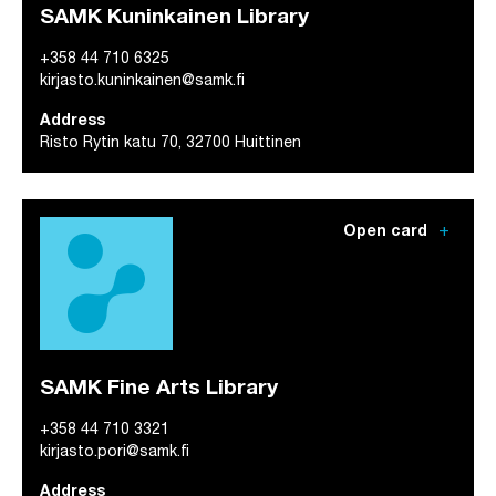
SAMK Kuninkainen Library
+358 44 710 6325
kirjasto.kuninkainen@samk.fi
Address
Risto Rytin katu 70, 32700 Huittinen
add
Open card
SAMK Fine Arts Library
+358 44 710 3321
kirjasto.pori@samk.fi
Address