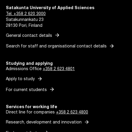
Satakunta University of Applied Sciences
Tel. +358 2 620 3000
Satakunnankatu 23
28130 Pori, Finland
arrow_forward
General contact details
arrow_forward
Search for staff and organisational contact details
Studying and applying
Admissions Office
+358 2 623 4801
arrow_forward
Apply to study
arrow_forward
For current students
Services for working life
Direct line for companies
+358 2 623 4800
arrow_forward
Research, development and innovation