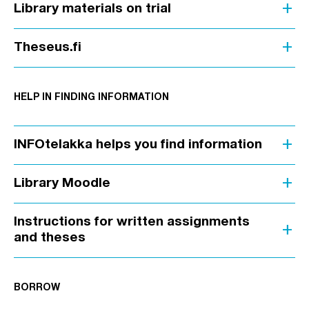
add
Library materials on trial
add
Theseus.fi
HELP IN FINDING INFORMATION
add
INFOtelakka helps you find information
add
Library Moodle
Instructions for written assignments
add
and theses
BORROW