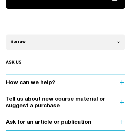
Link opens in a new tab
expand_more
Borrow
Open
ASK US
add
How can we help?
Tell us about new course material or
add
suggest a purchase
add
Ask for an article or publication