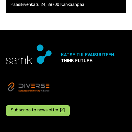
Paasikivenkatu 24, 38700 Kankaanpää
KATSE TULEVAISUUTEEN.
THINK FUTURE.
launch
Subscribe to newsletter