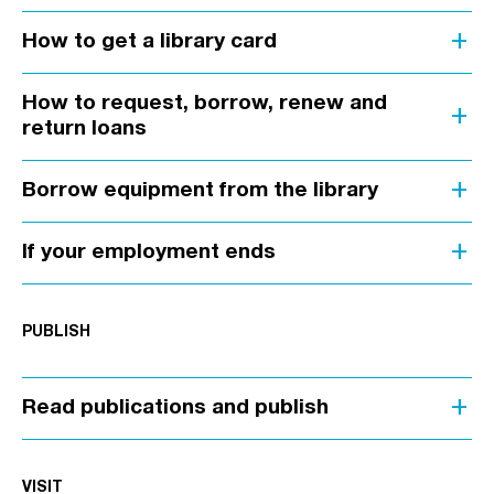
add
How to get a library card
How to request, borrow, renew and
add
return loans
add
Borrow equipment from the library
add
If your employment ends
PUBLISH
add
Read publications and publish
VISIT