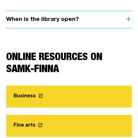
add
When is the library open?
ONLINE RESOURCES ON
SAMK-FINNA
launch
Business
Link opens in a new tab
launch
Fine arts
Link opens in a new tab