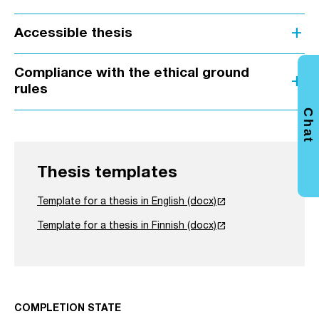
add
Accessible thesis
Compliance with the ethical ground
add
rules
Chat
Thesis templates
launch
Template for a thesis in English (docx)
launch
Template for a thesis in Finnish (docx)
COMPLETION STATE