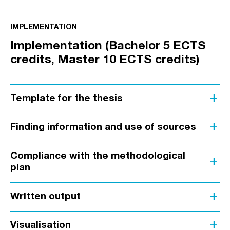
IMPLEMENTATION
Implementation (Bachelor 5 ECTS
credits, Master 10 ECTS credits)
add
Template for the thesis
add
Finding information and use of sources
Compliance with the methodological
add
plan
add
Written output
add
Visualisation