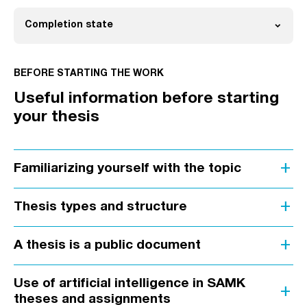
expand_more
Completion state
Open
BEFORE STARTING THE WORK
Useful information before starting
your thesis
add
Familiarizing yourself with the topic
add
Thesis types and structure
add
A thesis is a public document
Use of artificial intelligence in SAMK
add
theses and assignments