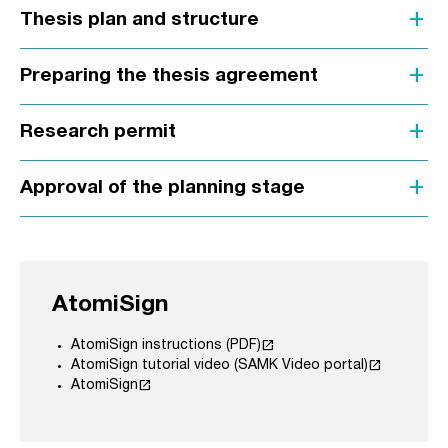
add
Thesis plan and structure
add
Preparing the thesis agreement
add
Research permit
add
Approval of the planning stage
AtomiSign
launch
AtomiSign instructions (PDF)
launch
AtomiSign tutorial video (SAMK Video portal)
launch
AtomiSign