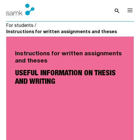
Skip to content
search
Open sea
For students
/
Instructions for written assignments and theses
Instructions for written assignments
and theses
USEFUL INFORMATION ON THESIS
AND WRITING