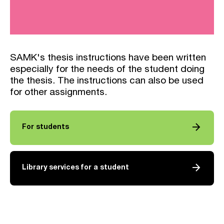
SAMK's thesis instructions have been written
especially for the needs of the student doing
the thesis. The instructions can also be used
for other assignments.
arrow_forward
For students
arrow_forward
Library services for a student