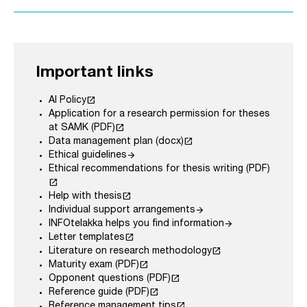
Important links
launch
AI Policy
Application for a research permission for theses
launch
at SAMK (PDF)
launch
Data management plan (docx)
arrow_forward
Ethical guidelines
Ethical recommendations for thesis writing (PDF)
launch
launch
Help with thesis
arrow_forward
Individual support arrangements
arrow_forward
INFOtelakka helps you find information
launch
Letter templates
launch
Literature on research methodology
launch
Maturity exam (PDF)
launch
Opponent questions (PDF)
launch
Reference guide (PDF)
launch
Reference management tips