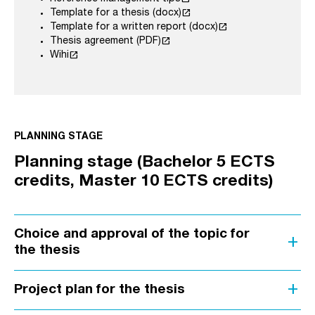
launch
Template for a thesis (docx)
launch
Template for a written report (docx)
launch
Thesis agreement (PDF)
launch
Wihi
PLANNING STAGE
Planning stage (Bachelor 5 ECTS
credits, Master 10 ECTS credits)
Choice and approval of the topic for
add
the thesis
add
Project plan for the thesis