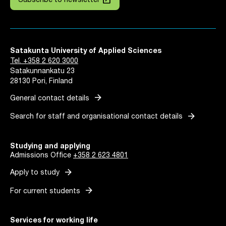
Subscribe to newsletter
Satakunta University of Applied Sciences
Tel. +358 2 620 3000
Satakunnankatu 23
28130 Pori, Finland
arrow_forward
General contact details
arrow_forward
Search for staff and organisational contact details
Studying and applying
Admissions Office
+358 2 623 4801
arrow_forward
Apply to study
arrow_forward
For current students
Services for working life