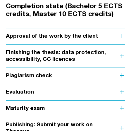
Completion state (Bachelor 5 ECTS
credits, Master 10 ECTS credits)
add
Approval of the work by the client
Finishing the thesis: data protection,
add
accessibility, CC licences
add
Plagiarism check
add
Evaluation
add
Maturity exam
Publishing: Submit your work on
add