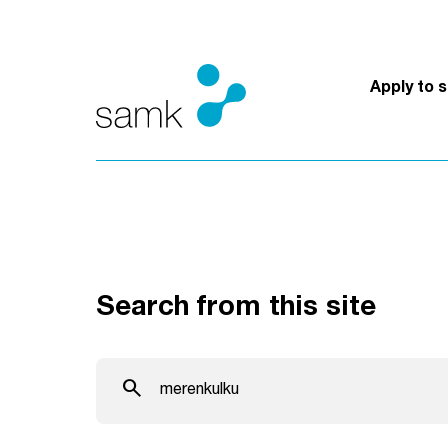
Skip to content
Apply to 
Search from this site
Search from this site
search