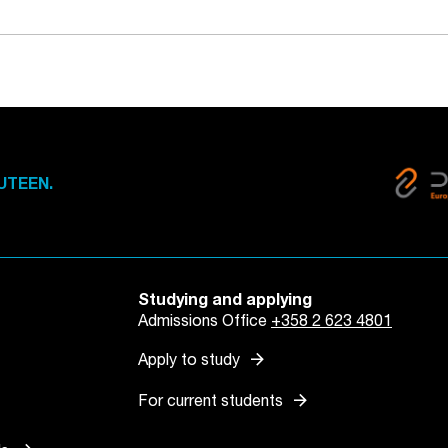
UTEEN.
Studying and applying
Admissions Office
+358 2 623 4801
arrow_forward
Apply to study
arrow_forward
For current students