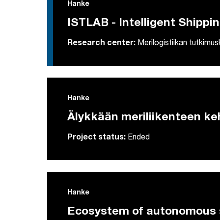
Hanke
ISTLAB - Intelligent Shippi
Research center:
Merilogistiikan tutkimu
Hanke
Älykkään meriliikenteen ke
Project status:
Ended
Hanke
Ecosystem of autonomous s