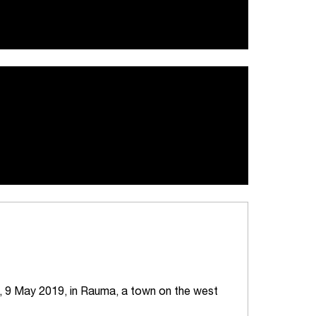
, 9 May 2019, in Rauma, a town on the west