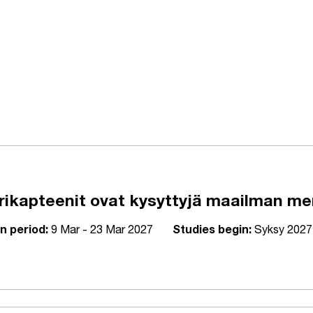
kapteenit ovat kysyttyjä maailman meril
n period:
9 Mar - 23 Mar 2027
Studies begin:
Syksy 2027