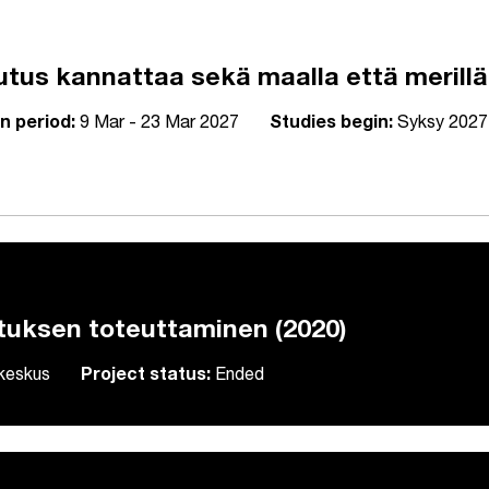
utus kannattaa sekä maalla että merillä
n period:
9 Mar - 23 Mar 2027
Studies begin:
Syksy 2027
tuksen toteuttaminen (2020)
skeskus
Project status:
Ended