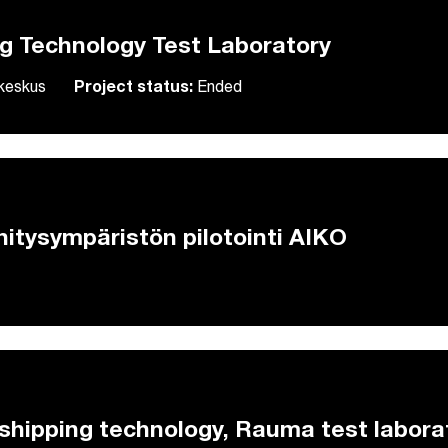
ng Technology Test Laboratory
skeskus
Project status:
Ended
hitysympäristön pilotointi AIKO
hipping technology, Rauma test labora