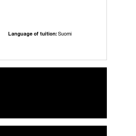
Language of tuition:
Suomi