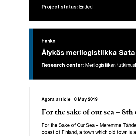
Project status:
Ended
Hanke
Älykäs merilogistiikka Sat
Research center:
Merilogistiikan tutkimu
Agora article
8 May 2019
For the sake of our sea – 8t
For the Sake of Our Sea – Meremme Tähden i
coast of Finland, a town which old town is