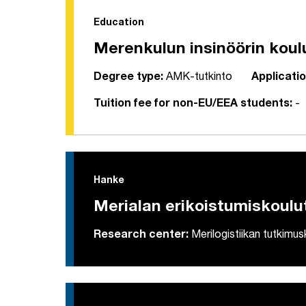
Education
Merenkulun insinöörin koul
Degree type:
AMK-tutkinto
Applicatio
Tuition fee for non-EU/EEA students:
-
Hanke
Merialan erikoistumiskoulu
Research center:
Merilogistiikan tutkimu