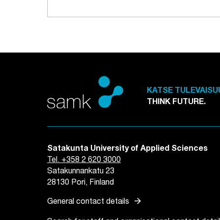
KATSE TULEVAISU
THINK FUTURE.
Satakunta University of Applied Sciences
Tel. +358 2 620 3000
Satakunnankatu 23
28130 Pori, Finland
arrow_forward
General contact details