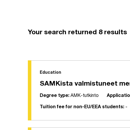
Your search returned 8 results
Education
SAMKista valmistuneet meri
Degree type:
AMK-tutkinto
Applicatio
Tuition fee for non-EU/EEA students:
-