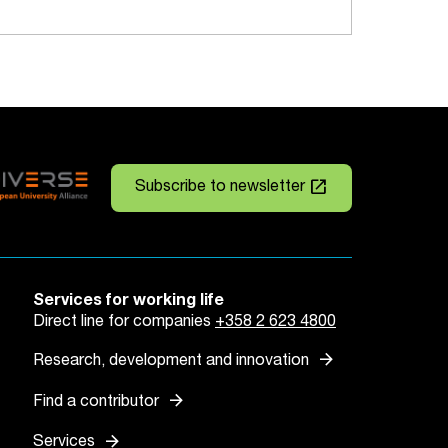
launch
Subscribe to newsletter
Services for working life
Direct line for companies
+358 2 623 4800
arrow_forward
Research, development and innovation
arrow_forward
Find a contributor
arrow_forward
Services