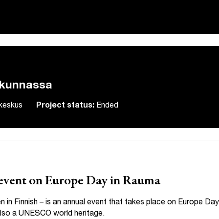
akunnassa
skeskus
Project status:
Ended
h event on Europe Day in Rauma
n Finnish – is an annual event that takes place on Europe Day
 also a UNESCO world heritage.