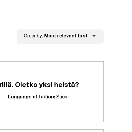
expand_more
Order by:
Most relevant first
lä. Oletko yksi heistä?
Language of tuition:
Suomi