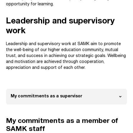
opportunity for learning.
Leadership and supervisory
work
Leadership and supervisory work at SAMK aim to promote
the well-being of our higher education community, mutual
trust, and success in achieving our strategic goals. Wellbeing
and motivation are achieved through cooperation,
appreciation and support of each other.
expand_more
My commitments as a supervisor
Open
My commitments as a member of
SAMK staff