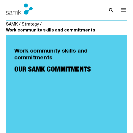
Skip to content
search
Open sea
SAMK
/
Strategy
/
Work community skills and commitments
Work community skills and
commitments
OUR SAMK COMMITMENTS