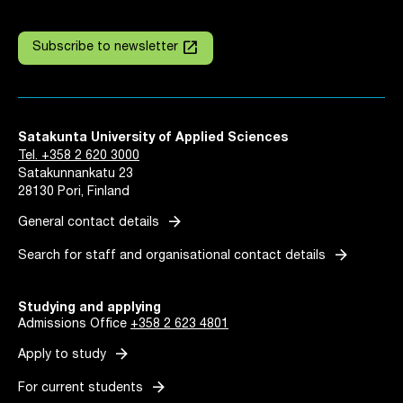
launch
Subscribe to newsletter
Satakunta University of Applied Sciences
Tel. +358 2 620 3000
Satakunnankatu 23
28130 Pori, Finland
arrow_forward
General contact details
arrow_forward
Search for staff and organisational contact details
Studying and applying
Admissions Office
+358 2 623 4801
arrow_forward
Apply to study
arrow_forward
For current students