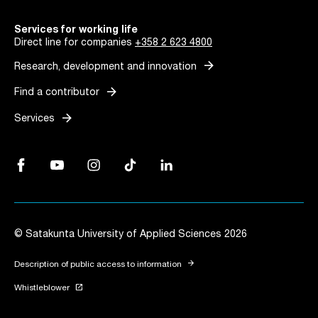
Services for working life
Direct line for companies
+358 2 623 4800
arrow_forward
Research, development and innovation
arrow_forward
Find a contributor
arrow_forward
Services
Facebook, Link opens in a new tab
YouTube, Link opens in a new tab
Instagram, Link opens in a new tab
TikTok, Link opens in a new tab
LinkedIn, Link opens in a new tab
© Satakunta University of Applied Sciences 2026
arrow_forward
Description of public access to information
launch
Whistleblower
Link opens in a new tab