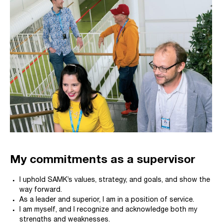
My commitments as a supervisor
I uphold SAMK’s values, strategy, and goals, and show the
way forward.
As a leader and superior, I am in a position of service.
I am myself, and I recognize and acknowledge both my
strengths and weaknesses.