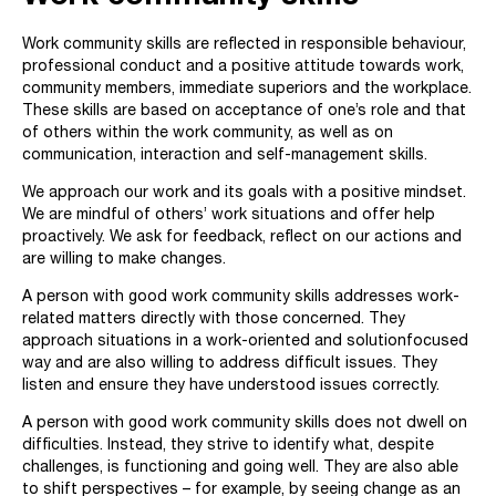
Work community skills are reflected in responsible behaviour,
professional conduct and a positive attitude towards work,
community members, immediate superiors and the workplace.
These skills are based on acceptance of one’s role and that
of others within the work community, as well as on
communication, interaction and self-management skills.
We approach our work and its goals with a positive mindset.
We are mindful of others’ work situations and offer help
proactively. We ask for feedback, reflect on our actions and
are willing to make changes.
A person with good work community skills addresses work-
related matters directly with those concerned. They
approach situations in a work-oriented and solutionfocused
way and are also willing to address difficult issues. They
listen and ensure they have understood issues correctly.
A person with good work community skills does not dwell on
difficulties. Instead, they strive to identify what, despite
challenges, is functioning and going well. They are also able
to shift perspectives – for example, by seeing change as an