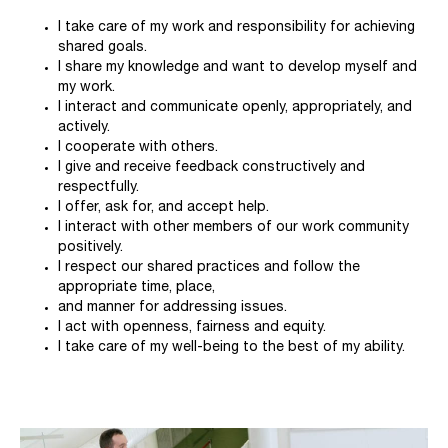
I take care of my work and responsibility for achieving
shared goals.
I share my knowledge and want to develop myself and
my work.
I interact and communicate openly, appropriately, and
actively.
I cooperate with others.
I give and receive feedback constructively and
respectfully.
I offer, ask for, and accept help.
I interact with other members of our work community
positively.
I respect our shared practices and follow the
appropriate time, place,
and manner for addressing issues.
I act with openness, fairness and equity.
I take care of my well-being to the best of my ability.