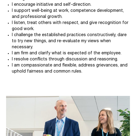
I encourage initiative and self-direction.
I support well-being at work, competence development,
and professional growth.
I listen, treat others with respect, and give recognition for
good work.
I challenge the established practices constructively, dare
to try new things, and re-evaluate my views when
necessary.
I am firm and clarify what is expected of the employee.
I resolve conflicts through discussion and reasoning.
I am compassionate and flexible, address grievances, and
uphold fairness and common rules.