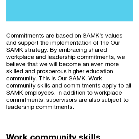
Commitments are based on SAMK’s values
and support the implementation of the Our
SAMK strategy. By embracing shared
workplace and leadership commitments, we
believe that we will become an even more
skilled and prosperous higher education
community. This is Our SAMK. Work
community skills and commitments apply to all
SAMK employees. In addition to workplace
commitments, supervisors are also subject to
leadership commitments.
Work community skills