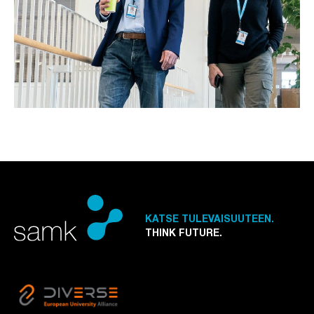
KATSE TULEVAISUUTEEN.
THINK FUTURE.