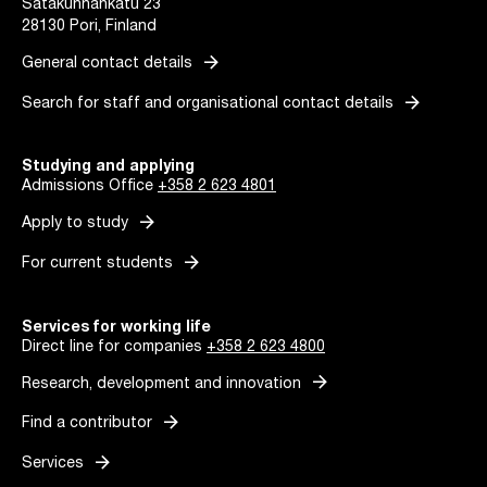
Satakunnankatu 23
28130 Pori, Finland
arrow_forward
General contact details
arrow_forward
Search for staff and organisational contact details
Studying and applying
Admissions Office
+358 2 623 4801
arrow_forward
Apply to study
arrow_forward
For current students
Services for working life
Direct line for companies
+358 2 623 4800
arrow_forward
Research, development and innovation
arrow_forward
Find a contributor
arrow_forward
Services