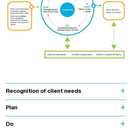
add
Recognition of client needs
add
Plan
add
Do