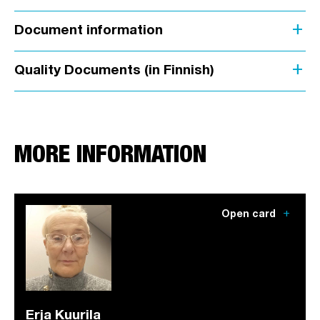
add
Document information
add
Quality Documents (in Finnish)
MORE INFORMATION
add
Open card
Erja Kuurila