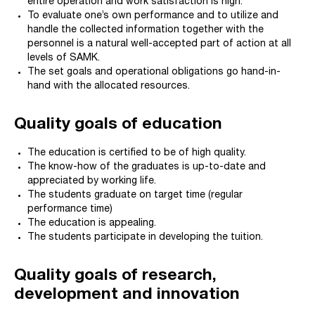
entire operation and work satisfaction is high.
To evaluate one’s own performance and to utilize and
handle the collected information together with the
personnel is a natural well-accepted part of action at all
levels of SAMK.
The set goals and operational obligations go hand-in-
hand with the allocated resources.
Quality goals of education
The education is certified to be of high quality.
The know-how of the graduates is up-to-date and
appreciated by working life.
The students graduate on target time (regular
performance time)
The education is appealing.
The students participate in developing the tuition.
Q
uality goals of research,
development and innovation