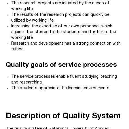
The research projects are initiated by the needs of
working life.
The results of the research projects can quickly be
utilized by working life.
Increasing the expertise of our own personnel, which
again is transferred to the students and further to the
working life.
Research and development has a strong connection with
tuition.
Quality goals of service processes
The service processes enable fluent studying, teaching
and researching.
The students appreciate the learning environments.
Description of Quality System
The quality system of Satakunta University of Applied