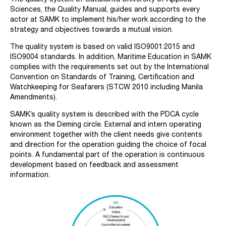
Sciences, the Quality Manual, guides and supports every
actor at SAMK to implement his/her work according to the
strategy and objectives towards a mutual vision.
The quality system is based on valid ISO9001:2015 and
ISO9004 standards. In addition, Maritime Education in SAMK
complies with the requirements set out by the International
Convention on Standards of Training, Certification and
Watchkeeping for Seafarers (STCW 2010 including Manila
Amendments).
SAMK’s quality system is described with the PDCA cycle
known as the Deming circle. External and intern operating
environment together with the client needs give contents
and direction for the operation guiding the choice of focal
points. A fundamental part of the operation is continuous
development based on feedback and assessment
information.