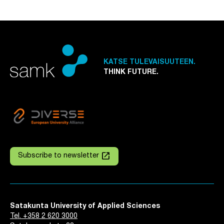
KATSE TULEVAISUUTEEN.
THINK FUTURE.
launch
Subscribe to newsletter
Satakunta University of Applied Sciences
Tel. +358 2 620 3000