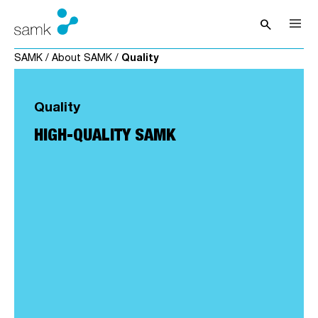
Skip to content
search
Open sea
SAMK
/
About SAMK
/
Quality
Quality
HIGH-QUALITY SAMK