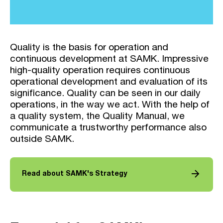
Quality is the basis for operation and
continuous development at SAMK. Impressive
high-quality operation requires continuous
operational development and evaluation of its
significance. Quality can be seen in our daily
operations, in the way we act. With the help of
a quality system, the Quality Manual, we
communicate a trustworthy performance also
outside SAMK.
arrow_forward
Read about SAMK's Strategy