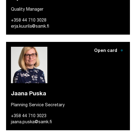
Quality Manager
+358 44 710 3028
erja.kuurila@samk.fi
add
Open card
Jaana Puska
Planning Service Secretary
+358 44 710 3023
jaana.puska@samk.fi