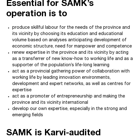
Essential for SAMK’s
operation is to
produce skillful labour for the needs of the province and
its vicinity by choosing its education and educational
volume based on analyses anticipating development of
economic structure, need for manpower and competence
renew expertise in the province and its vicinity by acting
as a transferrer of new know-how to working life and as a
supporter of the population’s life-long learning
act as a provincial gathering power of collaboration with
working life by leading innovation environments,
development and expert networks, as well as centres for
expertise
act as a promoter of entrepreneurship and making the
province and its vicinity international
develop our own expertise, especially in the strong and
emerging fields
SAMK is Karvi-audited