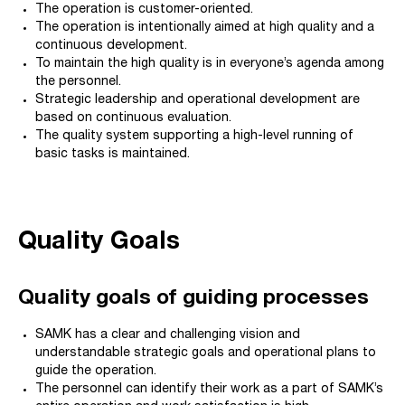
The operation is customer-oriented.
The operation is intentionally aimed at high quality and a
continuous development.
To maintain the high quality is in everyone’s agenda among
the personnel.
Strategic leadership and operational development are
based on continuous evaluation.
The quality system supporting a high-level running of
basic tasks is maintained.
Quality Goals
Quality goals of guiding processes
SAMK has a clear and challenging vision and
understandable strategic goals and operational plans to
guide the operation.
The personnel can identify their work as a part of SAMK’s