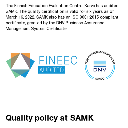
The Finnish Education Evaluation Centre (Karvi) has audited
SAMK. The quality certification is valid for six years as of
March 16, 2022. SAMK also has an ISO 9001:2015 compliant
certificate, granted by the DNV Business Assurance
Management System Certificate.
Quality policy at SAMK