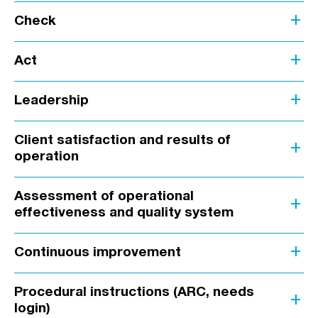
add
Check
add
Act
add
Leadership
Client satisfaction and results of
add
operation
Assessment of operational
add
effectiveness and quality system
add
Continuous improvement
Procedural instructions (ARC, needs
add
login)