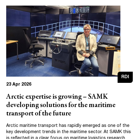
RDI
23 Apr 2026
Arctic expertise is growing – SAMK
developing solutions for the maritime
transport of the future
Arctic maritime transport has rapidly emerged as one of the
key development trends in the maritime sector. At SAMK this
is reflected in a clear focus on maritime logistics research.