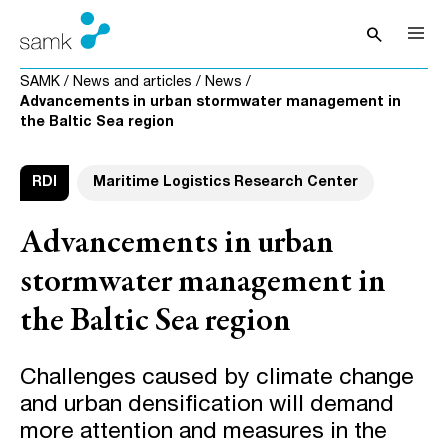
Skip to content
search
Open sea
SAMK
/
News and articles
/
News
/
Advancements in urban stormwater management in
the Baltic Sea region
RDI
Maritime Logistics Research Center
Advancements in urban
stormwater management in
the Baltic Sea region
Challenges caused by climate change
and urban densification will demand
more attention and measures in the