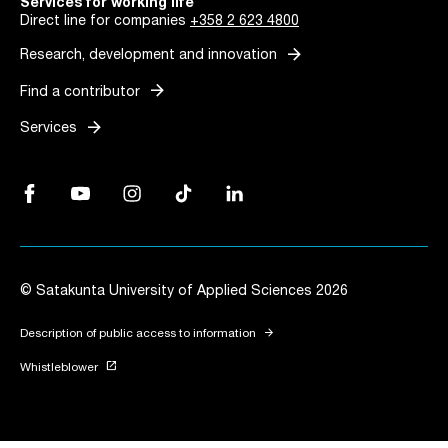
Services for working life
Direct line for companies
+358 2 623 4800
arrow_forward
Research, development and innovation
arrow_forward
Find a contributor
arrow_forward
Services
Facebook, Link opens in a new tab
YouTube, Link opens in a new tab
Instagram, Link opens in a new tab
TikTok, Link opens in a new tab
LinkedIn, Link opens in a new tab
© Satakunta University of Applied Sciences 2026
arrow_forward
Description of public access to information
launch
Whistleblower
Link opens in a new tab