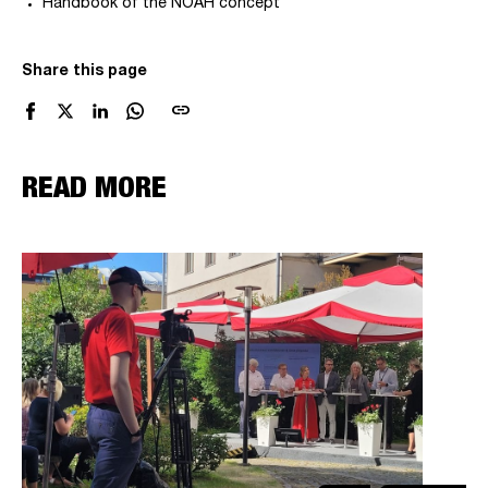
Handbook of the NOAH concept
Share this page
link
READ MORE