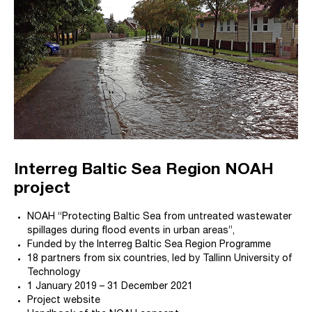
Interreg Baltic Sea Region NOAH
project
NOAH “Protecting Baltic Sea from untreated wastewater
spillages during flood events in urban areas”,
Funded by the Interreg Baltic Sea Region Programme
18 partners from six countries, led by Tallinn University of
Technology
1 January 2019 – 31 December 2021
Project website