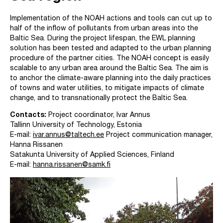
Implementation of the NOAH actions and tools can cut up to
half of the inflow of pollutants from urban areas into the
Baltic Sea. During the project lifespan, the EWL planning
solution has been tested and adapted to the urban planning
procedure of the partner cities. The NOAH concept is easily
scalable to any urban area around the Baltic Sea. The aim is
to anchor the climate-aware planning into the daily practices
of towns and water utilities, to mitigate impacts of climate
change, and to transnationally protect the Baltic Sea.
Contacts:
Project coordinator, Ivar Annus
Tallinn University of Technology, Estonia
E-mail:
ivar.annus@taltech.ee
Project communication manager,
Hanna Rissanen
Satakunta University of Applied Sciences, Finland
E-mail:
hanna.rissanen@samk.fi