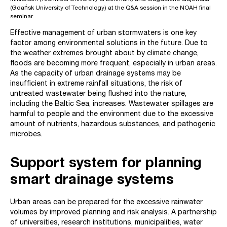
(Gdańsk University of Technology) at the Q&A session in the NOAH final
seminar.
Effective management of urban stormwaters is one key
factor among environmental solutions in the future. Due to
the weather extremes brought about by climate change,
floods are becoming more frequent, especially in urban areas.
As the capacity of urban drainage systems may be
insufficient in extreme rainfall situations, the risk of
untreated wastewater being flushed into the nature,
including the Baltic Sea, increases. Wastewater spillages are
harmful to people and the environment due to the excessive
amount of nutrients, hazardous substances, and pathogenic
microbes.
Support system for planning
smart drainage systems
Urban areas can be prepared for the excessive rainwater
volumes by improved planning and risk analysis. A partnership
of universities, research institutions, municipalities, water