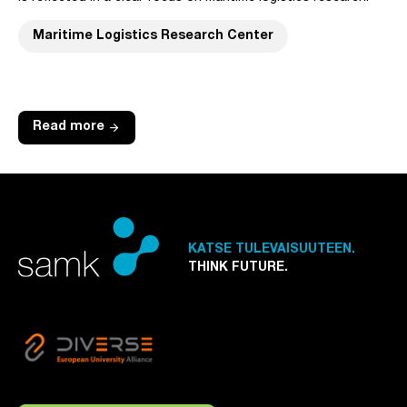
Maritime Logistics Research Center
arrow_forward
Read more
KATSE TULEVAISUUTEEN.
THINK FUTURE.