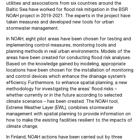
utilities and associations from six countries around the
Baltic Sea have worked for flood risk mitigation in the BSR
NOAH project in 2019-2021. The experts in the project have
taken measures and developed new tools for urban
stormwater management.
In NOAH, eight pilot areas have been chosen for testing and
implementing control measures, monitoring tools and
planning methods in real urban environments. Models of the
areas have been created for conducting flood risk analyses.
Based on the knowledge gained by modeling, appropriate
locations have been chosen for the installation of monitoring
and control devices which enhance the drainage system’s
efficiency. Furthermore, to enhance spatial planning, a new
methodology for investigating the areas’ flood risks –
whether currently or in the future according to selected
climate scenarios – has been created. The NOAH tool,
Extreme Weather Layer (EWL), combines stormwater
management with spatial planning to provide information on
how to make the existing facilities resilient to the impacts of
climate change.
In Finland, NOAH actions have been carried out by three