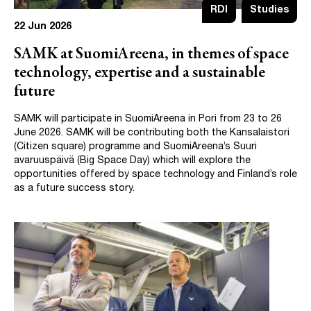
RDI
Studies
22 Jun 2026
SAMK at SuomiAreena, in themes of space
technology, expertise and a sustainable
future
SAMK will participate in SuomiAreena in Pori from 23 to 26
June 2026. SAMK will be contributing both the Kansalaistori
(Citizen square) programme and SuomiAreena’s Suuri
avaruuspäivä (Big Space Day) which will explore the
opportunities offered by space technology and Finland’s role
as a future success story.