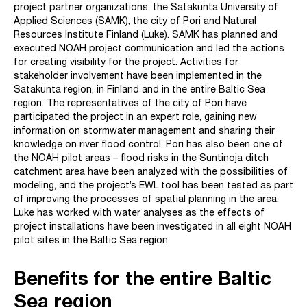
project partner organizations: the Satakunta University of
Applied Sciences (SAMK), the city of Pori and Natural
Resources Institute Finland (Luke). SAMK has planned and
executed NOAH project communication and led the actions
for creating visibility for the project. Activities for
stakeholder involvement have been implemented in the
Satakunta region, in Finland and in the entire Baltic Sea
region. The representatives of the city of Pori have
participated the project in an expert role, gaining new
information on stormwater management and sharing their
knowledge on river flood control. Pori has also been one of
the NOAH pilot areas – flood risks in the Suntinoja ditch
catchment area have been analyzed with the possibilities of
modeling, and the project’s EWL tool has been tested as part
of improving the processes of spatial planning in the area.
Luke has worked with water analyses as the effects of
project installations have been investigated in all eight NOAH
pilot sites in the Baltic Sea region.
Benefits for the entire Baltic
Sea region