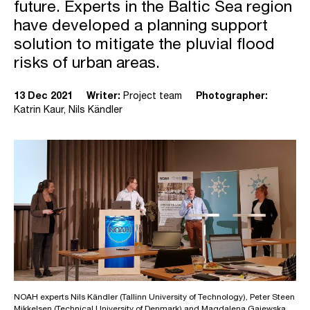
future. Experts in the Baltic Sea region
have developed a planning support
solution to mitigate the pluvial flood
risks of urban areas.
13 Dec 2021
Writer:
Project team
Photographer:
Katrin Kaur, Nils Kändler
NOAH experts Nils Kändler (Tallinn University of Technology), Peter Steen
Mikkelsen (Technical University of Denmark) and Magdalena Gajewska