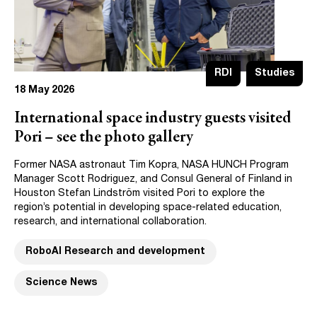
RDI
Studies
18 May 2026
International space industry guests visited
Pori – see the photo gallery
Former NASA astronaut Tim Kopra, NASA HUNCH Program
Manager Scott Rodriguez, and Consul General of Finland in
Houston Stefan Lindström visited Pori to explore the
region’s potential in developing space-related education,
research, and international collaboration.
RoboAI Research and development
Science News