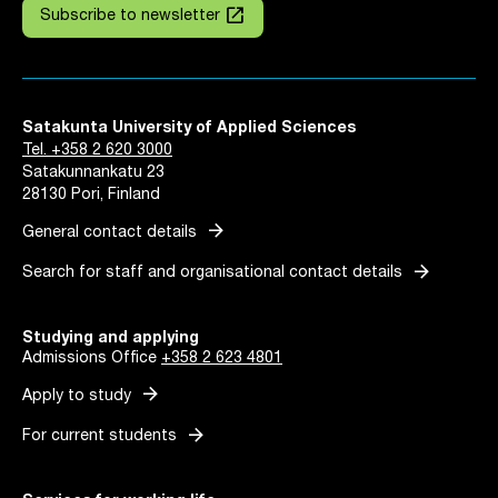
launch
Subscribe to newsletter
Satakunta University of Applied Sciences
Tel. +358 2 620 3000
Satakunnankatu 23
28130 Pori, Finland
arrow_forward
General contact details
arrow_forward
Search for staff and organisational contact details
Studying and applying
Admissions Office
+358 2 623 4801
arrow_forward
Apply to study
arrow_forward
For current students