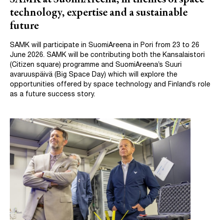
technology, expertise and a sustainable
future
SAMK will participate in SuomiAreena in Pori from 23 to 26
June 2026. SAMK will be contributing both the Kansalaistori
(Citizen square) programme and SuomiAreena’s Suuri
avaruuspäivä (Big Space Day) which will explore the
opportunities offered by space technology and Finland’s role
as a future success story.