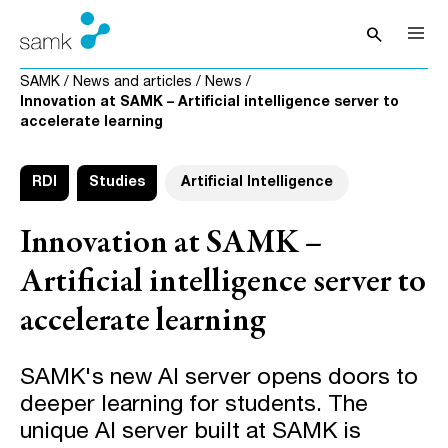
Skip to content
search
Open sea
SAMK
/
News and articles
/
News
/
Innovation at SAMK – Artificial intelligence server to
accelerate learning
RDI
Studies
Artificial Intelligence
Innovation at SAMK –
Artificial intelligence server to
accelerate learning
SAMK's new AI server opens doors to
deeper learning for students. The
unique AI server built at SAMK is