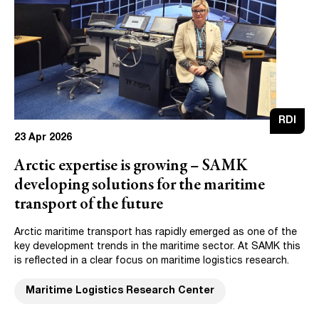
RDI
23 Apr 2026
Arctic expertise is growing – SAMK
developing solutions for the maritime
transport of the future
Arctic maritime transport has rapidly emerged as one of the
key development trends in the maritime sector. At SAMK this
is reflected in a clear focus on maritime logistics research.
Maritime Logistics Research Center