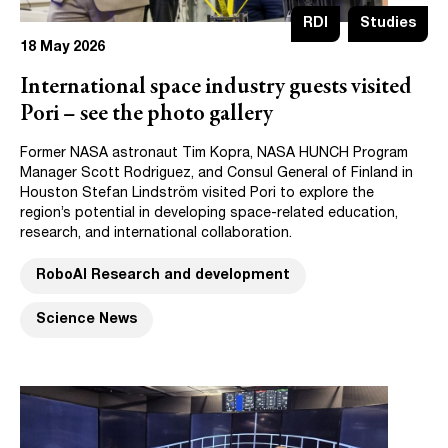
RDI
Studies
18 May 2026
International space industry guests visited
Pori – see the photo gallery
Former NASA astronaut Tim Kopra, NASA HUNCH Program
Manager Scott Rodriguez, and Consul General of Finland in
Houston Stefan Lindström visited Pori to explore the
region’s potential in developing space-related education,
research, and international collaboration.
RoboAI Research and development
Science News