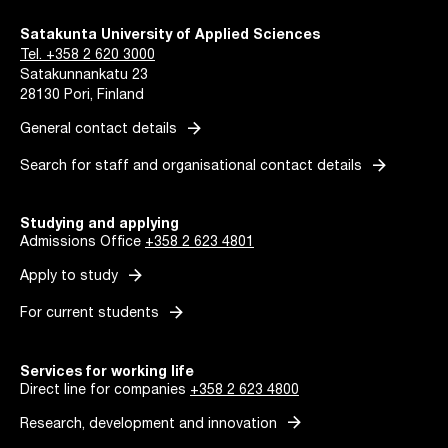
Satakunta University of Applied Sciences
Tel. +358 2 620 3000
Satakunnankatu 23
28130 Pori, Finland
arrow_forward
General contact details
arrow_forward
Search for staff and organisational contact details
Studying and applying
Admissions Office
+358 2 623 4801
arrow_forward
Apply to study
arrow_forward
For current students
Services for working life
Direct line for companies
+358 2 623 4800
arrow_forward
Research, development and innovation