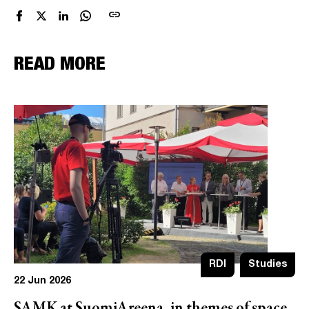
link
READ MORE
RDI
Studies
22 Jun 2026
SAMK at SuomiAreena, in themes of space