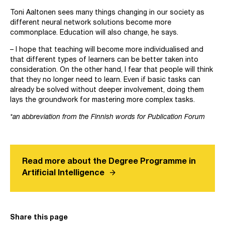
Toni Aaltonen sees many things changing in our society as
different neural network solutions become more
commonplace. Education will also change, he says.
– I hope that teaching will become more individualised and
that different types of learners can be better taken into
consideration. On the other hand, I fear that people will think
that they no longer need to learn. Even if basic tasks can
already be solved without deeper involvement, doing them
lays the groundwork for mastering more complex tasks.
*an abbreviation from the Finnish words for Publication Forum
Read more about the Degree Programme in
arrow_forward
Artificial Intelligence
Share this page