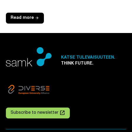
arrow_forward
Read more
KATSE TULEVAISUUTEEN.
THINK FUTURE.
launch
Subscribe to newsletter