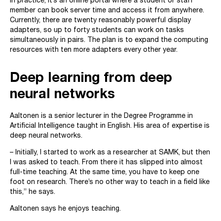
In practice, it’s an online portal where a student or staff
member can book server time and access it from anywhere.
Currently, there are twenty reasonably powerful display
adapters, so up to forty students can work on tasks
simultaneously in pairs. The plan is to expand the computing
resources with ten more adapters every other year.
Deep learning from deep
neural networks
Aaltonen is a senior lecturer in the Degree Programme in
Artificial Intelligence taught in English. His area of expertise is
deep neural networks.
– Initially, I started to work as a researcher at SAMK, but then
I was asked to teach. From there it has slipped into almost
full-time teaching. At the same time, you have to keep one
foot on research. There’s no other way to teach in a field like
this,” he says.
Aaltonen says he enjoys teaching.