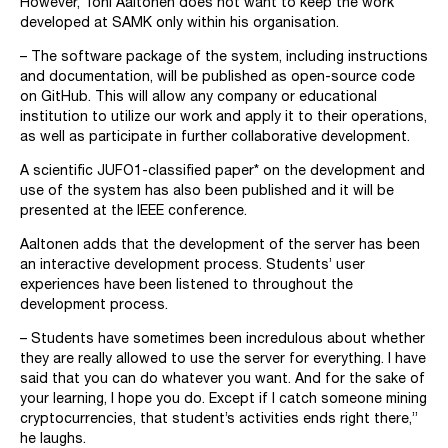
However, Toni Aaltonen does not want to keep the work
developed at SAMK only within his organisation.
– The software package of the system, including instructions
and documentation, will be published as open-source code
on GitHub. This will allow any company or educational
institution to utilize our work and apply it to their operations,
as well as participate in further collaborative development.
A scientific JUFO1-classified paper* on the development and
use of the system has also been published and it will be
presented at the IEEE conference.
Aaltonen adds that the development of the server has been
an interactive development process. Students’ user
experiences have been listened to throughout the
development process.
– Students have sometimes been incredulous about whether
they are really allowed to use the server for everything. I have
said that you can do whatever you want. And for the sake of
your learning, I hope you do. Except if I catch someone mining
cryptocurrencies, that student’s activities ends right there,”
he laughs.