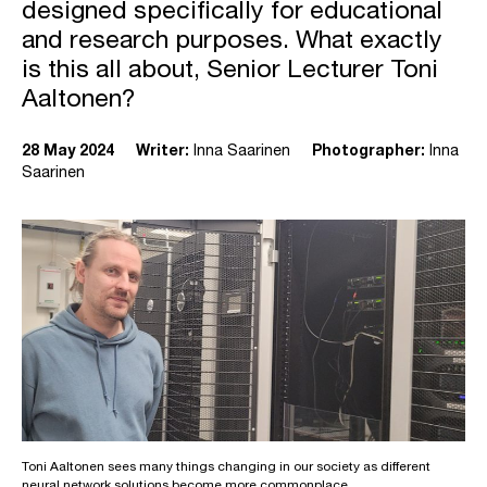
designed specifically for educational
and research purposes. What exactly
is this all about, Senior Lecturer Toni
Aaltonen?
28 May 2024
Writer:
Inna Saarinen
Photographer:
Inna
Saarinen
Toni Aaltonen sees many things changing in our society as different
neural network solutions become more commonplace.