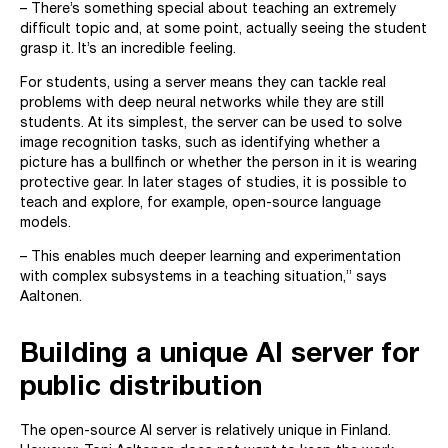
– There’s something special about teaching an extremely
difficult topic and, at some point, actually seeing the student
grasp it. It’s an incredible feeling.
For students, using a server means they can tackle real
problems with deep neural networks while they are still
students. At its simplest, the server can be used to solve
image recognition tasks, such as identifying whether a
picture has a bullfinch or whether the person in it is wearing
protective gear. In later stages of studies, it is possible to
teach and explore, for example, open-source language
models.
– This enables much deeper learning and experimentation
with complex subsystems in a teaching situation,” says
Aaltonen.
Building a unique AI server for
public distribution
The open-source AI server is relatively unique in Finland.