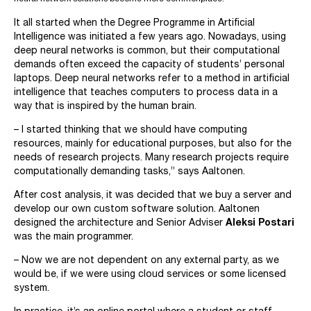
It all started when the Degree Programme in Artificial
Intelligence was initiated a few years ago. Nowadays, using
deep neural networks is common, but their computational
demands often exceed the capacity of students’ personal
laptops. Deep neural networks refer to a method in artificial
intelligence that teaches computers to process data in a
way that is inspired by the human brain.
– I started thinking that we should have computing
resources, mainly for educational purposes, but also for the
needs of research projects. Many research projects require
computationally demanding tasks,” says Aaltonen.
After cost analysis, it was decided that we buy a server and
develop our own custom software solution. Aaltonen
designed the architecture and Senior Adviser
Aleksi Postari
was the main programmer.
– Now we are not dependent on any external party, as we
would be, if we were using cloud services or some licensed
system.