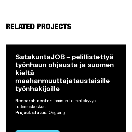
RELATED PROJECTS
SatakuntaJOB – pelillistettyä
työnhaun ohjausta ja suomen
kieltä
maahanmuuttajataustaisille
työnhakijoille
Research center:
Ihmisen toimintakyvyn
tutkimuskeskus
Project status:
Ongoing