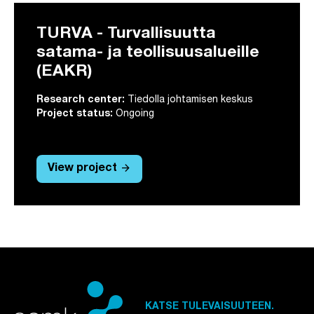
TURVA - Turvallisuutta
satama- ja teollisuusalueille
(EAKR)
Research center:
Tiedolla johtamisen keskus
Project status:
Ongoing
arrow_forward
View project
KATSE TULEVAISUUTEEN.