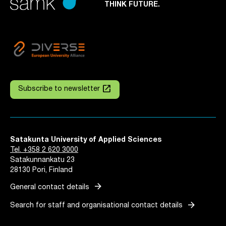
THINK FUTURE.
launch
Subscribe to newsletter
Satakunta University of Applied Sciences
Tel. +358 2 620 3000
Satakunnankatu 23
28130 Pori, Finland
arrow_forward
General contact details
arrow_forward
Search for staff and organisational contact details