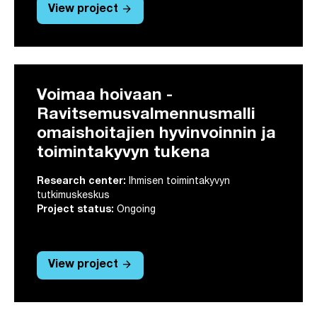
arrow_forward
View project
Voimaa hoivaan -
Ravitsemusvalmennusmalli
omaishoitajien hyvinvoinnin ja
toimintakyvyn tukena
Research center:
Ihmisen toimintakyvyn
tutkimuskeskus
Project status:
Ongoing
arrow_forward
View project