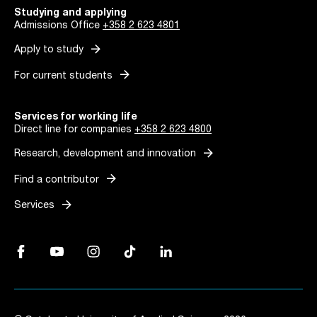
Studying and applying
Admissions Office
+358 2 623 4801
arrow_forward
Apply to study
arrow_forward
For current students
Services for working life
Direct line for companies
+358 2 623 4800
arrow_forward
Research, development and innovation
arrow_forward
Find a contributor
arrow_forward
Services
Facebook, Link opens in a new tab
YouTube, Link opens in a new tab
Instagram, Link opens in a new tab
TikTok, Link opens in a new tab
LinkedIn, Link opens in a new tab