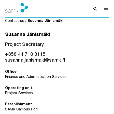
Skip to content
search
Open sea
Contact us
/
Susanna Jänismäki
Susanna Jänismäki
Project Secretary
+358 44 710 3115
susanna.janismaki@samk.fi
Office
Finance and Administration Services
Operating unit
Project Services
Establishment
SAMK Campus Pori