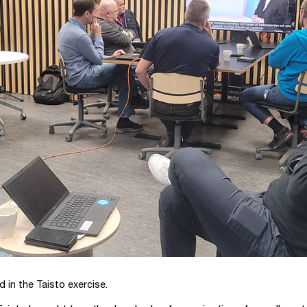
 in the Taisto exercise.