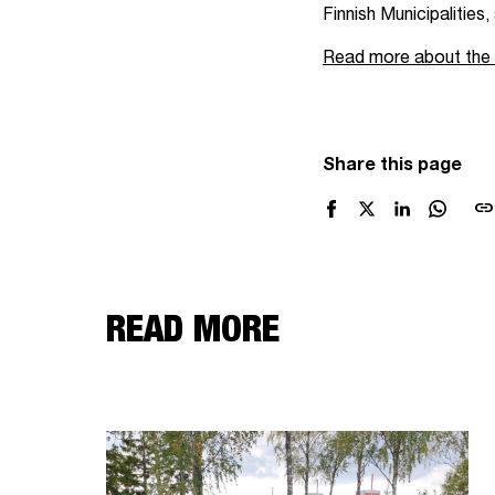
Finnish Municipalities
Read more about the Ta
Share this page
link
READ MORE