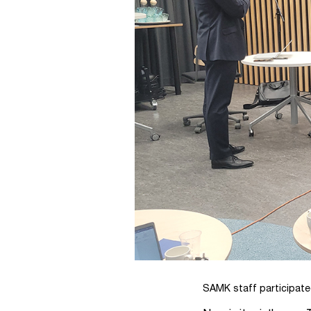
SAMK staff participated