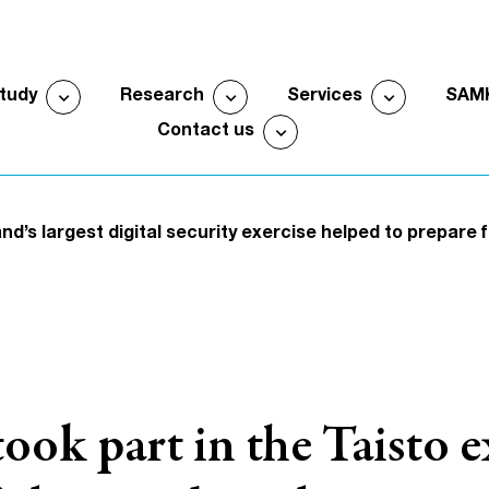
expand_more
expand_more
expand_more
study
Research
Services
SAM
Open submenu
Open submenu
Open sub
expand_more
Contact us
Open submenu
nd’s largest digital security exercise helped to prepare 
k part in the Taisto ex