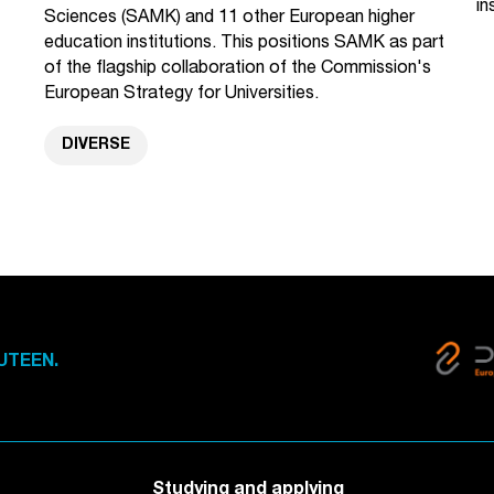
in
Sciences (SAMK) and 11 other European higher
education institutions. This positions SAMK as part
of the flagship collaboration of the Commission's
European Strategy for Universities.
DIVERSE
UTEEN.
Studying and applying