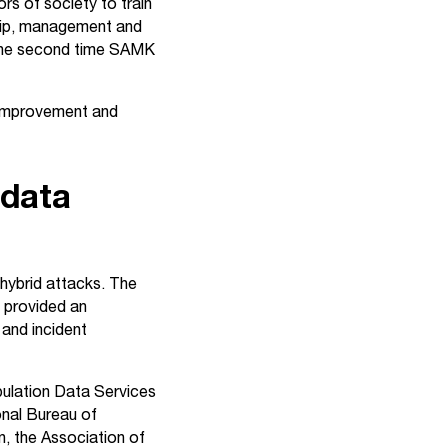
rs of society to train
rship, management and
s the second time SAMK
r improvement and
 data
 hybrid attacks. The
e provided an
 and incident
opulation Data Services
onal Bureau of
, the Association of