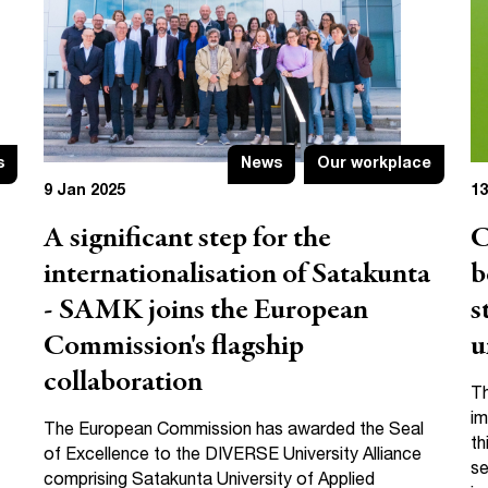
s
News
Our workplace
9 Jan 2025
13
A significant step for the
C
internationalisation of Satakunta
b
- SAMK joins the European
s
Commission's flagship
u
collaboration
Th
im
The European Commission has awarded the Seal
th
of Excellence to the DIVERSE University Alliance
se
comprising Satakunta University of Applied