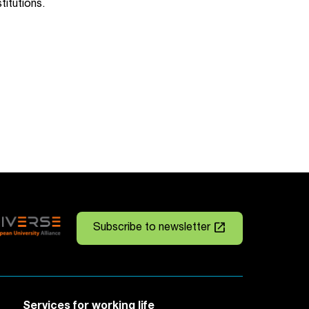
stitutions.
launch
Subscribe to newsletter
Services for working life