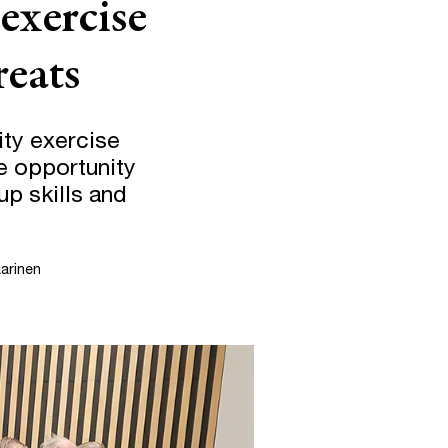
 exercise
reats
ity exercise
fe opportunity
up skills and
arinen