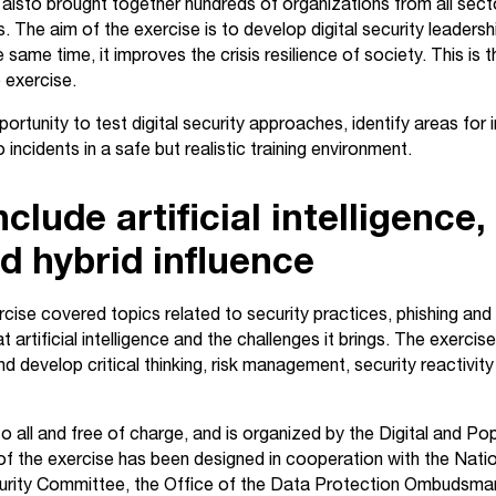
 Taisto brought together hundreds of organizations from all secto
s. The aim of the exercise is to develop digital security leade
 same time, it improves the crisis resilience of society. This i
e exercise.
ortunity to test digital security approaches, identify areas fo
incidents in a safe but realistic training environment.
lude artificial intelligence,
d hybrid influence
rcise covered topics related to security practices, phishing and
 artificial intelligence and the challenges it brings. The exercis
nd develop critical thinking, risk management, security reactivity
o all and free of charge, and is organized by the Digital and P
f the exercise has been designed in cooperation with the Nati
curity Committee, the Office of the Data Protection Ombudsman