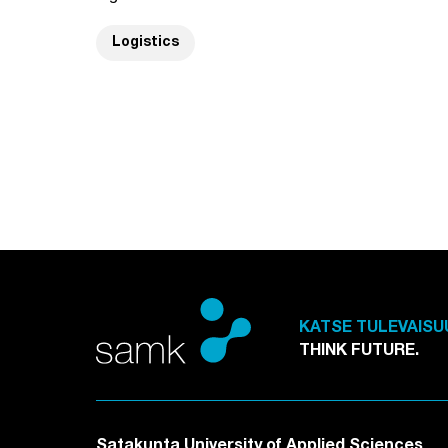
Logistics
KATSE TULEVAISU
THINK FUTURE.
Satakunta University of Applied Sciences