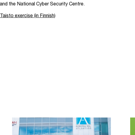
, and the National Cyber Security Centre.
isto exercise (in Finnish)