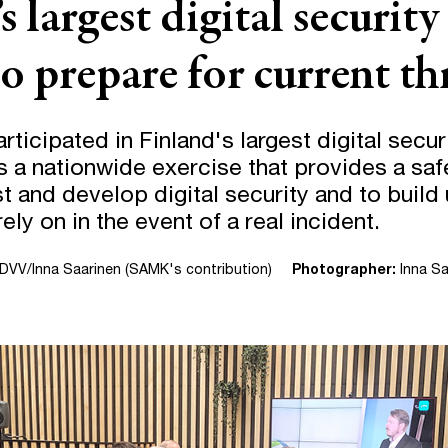
s largest digital security
o prepare for current th
icipated in Finland's largest digital secur
is a nationwide exercise that provides a sa
st and develop digital security and to build 
ely on in the event of a real incident.
DVV/Inna Saarinen (SAMK's contribution)
Photographer:
Inna Sa