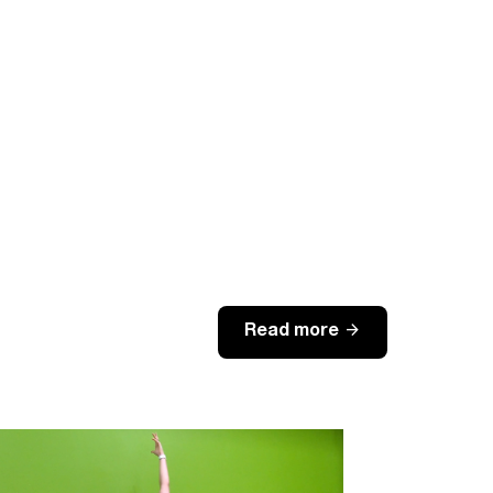
arrow_forward
Read more