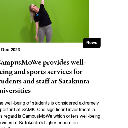
News
 Dec 2023
ampusMoWe provides well-
eing and sports services for
tudents and staff at Satakunta
niversities
e well-being of students is considered extremely
portant at SAMK. One significant investment in
is regard is CampusMoWe which offers well-being
rvices at Satakunta’s higher education