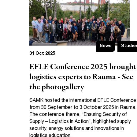
News
Studie
31 Oct 2025
EFLE Conference 2025 brought
logistics experts to Rauma - See
the photogallery
SAMK hosted the international EFLE Conference
from 30 September to 3 October 2025 in Rauma.
The conference theme, “Ensuring Security of
Supply – Logistics in Action”, highlighted supply
security, energy solutions and innovations in
logistics education.