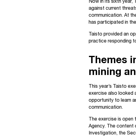
Now in its sixth year,
against current threat
communication. At the
has participated in th
Taisto provided an opp
practice responding to 
Themes inc
mining an
This year’s Taisto exe
exercise also looked at
opportunity to learn a
communication.
The exercise is open t
Agency. The content o
Investigation, the Se