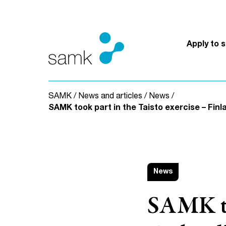
Skip to content
Apply to 
SAMK
/
News and articles
/
News
/
SAMK took part in the Taisto exercise – Finla
News
SAMK too