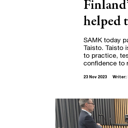
Finland’
helped t
SAMK today part
Taisto. Taisto 
to practice, te
confidence to r
23 Nov 2023
Writer: