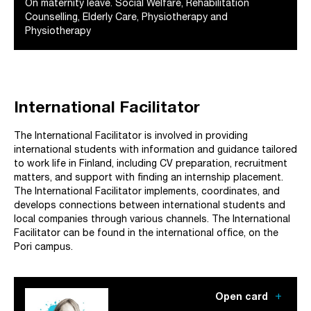
On maternity leave. Social Welfare, Rehabilitation
Counselling, Elderly Care, Physiotherapy and
Physiotherapy
International Facilitator
The International Facilitator is involved in providing
international students with information and guidance tailored
to work life in Finland, including CV preparation, recruitment
matters, and support with finding an internship placement.
The International Facilitator implements, coordinates, and
develops connections between international students and
local companies through various channels. The International
Facilitator can be found in the international office, on the
Pori campus.
add
Open card