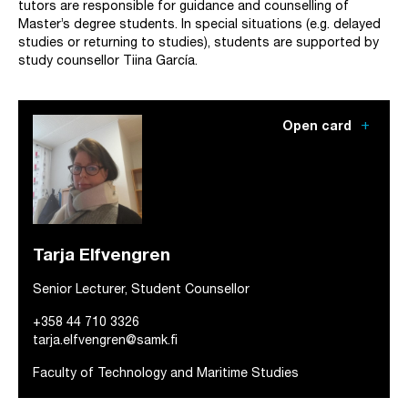
tutors are responsible for guidance and counselling of
Master’s degree students. In special situations (e.g. delayed
studies or returning to studies), students are supported by
study counsellor Tiina García.
add
Open card
Tarja Elfvengren
Senior Lecturer, Student Counsellor
+358 44 710 3326
tarja.elfvengren@samk.fi
Faculty of Technology and Maritime Studies