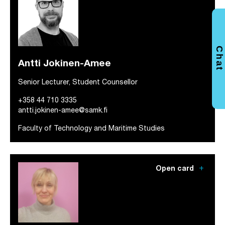
Chat
Antti Jokinen-Amee
Senior Lecturer, Student Counsellor
+358 44 710 3335
antti.jokinen-amee@samk.fi
Faculty of Technology and Maritime Studies
add
Open card