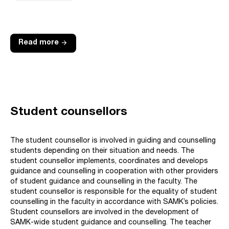
arrow_forward
Read more
Student counsellors
The student counsellor is involved in guiding and counselling
students depending on their situation and needs. The
student counsellor implements, coordinates and develops
guidance and counselling in cooperation with other providers
of student guidance and counselling in the faculty. The
student counsellor is responsible for the equality of student
counselling in the faculty in accordance with SAMK’s policies.
Student counsellors are involved in the development of
SAMK-wide student guidance and counselling. The teacher