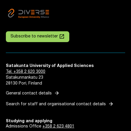
launch
Subscribe to newsletter
Satakunta University of Applied Sciences
Tel. +358 2 620 3000
Satakunnankatu 23
28130 Pori, Finland
arrow_forward
General contact details
arrow_forward
Search for staff and organisational contact details
Studying and applying
Admissions Office
+358 2 623 4801