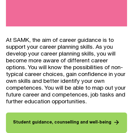
At SAMK, the aim of career guidance is to
support your career planning skills. As you
develop your career planning skills, you will
become more aware of different career
options. You will know the possibilities of non-
typical career choices, gain confidence in your
own skills and better identify your own
competences. You will be able to map out your
future career and competences, job tasks and
further education opportunities.
arrow_forward
Student guidance, counselling and well-being