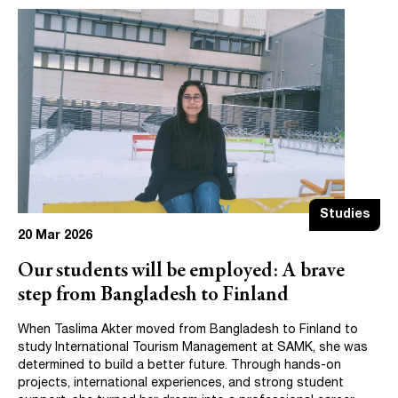
Studies
20 Mar 2026
Our students will be employed: A brave
step from Bangladesh to Finland
When Taslima Akter moved from Bangladesh to Finland to
study International Tourism Management at SAMK, she was
determined to build a better future. Through hands-on
projects, international experiences, and strong student