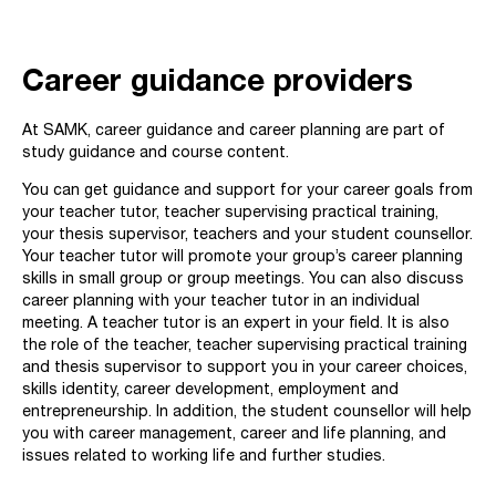
Career guidance providers
At SAMK, career guidance and career planning are part of
study guidance and course content.
You can get guidance and support for your career goals from
your teacher tutor, teacher supervising practical training,
your thesis supervisor, teachers and your student counsellor.
Your teacher tutor will promote your group’s career planning
skills in small group or group meetings. You can also discuss
career planning with your teacher tutor in an individual
meeting. A teacher tutor is an expert in your field. It is also
the role of the teacher, teacher supervising practical training
and thesis supervisor to support you in your career choices,
skills identity, career development, employment and
entrepreneurship. In addition, the student counsellor will help
you with career management, career and life planning, and
issues related to working life and further studies.