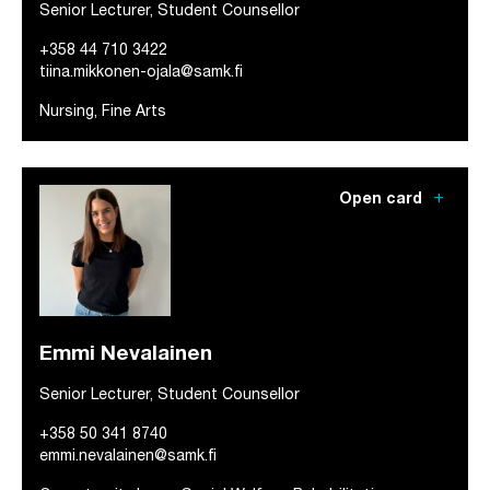
Senior Lecturer, Student Counsellor
+358 44 710 3422
tiina.mikkonen-ojala@samk.fi
Nursing, Fine Arts
add
Open card
Emmi Nevalainen
Senior Lecturer, Student Counsellor
+358 50 341 8740
emmi.nevalainen@samk.fi