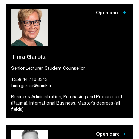
add
Open card
Tiina García
Senior Lecturer, Student Counsellor
+358 44 710 3343
tiina.garcia@samk.fi
Business Administration; Purchasing and Procurement
(Rauma), International Business, Master’s degrees (all
fields)
add
Open card