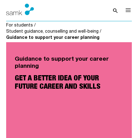
Skip to content
search
Open sea
For students
/
Student guidance, counselling and well-being
/
Guidance to support your career planning
Guidance to support your career
planning
GET A BETTER IDEA OF YOUR
FUTURE CAREER AND SKILLS