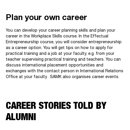
Plan your own career
You can develop your career planning skills and plan your
career in the Workplace Skills course. In the Effectual
Entrepreneurship course, you will consider entrepreneurship
as a career option. You will get tips on how to apply for
practical training and a job at your faculty, e.g. from your
teacher supervising practical training and teachers. You can
discuss international placement opportunities and
exchanges with the contact person in International Relations
Office at your faculty. SAMK also organises career events.
CAREER STORIES TOLD BY
ALUMNI