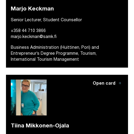
Marjo Keckman
Senior Lecturer, Student Counsellor
+358 44 710 3866
marjo.keckman@samk.fi
Business Administration (Huittinen, Pori) and
Entrepreneur’s Degree Programme, Tourism,
International Tourism Management
add
Open card
Tiina Mikkonen-Ojala