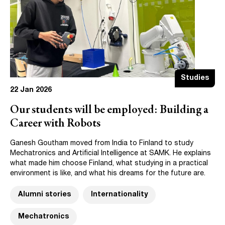
Studies
22 Jan 2026
Our students will be employed: Building a
Career with Robots
Ganesh Goutham moved from India to Finland to study
Mechatronics and Artificial Intelligence at SAMK. He explains
what made him choose Finland, what studying in a practical
environment is like, and what his dreams for the future are.
Alumni stories
Internationality
Mechatronics