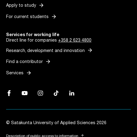
arrow_forward
Apply to study
arrow_forward
For current students
Services for working life
Direct line for companies
+358 2 623 4800
arrow_forward
Research, development and innovation
arrow_forward
Find a contributor
arrow_forward
Services
Facebook, Link opens in a new tab
YouTube, Link opens in a new tab
Instagram, Link opens in a new tab
TikTok, Link opens in a new tab
LinkedIn, Link opens in a new tab
© Satakunta University of Applied Sciences 2026
arrow_forward
Description of public access to information