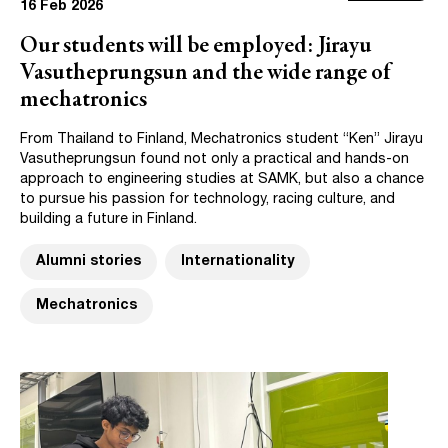
16 Feb 2026
Our students will be employed: Jirayu
Vasutheprungsun and the wide range of
mechatronics
From Thailand to Finland, Mechatronics student “Ken” Jirayu
Vasutheprungsun found not only a practical and hands-on
approach to engineering studies at SAMK, but also a chance
to pursue his passion for technology, racing culture, and
building a future in Finland.
Alumni stories
Internationality
Mechatronics