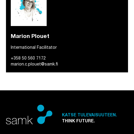
Marion Plouet
International Facilitator
+358 50 560 7172
marion.c.plouet@samk.fi
KATSE TULEVAISUUTEEN.
THINK FUTURE.