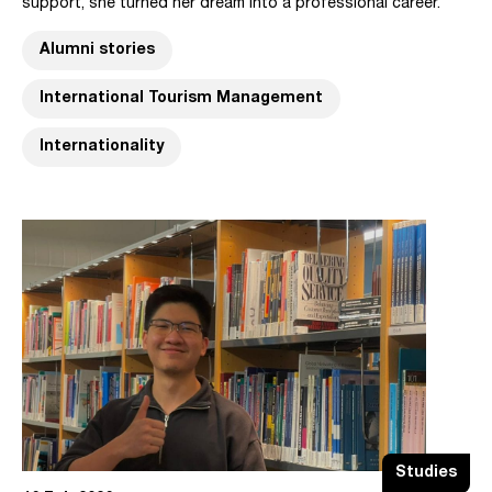
support, she turned her dream into a professional career.
Alumni stories
International Tourism Management
Internationality
Studies