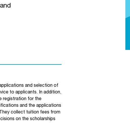
land
pplications and selection of
ce to applicants. In addition,
 registration for the
fications and the applications
 They collect tuition fees from
ecisions on the scholarships