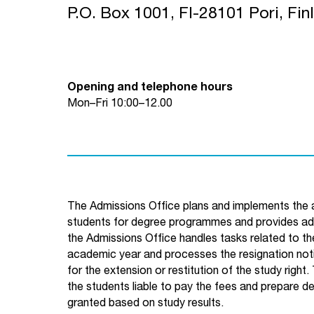
P.O. Box 1001, FI-28101 Pori, Fin
Opening and telephone hours
Mon–Fri 10:00–12.00
The Admissions Office plans and implements the a
students for degree programmes and provides advi
the Admissions Office handles tasks related to the
academic year and processes the resignation noti
for the extension or restitution of the study right.
the students liable to pay the fees and prepare d
granted based on study results.