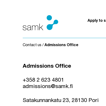
Skip to content
Apply to 
Contact us
/
Admissions Office
Admissions Office
+358 2 623 4801
admissions@samk.fi
Satakunnankatu 23, 28130 Pori