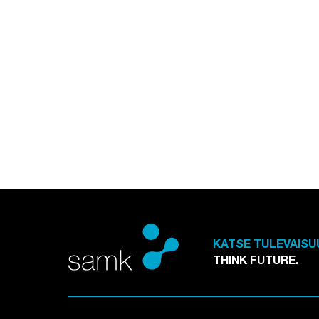
KATSE TULEVAISU
THINK FUTURE.