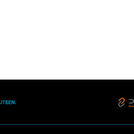
UTEEN.