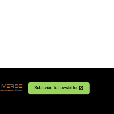
launch
Subscribe to newsletter