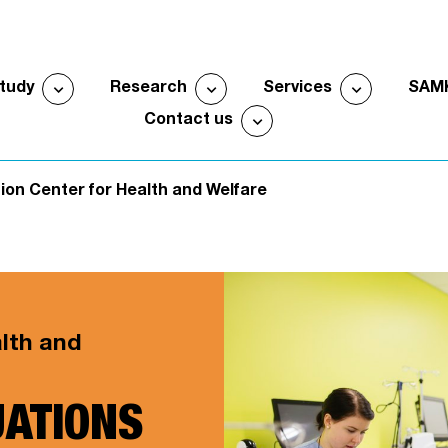
expand_more
expand_more
expand_more
study
Research
Services
SAM
Open submenu
Open submenu
Open sub
expand_more
Contact us
Open submenu
ion Center for Health and Welfare
alth and
UATIONS