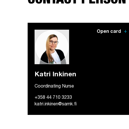
CONTACT PERSON
add
Open card
Katri Inkinen
Coordinating Nurse
+358 44 710 3233
katri.inkinen@samk.fi