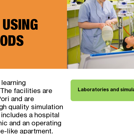
 USING
ODS
 learning
Laboratories and simul
The facilities are
ori and are
gh quality simulation
includes a hospital
inic and an operating
me-like apartment.