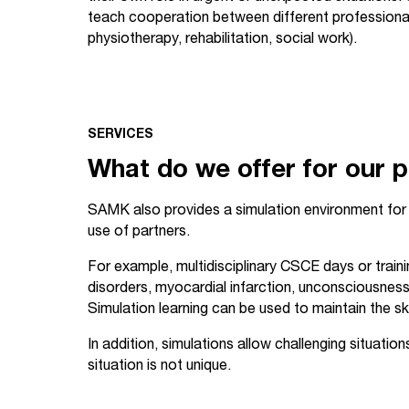
teach cooperation between different professional 
physiotherapy, rehabilitation, social work).
SERVICES
What do we offer for our 
SAMK also provides a simulation environment for 
use of partners.
For example, multidisciplinary CSCE days or train
disorders, myocardial infarction, unconsciousness, 
Simulation learning can be used to maintain the ski
In addition, simulations allow challenging situatio
situation is not unique.