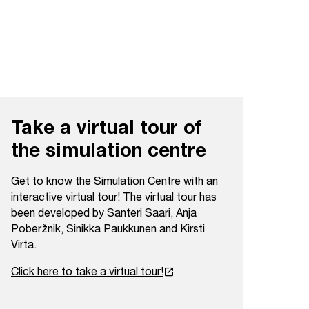
Take a virtual tour of
the simulation centre
Get to know the Simulation Centre with an
interactive virtual tour! The virtual tour has
been developed by Santeri Saari, Anja
Poberžnik, Sinikka Paukkunen and Kirsti
Virta.
launch
Click here to take a virtual tour!