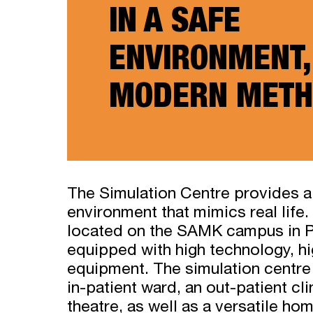
IN A SAFE
ENVIRONMENT,
MODERN METH
The Simulation Centre provides a
environment that mimics real life. 
located on the SAMK campus in P
equipped with high technology, hi
equipment. The simulation centre 
in-patient ward, an out-patient cl
theatre, as well as a versatile ho