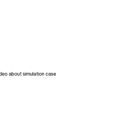
ip embed: Video about simulation case
deo about simulation case