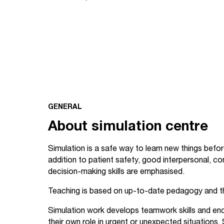
GENERAL
About simulation centre
Simulation is a safe way to learn new things before 
addition to patient safety, good interpersonal, c
decision-making skills are emphasised.
Teaching is based on up-to-date pedagogy and t
Simulation work develops teamwork skills and en
their own role in urgent or unexpected situations. 