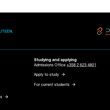
UTEEN.
Studying and applying
Admissions Office
+358 2 623 4801
arrow_forward
Apply to study
arrow_forward
For current students
arrow_forward
ls