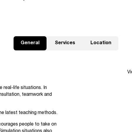
General
Services
Location
Sk
Vi
real-life situations. In
onsultation, teamwork and
he latest teaching methods.
courages people to take on
Simulation situations also