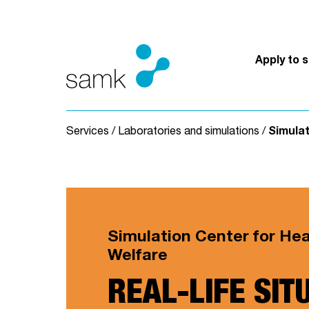
Skip to content
Apply to 
Services
/
Laboratories and simulations
/
Simulat
Simulation Center for He
Welfare
REAL-LIFE SIT