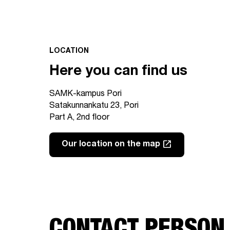
LOCATION
Here you can find us
SAMK-kampus Pori
Satakunnankatu 23, Pori
Part A, 2nd floor
launch
Our location on the map
Link opens in a new tab