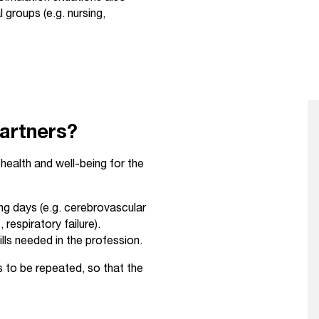
groups (e.g. nursing,
partners?
health and well-being for the
ing days (e.g. cerebrovascular
respiratory failure).
lls needed in the profession.
ns to be repeated, so that the