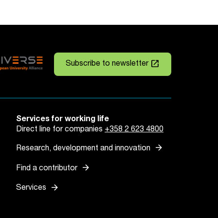
launch
Subscribe to newsletter
Services for working life
Direct line for companies
+358 2 623 4800
arrow_forward
Research, development and innovation
arrow_forward
Find a contributor
arrow_forward
Services