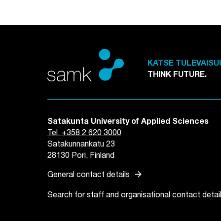
KATSE TULEVAISU
THINK FUTURE.
Satakunta University of Applied Sciences
Tel. +358 2 620 3000
Satakunnankatu 23
28130 Pori, Finland
arrow_forward
General contact details
Search for staff and organisational contact detai