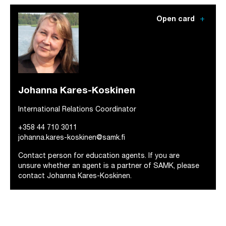
add
Open card
Johanna Kares-Koskinen
International Relations Coordinator
+358 44 710 3011
johanna.kares-koskinen@samk.fi
Contact person for education agents. If you are
unsure whether an agent is a partner of SAMK, please
contact Johanna Kares-Koskinen.