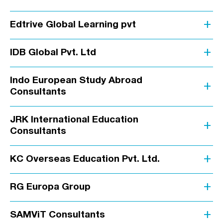
add
Edtrive Global Learning pvt
add
IDB Global Pvt. Ltd
Indo European Study Abroad
add
Consultants
JRK International Education
add
Consultants
add
KC Overseas Education Pvt. Ltd.
add
RG Europa Group
add
SAMViT Consultants