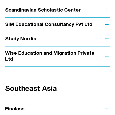
add
Scandinavian Scholastic Center
add
SIM Educational Consultancy Pvt Ltd
add
Study Nordic
Wise Education and Migration Private
add
Ltd
Southeast Asia
add
Finclass