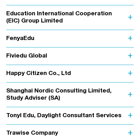
Education International Cooperation
add
(EIC) Group Limited
add
FenyaEdu
add
Fiviedu Global
add
Happy Citizen Co., Ltd
Shanghai Nordic Consulting Limited,
add
Study Adviser (SA)
add
Tonyl Edu, Daylight Consultant Services
add
Trawise Company