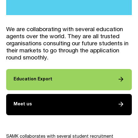
We are collaborating with several education
agents over the world. They are all trusted
organisations consulting our future students in
their markets to go through the application
round smoothly.
arrow_forward
Education Export
arrow_forward
Meet us
SAMK collaborates with several student recruitment