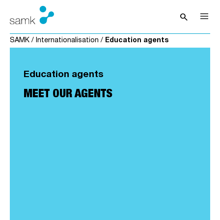
Skip to content
search
Open sea
SAMK
/
Internationalisation
/
Education agents
Education agents
MEET OUR AGENTS