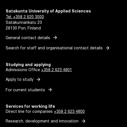
Satakunta University of Applied Sciences
Tel. +358 2 620 3000
Satakunnankatu 23
28130 Pori, Finland
arrow_forward
General contact details
arrow_forward
Search for staff and organisational contact details
Studying and applying
Admissions Office
+358 2 623 4801
arrow_forward
Apply to study
arrow_forward
For current students
Services for working life
Direct line for companies
+358 2 623 4800
arrow_forward
Research, development and innovation