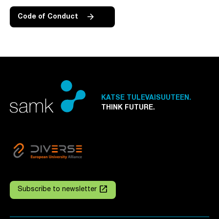
Code of Conduct
KATSE TULEVAISUUTEEN.
THINK FUTURE.
launch
Subscribe to newsletter