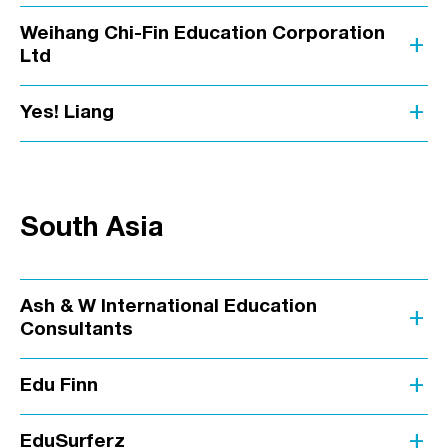
Weihang Chi-Fin Education Corporation
add
Ltd
add
Yes! Liang
South Asia
Ash & W International Education
add
Consultants
add
Edu Finn
add
EduSurferz