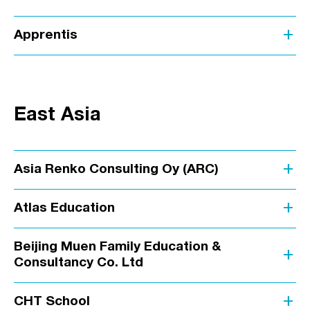
add
Apprentis
East Asia
add
Asia Renko Consulting Oy (ARC)
add
Atlas Education
Beijing Muen Family Education &
add
Consultancy Co. Ltd
add
CHT School