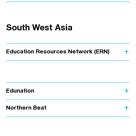
South West Asia
add
Education Resources Network (ERN)
add
Edunation
add
Northern Beat