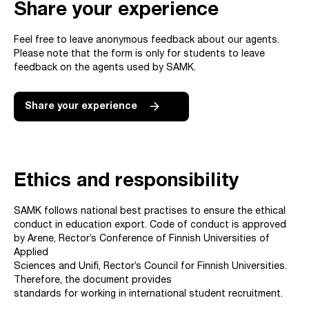
Share your experience
Feel free to leave anonymous feedback about our agents.
Please note that the form is only for students to leave
feedback on the agents used by SAMK.
Share your experience
Ethics and responsibility
SAMK follows national best practises to ensure the ethical
conduct in education export. Code of conduct is approved
by Arene, Rector’s Conference of Finnish Universities of
Applied
Sciences and Unifi, Rector’s Council for Finnish Universities.
Therefore, the document provides
standards for working in international student recruitment.