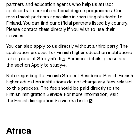
partners and education agents who help us attract
applicants to our international degree programmes. Our
recruitment partners specialise in recruiting students to
Finland. You can find our official partners listed by country.
Please contact them directly if you wish to use their
services.
You can also apply to us directly without a third party. The
application process for Finnish higher education institutions
launch
takes place at
Studyinfo.fi
. For more details, please see
arrow_forward
the section
Apply to study
.
Note regarding the Finnish Student Residence Permit: Finnish
higher education institutions do not charge any fees related
to this process. The fee should be paid directly to the
Finnish Immigration Service. For more information, visit
launch
the
Finnish Immigration Service website.
Africa