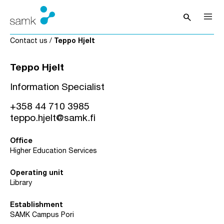
Skip to content
search
Open sea
Contact us
/
Teppo Hjelt
Teppo Hjelt
Information Specialist
+358 44 710 3985
teppo.hjelt@samk.fi
Office
Higher Education Services
Operating unit
Library
Establishment
SAMK Campus Pori