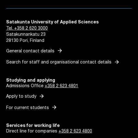
Satakunta University of Applied Sciences
Tel. +358 2 620 3000
Satakunnankatu 23
28130 Pori, Finland
arrow_forward
General contact details
arrow_forward
Search for staff and organisational contact details
Studying and applying
Admissions Office
+358 2 623 4801
arrow_forward
Apply to study
arrow_forward
For current students
Services for working life
Direct line for companies
+358 2 623 4800