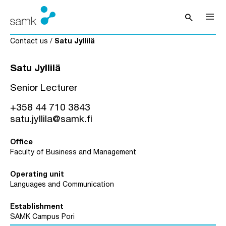
Skip to content
search
Open sea
Contact us
/
Satu Jyllilä
Satu Jyllilä
Senior Lecturer
+358 44 710 3843
satu.jyllila@samk.fi
Office
Faculty of Business and Management
Operating unit
Languages and Communication
Establishment
SAMK Campus Pori