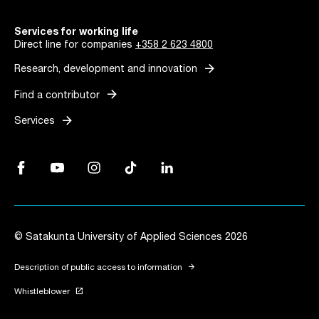
Services for working life
Direct line for companies
+358 2 623 4800
arrow_forward
Research, development and innovation
arrow_forward
Find a contributor
arrow_forward
Services
Facebook, Link opens in a new tab
YouTube, Link opens in a new tab
Instagram, Link opens in a new tab
TikTok, Link opens in a new tab
LinkedIn, Link opens in a new tab
© Satakunta University of Applied Sciences 2026
arrow_forward
Description of public access to information
launch
Whistleblower
Link opens in a new tab