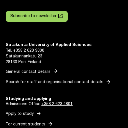
launch
Subscribe to newsletter
Satakunta University of Applied Sciences
Tel. +358 2 620 3000
Satakunnankatu 23
28130 Pori, Finland
arrow_forward
General contact details
arrow_forward
Search for staff and organisational contact details
Studying and applying
Admissions Office
+358 2 623 4801
arrow_forward
Apply to study
arrow_forward
For current students