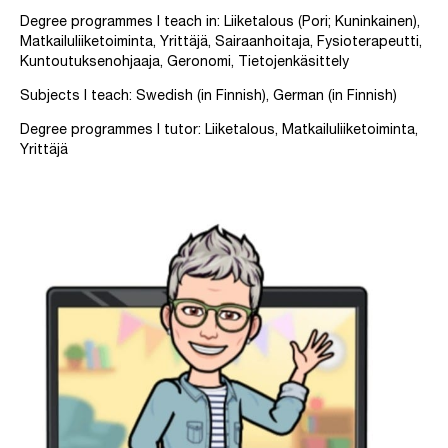
Degree programmes I teach in: Liiketalous (Pori; Kuninkainen),
Matkailuliiketoiminta, Yrittäjä, Sairaanhoitaja, Fysioterapeutti,
Kuntoutuksenohjaaja, Geronomi, Tietojenkäsittely
Subjects I teach: Swedish (in Finnish), German (in Finnish)
Degree programmes I tutor: Liiketalous, Matkailuliiketoiminta,
Yrittäjä