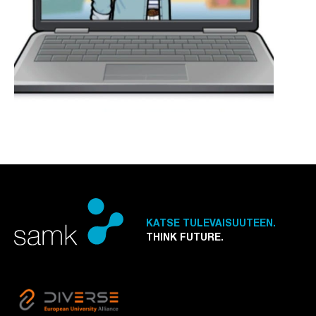
KATSE TULEVAISUUTEEN.
THINK FUTURE.