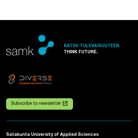
KATSE TULEVAISUUTEEN.
THINK FUTURE.
launch
Subscribe to newsletter
Satakunta University of Applied Sciences