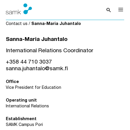
Skip to content
search
Open sea
Contact us
/
Sanna-Maria Juhantalo
Sanna-Maria Juhantalo
International Relations Coordinator
+358 44 710 3037
sanna.juhantalo@samk.fi
Office
Vice President for Education
Operating unit
International Relations
Establishment
SAMK Campus Pori