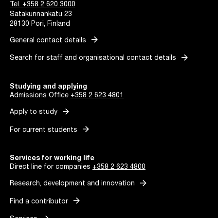
Tel. +358 2 620 3000
Satakunnankatu 23
28130 Pori, Finland
arrow_forward
General contact details
arrow_forward
Search for staff and organisational contact details
Studying and applying
Admissions Office
+358 2 623 4801
arrow_forward
Apply to study
arrow_forward
For current students
Services for working life
Direct line for companies
+358 2 623 4800
arrow_forward
Research, development and innovation
arrow_forward
Find a contributor