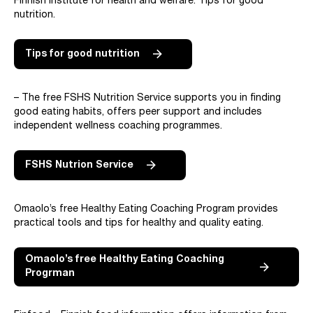
Finnish institute for health and welfare: Tips for good
nutrition.
Tips for good nutrition
– The free FSHS Nutrition Service supports you in finding
good eating habits, offers peer support and includes
independent wellness coaching programmes.
FSHS Nutrion Service
Omaolo’s free Healthy Eating Coaching Program provides
practical tools and tips for healthy and quality eating.
Omaolo’s free Healthy Eating Coaching
Progrman