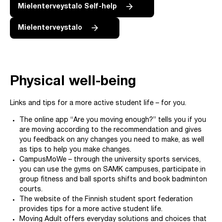
Mielenterveystalo Self-help
Mielenterveystalo
Physical well-being
Links and tips for a more active student life – for you.
The online app “Are you moving enough?” tells you if you
are moving according to the recommendation and gives
you feedback on any changes you need to make, as well
as tips to help you make changes.
CampusMoWe – through the university sports services,
you can use the gyms on SAMK campuses, participate in
group fitness and ball sports shifts and book badminton
courts.
The website of the Finnish student sport federation
provides tips for a more active student life.
Moving Adult offers everyday solutions and choices that