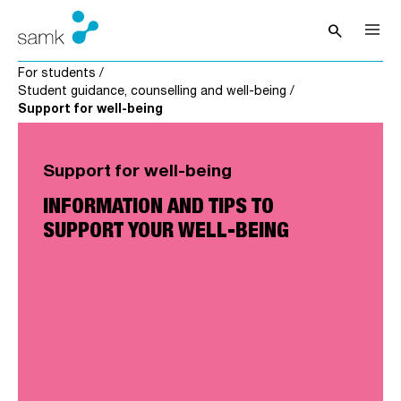
Skip to content
search
Open sea
For students
/
Student guidance, counselling and well-being
/
Support for well-being
Support for well-being
INFORMATION AND TIPS TO
SUPPORT YOUR WELL-BEING