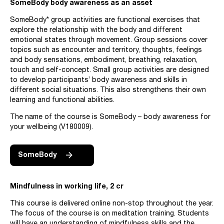
SomeBody body awareness as an asset
SomeBody* group activities are functional exercises that
explore the relationship with the body and different
emotional states through movement. Group sessions cover
topics such as encounter and territory, thoughts, feelings
and body sensations, embodiment, breathing, relaxation,
touch and self-concept. Small group activities are designed
to develop participants’ body awareness and skills in
different social situations. This also strengthens their own
learning and functional abilities.
The name of the course is SomeBody – body awareness for
your wellbeing (V180009).
SomeBody
Mindfulness in working life, 2 cr
This course is delivered online non-stop throughout the year.
The focus of the course is on meditation training. Students