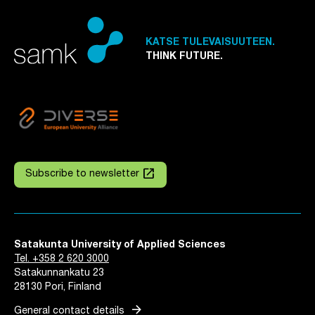
KATSE TULEVAISUUTEEN.
THINK FUTURE.
launch
Subscribe to newsletter
Satakunta University of Applied Sciences
Tel. +358 2 620 3000
Satakunnankatu 23
28130 Pori, Finland
arrow_forward
General contact details