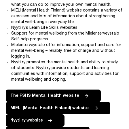
what you can do to improve your own mental health.
MIELI (Mental Health Finland) website contains a variety of
exercises and lots of information about strengthening
mental well-being in everyday life.
Nyyti ry’s Learn Life Skills websites
Support for mental wellbeing from the Mielenterveystalo
Self-help programs
Mielenterveystalo offer information, support and care for
mental well-being – reliably, free of charge and without
logging in.
Nyyti ry promotes the mental health and ability to study
of students. Nyyti ry provide students and learning
communities with information, support and activities for
mental wellbeing and coping.
The FSHS Mental Health website
MIELI (Mental Health Finland) website
Nyyti ry website