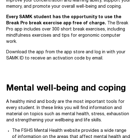
improve your concentration and learning ability, support your
memory, and promote your overall well-being and coping.
Every SAMK student has the opportunity to use the
Break Pro break exercise app free of charge.
The Break
Pro app includes over 300 short break exercises, including
mindfulness exercises and tips for ergonomic computer
work.
Download the app from the app store and log in with your
SAMK ID to receive an activation code by email.
Mental well-being and coping
A healthy mind and body are the most important tools for
every student. In these links you will find information and
material on topics such as mental health, stress, exhaustion
and strengthening your wellbeing and life skills.
The FSHS Mental Health website provides a wide range
of information on the areas that affect mental health and