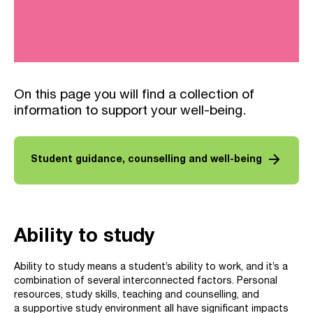
On this page you will find a collection of
information to support your well-being.
arrow_forward
Student guidance, counselling and well-being
Ability to study
Ability to study means a student’s ability to work, and it’s a
combination of several interconnected factors. Personal
resources, study skills, teaching and counselling, and
a supportive study environment all have significant impacts