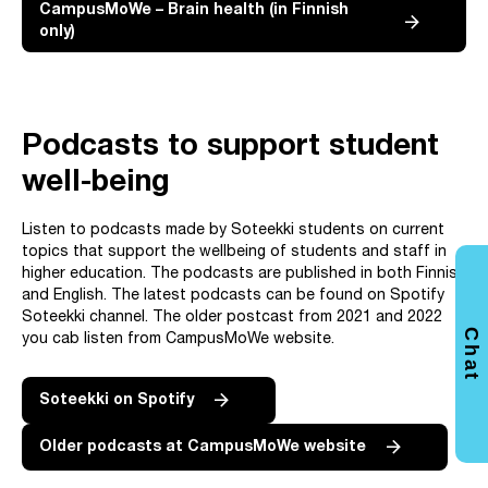
CampusMoWe – Brain health (in Finnish
only)
Podcasts to support student
well-being
Listen to podcasts made by Soteekki students on current
topics that support the wellbeing of students and staff in
higher education. The podcasts are published in both Finnish
and English. The latest podcasts can be found on Spotify
Soteekki channel. The older postcast from 2021 and 2022
Chat
you cab listen from CampusMoWe website.
Soteekki on Spotify
Older podcasts at CampusMoWe website