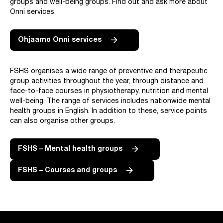
groups and well-being groups. Find out and ask more about
Onni services.
Ohjaamo Onni services
FSHS organises a wide range of preventive and therapeutic
group activities throughout the year, through distance and
face-to-face courses in physiotherapy, nutrition and mental
well-being. The range of services includes nationwide mental
health groups in English. In addition to these, service points
can also organise other groups.
FSHS – Mental health groups
FSHS – Courses and groups