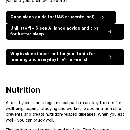
you and your brain will be better.
Good sleep guide for UAS students (pdf)
Uniliitto.fi – Sleep Alliance advice and tips
for better sleep
Why is sleep important for your brain for
learning and everyday life? (in Finnish)
Nutrition
A healthy diet and a regular meal pattern are key factors for
wellbeing, coping, studying and working. Good nutrition also
prevents and treats nutrition-related diseases. When you eat
well – you can study well.