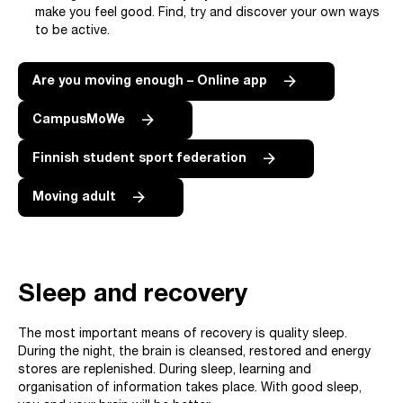
make you feel good. Find, try and discover your own ways
to be active.
Are you moving enough – Online app
CampusMoWe
Finnish student sport federation
Moving adult
Sleep and recovery
The most important means of recovery is quality sleep.
During the night, the brain is cleansed, restored and energy
stores are replenished. During sleep, learning and
organisation of information takes place. With good sleep,