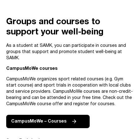
Groups and courses to
support your well-being
As a student at SAMK, you can participate in courses and
groups that support and promote student well-being at
SAMK.
CampusMoWe courses
CampusMoWe organizes sport related courses (e.g. Gym
start course) and sport trials in cooperation with local clubs
and service providers. CampusMoWe courses are non-credit-
bearing and can be attended in your free time. Check out the
CampusMoWe course offer and register for courses.
CampusMoWe – Courses