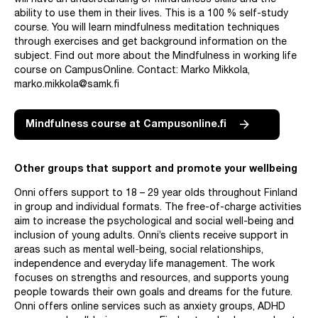
will have an understanding of mindfulness skills and the
ability to use them in their lives. This is a 100 % self-study
course. You will learn mindfulness meditation techniques
through exercises and get background information on the
subject. Find out more about the Mindfulness in working life
course on CampusOnline. Contact: Marko Mikkola,
marko.mikkola@samk.fi
Mindfulness course at Campusonline.fi
Other groups that support and promote your wellbeing
Onni offers support to 18 – 29 year olds throughout Finland
in group and individual formats. The free-of-charge activities
aim to increase the psychological and social well-being and
inclusion of young adults. Onni’s clients receive support in
areas such as mental well-being, social relationships,
independence and everyday life management. The work
focuses on strengths and resources, and supports young
people towards their own goals and dreams for the future.
Onni offers online services such as anxiety groups, ADHD