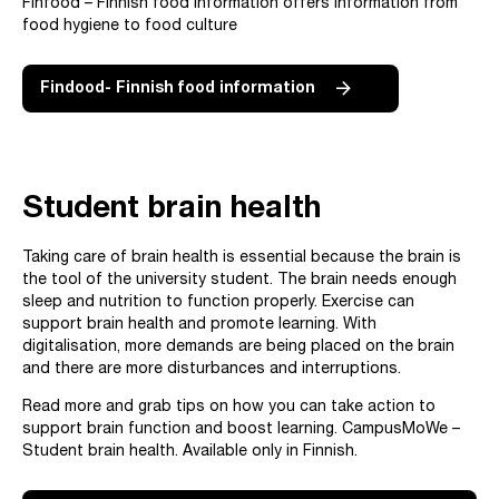
Finfood – Finnish food information offers information from
food hygiene to food culture
Findood- Finnish food information
Student brain health
Taking care of brain health is essential because the brain is
the tool of the university student. The brain needs enough
sleep and nutrition to function properly. Exercise can
support brain health and promote learning. With
digitalisation, more demands are being placed on the brain
and there are more disturbances and interruptions.
Read more and grab tips on how you can take action to
support brain function and boost learning. CampusMoWe –
Student brain health. Available only in Finnish.