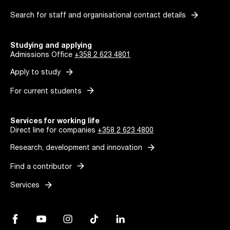
arrow_forward
Search for staff and organisational contact details
Studying and applying
Admissions Office
+358 2 623 4801
arrow_forward
Apply to study
arrow_forward
For current students
Services for working life
Direct line for companies
+358 2 623 4800
arrow_forward
Research, development and innovation
arrow_forward
Find a contributor
arrow_forward
Services
Facebook, Link opens in a new tab
YouTube, Link opens in a new tab
Instagram, Link opens in a new tab
TikTok, Link opens in a new tab
LinkedIn, Link opens in a new tab