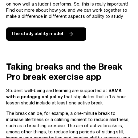
on how well a student performs. So, this is really important!
Find out more about how you and we can work together to
make a difference in different aspects of ability to study.
The study ability model
Taking breaks and the Break
Pro break exercise app
Student well-being and learning are supported at
SAMK
with a pedagogical policy
that stipulates that a 1,5-hour
lesson should include at least one active break.
The break can be, for example, a one-minute break to
increase alertness or a calming moment to reduce alertness,
such as a breathing exercise. The aim of active breaks is,
among other things, to reduce long periods of sitting still,