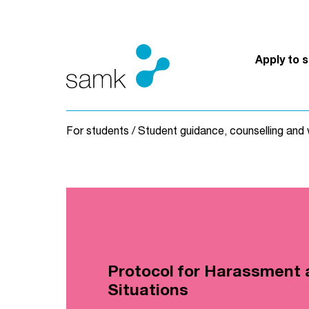
Skip to content
Apply to 
For students
/
Student guidance, counselling and 
Protocol for Harassment 
Situations