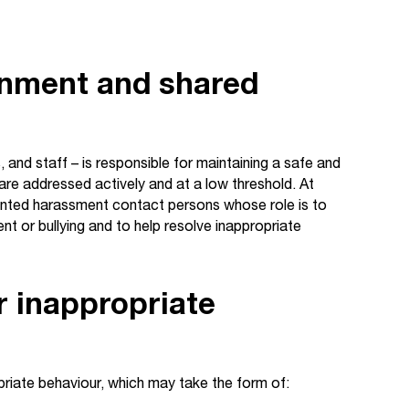
onment and shared
nd staff – is responsible for maintaining a safe and
e addressed actively and at a low threshold. At
ed harassment contact persons whose role is to
 or bullying and to help resolve inappropriate
r inappropriate
riate behaviour, which may take the form of: