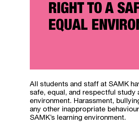
RIGHT TO A SA
EQUAL ENVIR
All students and staff at SAMK hav
safe, equal, and respectful study
environment. Harassment, bullying
any other inappropriate behaviour
SAMK’s learning environment.