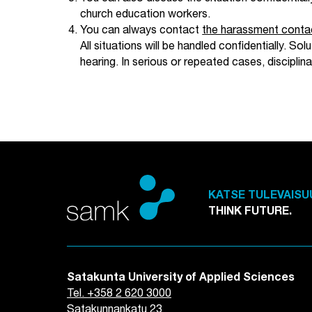
church education workers.
You can always contact
the harassment conta
All situations will be handled confidentially. S
hearing. In serious or repeated cases, discipl
KATSE TULEVAISU
THINK FUTURE.
Satakunta University of Applied Sciences
Tel. +358 2 620 3000
Satakunnankatu 23