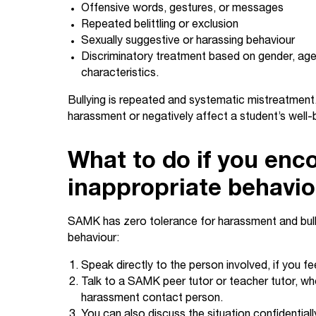
Offensive words, gestures, or messages
Repeated belittling or exclusion
Sexually suggestive or harassing behaviour
Discriminatory treatment based on gender, age, 
characteristics.
Bullying is repeated and systematic mistreatment
harassment or negatively affect a student’s well-
What to do if you enc
inappropriate behavi
SAMK has zero tolerance for harassment and bully
behaviour:
Speak directly to the person involved, if you fe
Talk to a SAMK peer tutor or teacher tutor, who
harassment contact person.
You can also discuss the situation confidentia