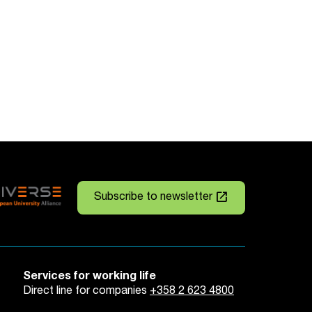
launch
Subscribe to newsletter
Services for working life
Direct line for companies
+358 2 623 4800