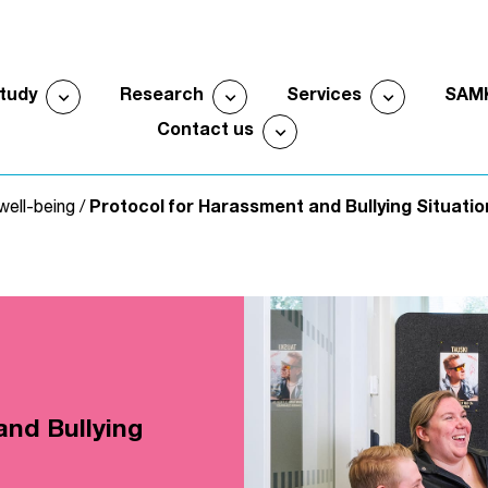
expand_more
expand_more
expand_more
study
Research
Services
SAM
Open submenu
Open submenu
Open sub
expand_more
Contact us
Open submenu
well-being
/
Protocol for Harassment and Bullying Situatio
and Bullying