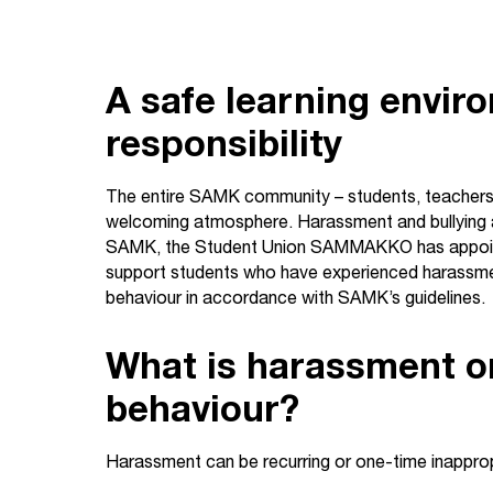
A safe learning envir
responsibility
The entire SAMK community – students, teachers, a
welcoming atmosphere. Harassment and bullying ar
SAMK, the Student Union SAMMAKKO has appoint
support students who have experienced harassment
behaviour in accordance with SAMK’s guidelines.
What is harassment o
behaviour?
Harassment can be recurring or one-time inapprop