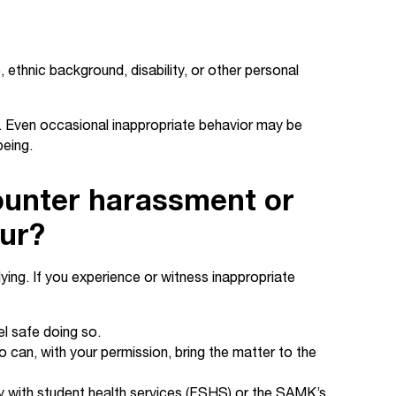
ethnic background, disability, or other personal
. Even occasional inappropriate behavior may be
being.
ounter harassment or
our?
ing. If you experience or witness inappropriate
el safe doing so.
 can, with your permission, bring the matter to the
lly with student health services (FSHS) or the SAMK’s