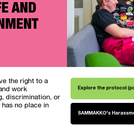
FE AND
ONMENT
e the right to a
Explore the protocol (pd
 and work
Link opens in a new tab
, discrimination, or
 has no place in
SAMMAKKO's Harassmen
Link opens in a new tab