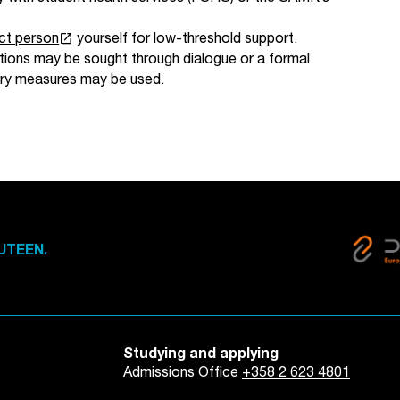
launch
ct person
yourself for low-threshold support.
olutions may be sought through dialogue or a formal
inary measures may be used.
UTEEN.
Studying and applying
Admissions Office
+358 2 623 4801