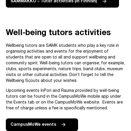
SAMMAKKO – Tutor activities (in Finnish)
Well-being tutors activities
Wellbeing tutors are SAMK students who play a key role in
organising activities and events for the enjoyment of
students that are open to all and support wellbeing and
community spirit. Well-being tutors can organise, for example,
clubs, sports experiments, nature trips, band clubs, museum
visits or other cultural activities. Don’t forget to tell the
Wellbeing Scouts about your wishes.
Upcoming events InPori and Rauma provided by well-being
tutors can be found in the CampusMoWe mobile app under
the Events tab or on the CampusMoWe website. Events are
free of charge unless a fee is specifically mentioned.
CampusMoWe events