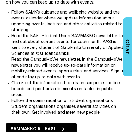
on how you can keep up to date with events:
Follow SAMK’s guidance and wellbeing website and the
events calendar where we update information about
upcoming events, lectures and other activities related to
studying.
Read the KASI. Student Union SAMMAKKO newsletter to
Chat
find out about current events for each month. KASI is
sent to every student of Satakunta University of Applied
Sciences at @student.samk.fi.
Read the CampusMoWe newsletter. In the CampusMoWe
newsletter you will receive up-to-date information on
mobility-related events, sports trials and services. Sign up
at and stay up to date with events.
Check out the information boards on campuses, notice
boards and print advertisements on tables in public
areas.
Follow the communication of student organisations:
Student organisations organises several activities on
their own. Get involved and meet new people.
SAMMAKKO.fi – KASI