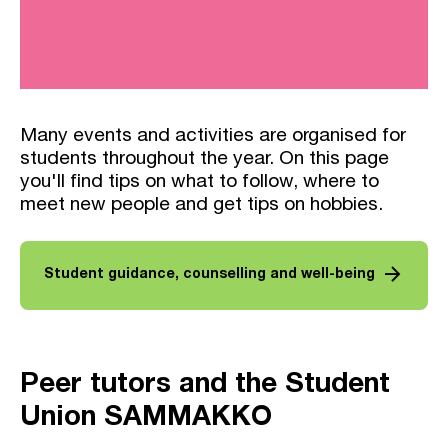
Many events and activities are organised for
students throughout the year. On this page
you'll find tips on what to follow, where to
meet new people and get tips on hobbies.
arrow_forward
Student guidance, counselling and well-being
Peer tutors and the Student
Union SAMMAKKO