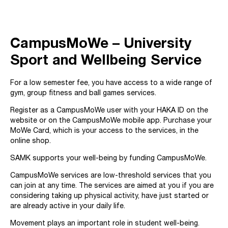
CampusMoWe
–
University
Sport and Wellbeing Service
For a low semester fee, you have access to a wide range of
gym, group fitness and ball games services.
Register as a CampusMoWe user with your HAKA ID on the
website or on the CampusMoWe mobile app. Purchase your
MoWe Card, which is your access to the services, in the
online shop.
SAMK supports your well-being by funding CampusMoWe.
CampusMoWe services are low-threshold services that you
can join at any time. The services are aimed at you if you are
considering taking up physical activity, have just started or
are already active in your daily life.
Movement plays an important role in student well-being.