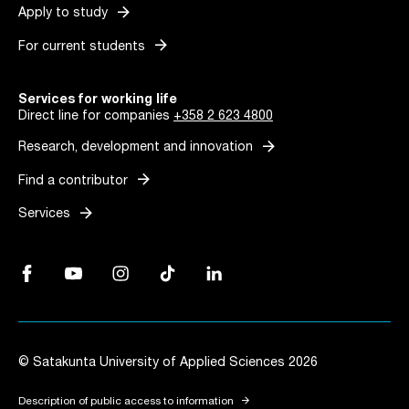
arrow_forward
Apply to study
arrow_forward
For current students
Services for working life
Direct line for companies
+358 2 623 4800
arrow_forward
Research, development and innovation
arrow_forward
Find a contributor
arrow_forward
Services
Facebook, Link opens in a new tab
YouTube, Link opens in a new tab
Instagram, Link opens in a new tab
TikTok, Link opens in a new tab
LinkedIn, Link opens in a new tab
© Satakunta University of Applied Sciences 2026
arrow_forward
Description of public access to information