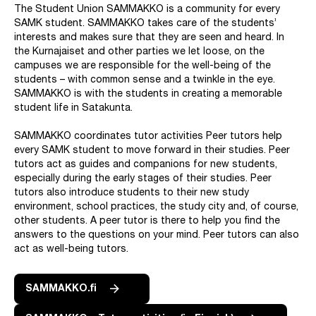
The Student Union SAMMAKKO is a community for every
SAMK student. SAMMAKKO takes care of the students’
interests and makes sure that they are seen and heard. In
the Kurnajaiset and other parties we let loose, on the
campuses we are responsible for the well-being of the
students – with common sense and a twinkle in the eye.
SAMMAKKO is with the students in creating a memorable
student life in Satakunta.
SAMMAKKO coordinates tutor activities Peer tutors help
every SAMK student to move forward in their studies. Peer
tutors act as guides and companions for new students,
especially during the early stages of their studies. Peer
tutors also introduce students to their new study
environment, school practices, the study city and, of course,
other students. A peer tutor is there to help you find the
answers to the questions on your mind. Peer tutors can also
act as well-being tutors.
SAMMAKKO.fi