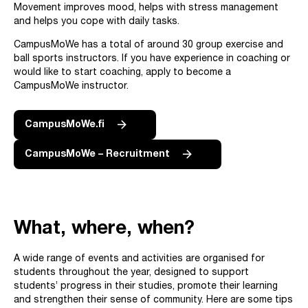
Movement improves mood, helps with stress management
and helps you cope with daily tasks.
CampusMoWe has a total of around 30 group exercise and
ball sports instructors. If you have experience in coaching or
would like to start coaching, apply to become a
CampusMoWe instructor.
CampusMoWe.fi
CampusMoWe – Recruitment
What, where, when?
A wide range of events and activities are organised for
students throughout the year, designed to support
students’ progress in their studies, promote their learning
and strengthen their sense of community. Here are some tips