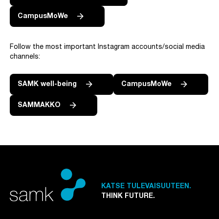
CampusMoWe
Follow the most important Instagram accounts/social media
channels:
SAMK well-being
CampusMoWe
SAMMAKKO
KATSE TULEVAISUUTEEN.
THINK FUTURE.