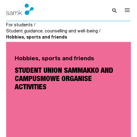
Skip to content
search
Open sea
For students
/
Student guidance, counselling and well-being
/
Hobbies, sports and friends
Hobbies, sports and friends
STUDENT UNION SAMMAKKO AND
CAMPUSMOWE ORGANISE
ACTIVITIES