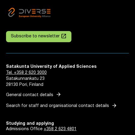
launch
Subscribe to newsletter
Satakunta University of Applied Sciences
Tel. +358 2 620 3000
Satakunnankatu 23
28130 Pori, Finland
arrow_forward
General contact details
arrow_forward
Search for staff and organisational contact details
Studying and applying
Admissions Office
+358 2 623 4801