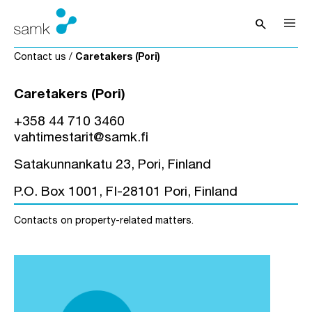
Skip to content
search
Open sea
Contact us
/
Caretakers (Pori)
Caretakers (Pori)
+358 44 710 3460
vahtimestarit@samk.fi
Satakunnankatu 23, Pori, Finland
P.O. Box 1001, FI-28101 Pori, Finland
Contacts on property-related matters.