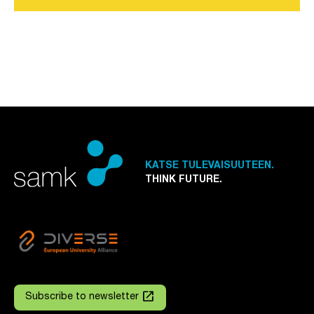
KATSE TULEVAISUUTEEN.
THINK FUTURE.
launch
Subscribe to newsletter