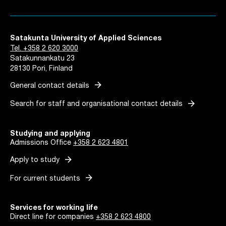
Satakunta University of Applied Sciences
Tel. +358 2 620 3000
Satakunnankatu 23
28130 Pori, Finland
arrow_forward
General contact details
arrow_forward
Search for staff and organisational contact details
Studying and applying
Admissions Office
+358 2 623 4801
arrow_forward
Apply to study
arrow_forward
For current students
Services for working life
Direct line for companies
+358 2 623 4800