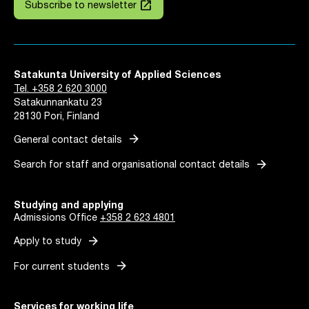
launch
Subscribe to newsletter
Satakunta University of Applied Sciences
Tel. +358 2 620 3000
Satakunnankatu 23
28130 Pori, Finland
arrow_forward
General contact details
arrow_forward
Search for staff and organisational contact details
Studying and applying
Admissions Office
+358 2 623 4801
arrow_forward
Apply to study
arrow_forward
For current students
Services for working life