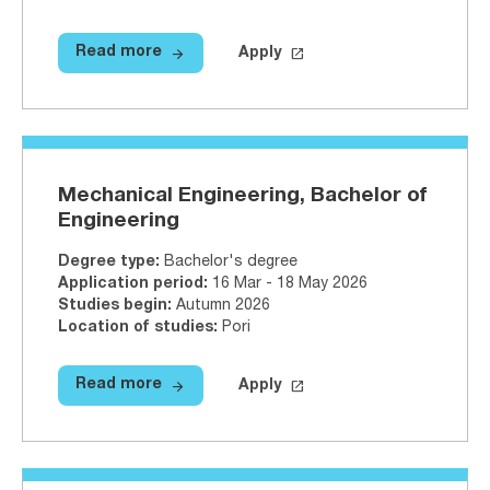
arrow_forward
launch
Read more
Apply
Read more
Logistics, Bachelor of Engineerin
Apply on Studyinfo.fi
Logistics,
Mechanical Engineering, Bachelor of
Engineering
Degree type
:
Bachelor's degree
Application period
:
16 Mar - 18 May 2026
Studies begin
:
Autumn 2026
Location of studies
:
Pori
arrow_forward
launch
Read more
Apply
Read more
Mechanical Engineering, Bachelor
Apply on Studyinfo.fi
Mechanical