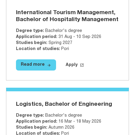
International Tourism Management,
Bachelor of Hospitality Management
Degree type
:
Bachelor's degree
Application period
:
31 Aug - 10 Sep 2026
Studies begin
:
Spring 2027
Location of studies
:
Pori
arrow_forward
launch
Read more
Apply
Read more
International Tourism Managemen
Apply on Studyinfo.fi
Internati
Logistics, Bachelor of Engineering
Degree type
:
Bachelor's degree
Application period
:
16 Mar - 18 May 2026
Studies begin
:
Autumn 2026
Location of studies
:
Pori