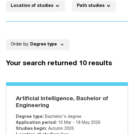
expand_more
expand_more
Location of studies
Path studies
No active filters
expand_more
Order by:
Degree type
Your search returned 10 results
Artificial Intelligence, Bachelor of
Engineering
Degree type
:
Bachelor's degree
Application period
:
16 Mar - 18 May 2026
Studies begin
:
Autumn 2026