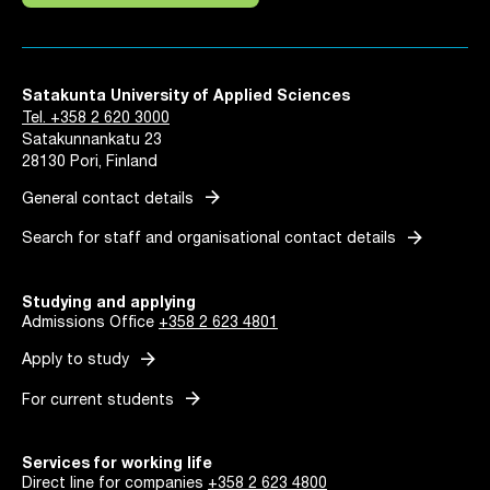
Satakunta University of Applied Sciences
Tel. +358 2 620 3000
Satakunnankatu 23
28130 Pori, Finland
arrow_forward
General contact details
arrow_forward
Search for staff and organisational contact details
Studying and applying
Admissions Office
+358 2 623 4801
arrow_forward
Apply to study
arrow_forward
For current students
Services for working life
Direct line for companies
+358 2 623 4800