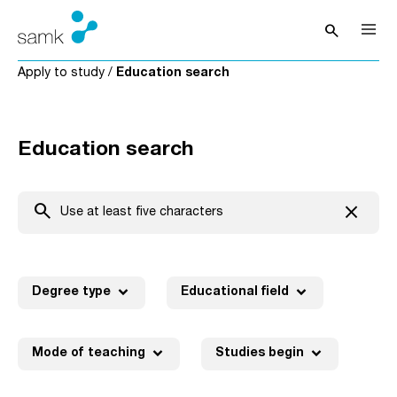
Skip to content
search
Open sea
Apply to study
/
Education search
Education search
search
close
Clear t
expand_more
expand_more
Degree type
Educational field
expand_more
expand_more
Mode of teaching
Studies begin