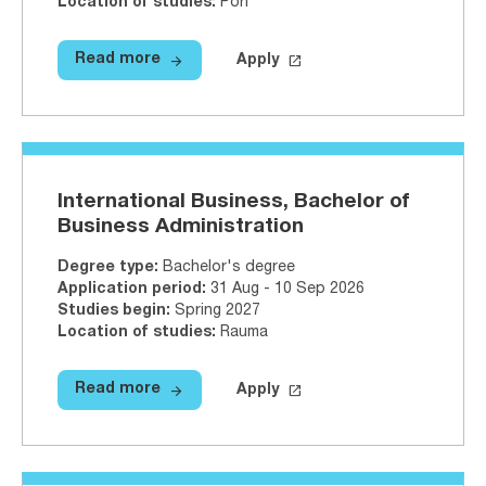
Location of studies
:
Pori
arrow_forward
launch
Read more
Apply
Read more
Artificial Intelligence, Bachelor o
Apply on Studyinfo.fi
Artificial 
International Business, Bachelor of
Business Administration
Degree type
:
Bachelor's degree
Application period
:
31 Aug - 10 Sep 2026
Studies begin
:
Spring 2027
Location of studies
:
Rauma
arrow_forward
launch
Read more
Apply
Read more
International Business, Bachelor 
Apply on Studyinfo.fi
Internatio