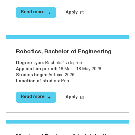
arrow_forward
launch
Read more
Apply
Read more
Physiotherapy, Bachelor of Healt
Apply on Studyinfo.fi
Physiother
Robotics, Bachelor of Engineering
Degree type
:
Bachelor's degree
Application period
:
16 Mar - 18 May 2026
Studies begin
:
Autumn 2026
Location of studies
:
Pori
arrow_forward
launch
Read more
Apply
Read more
Robotics, Bachelor of Engineerin
Apply on Studyinfo.fi
Robotics, 