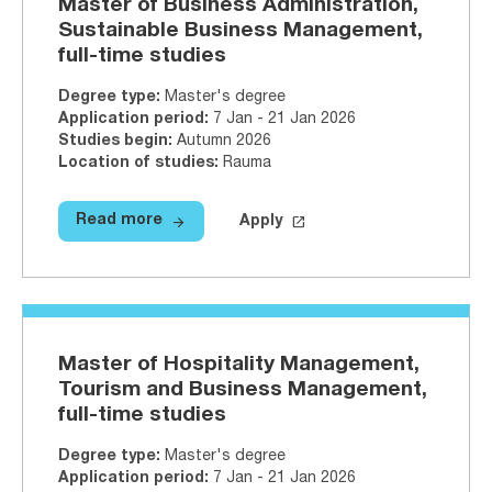
Master of Business Administration,
Sustainable Business Management,
full-time studies
Degree type
:
Master's degree
Application period
:
7 Jan - 21 Jan 2026
Studies begin
:
Autumn 2026
Location of studies
:
Rauma
arrow_forward
launch
Read more
Apply
Read more
Master of Business Administratio
Apply on Studyinfo.fi
Master of 
Master of Hospitality Management,
Tourism and Business Management,
full-time studies
Degree type
:
Master's degree
Application period
:
7 Jan - 21 Jan 2026