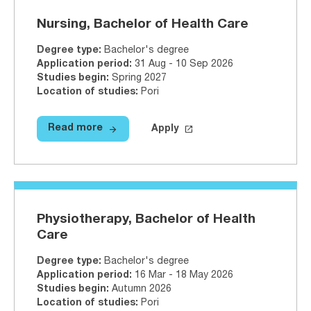
Nursing, Bachelor of Health Care
Degree type
:
Bachelor's degree
Application period
:
31 Aug - 10 Sep 2026
Studies begin
:
Spring 2027
Location of studies
:
Pori
arrow_forward
launch
Read more
Apply
Read more
Nursing, Bachelor of Health Care
Apply on Studyinfo.fi
Nursing, B
Physiotherapy, Bachelor of Health
Care
Degree type
:
Bachelor's degree
Application period
:
16 Mar - 18 May 2026
Studies begin
:
Autumn 2026
Location of studies
:
Pori