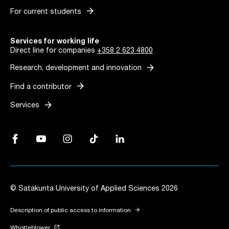
arrow_forward
For current students
Services for working life
Direct line for companies
+358 2 623 4800
arrow_forward
Research, development and innovation
arrow_forward
Find a contributor
arrow_forward
Services
Facebook, Link opens in a new tab
YouTube, Link opens in a new tab
Instagram, Link opens in a new tab
TikTok, Link opens in a new tab
LinkedIn, Link opens in a new tab
© Satakunta University of Applied Sciences 2026
arrow_forward
Description of public access to information
launch
Whistleblower
Link opens in a new tab