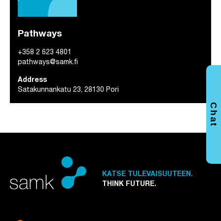
Pathways
+358 2 623 4801
pathways@samk.fi
Address
Satakunnankatu 23, 28130 Pori
Chat
KATSE TULEVAISUUTEEN.
THINK FUTURE.