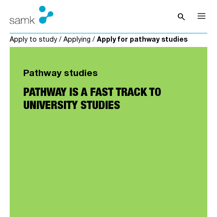
Skip to content
search
Open sea
Apply to study
/
Applying
/
Apply for pathway studies
Pathway studies
PATHWAY IS A FAST TRACK TO
UNIVERSITY STUDIES