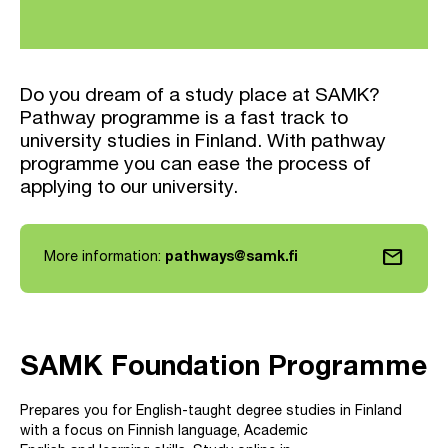
Do you dream of a study place at SAMK?
Pathway programme is a fast track to
university studies in Finland. With pathway
programme you can ease the process of
applying to our university.
mail
More information:
pathways@samk.fi
SAMK Foundation Programme
Prepares you for English-taught degree studies in Finland
with a focus on Finnish language, Academic