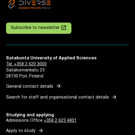
launch
Subscribe to newsletter
Satakunta University of Applied Sciences
Tel. +358 2 620 3000
Satakunnankatu 23
28130 Pori, Finland
arrow_forward
General contact details
arrow_forward
Search for staff and organisational contact details
Studying and applying
Admissions Office
+358 2 623 4801
arrow_forward
Apply to study