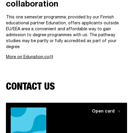
collaboration
This one semester programme, provided by our Finnish
educational partner Edunation, offers applicants outside
EU/EEA area a convenient and affordable way to gain
admission to degree programmes with us. The pathway
studies may be partly or fully accredited as part of your
degree.
launch
More on Edunation.co
CONTACT US
add
Open card