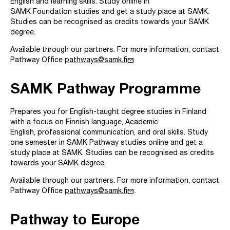
English and learning skills. Study online in
SAMK Foundation studies and get a study place at SAMK.
Studies can be recognised as credits towards your SAMK
degree.
Available through our partners. For more information, contact
mail
Pathway Office
pathways@samk.fi
SAMK Pathway Programme
Prepares you for English-taught degree studies in Finland
with a focus on Finnish language, Academic
English, professional communication, and oral skills. Study
one semester in SAMK Pathway studies online and get a
study place at SAMK. Studies can be recognised as credits
towards your SAMK degree.
Available through our partners. For more information, contact
mail
Pathway Office
pathways@samk.fi
.
Pathway to Europe