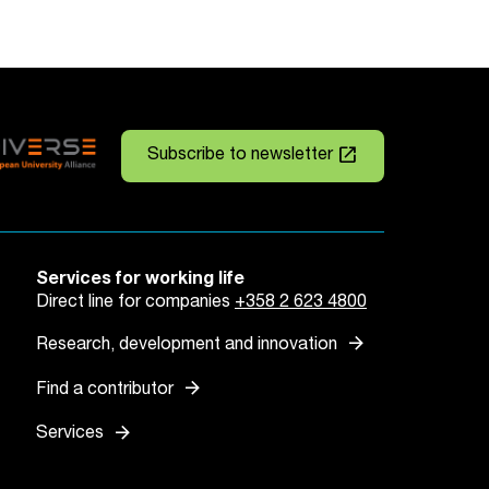
launch
Subscribe to newsletter
Services for working life
Direct line for companies
+358 2 623 4800
arrow_forward
Research, development and innovation
arrow_forward
Find a contributor
arrow_forward
Services