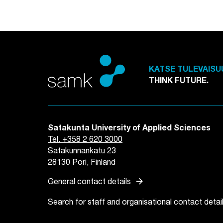
KATSE TULEVAISU
THINK FUTURE.
Satakunta University of Applied Sciences
Tel. +358 2 620 3000
Satakunnankatu 23
28130 Pori, Finland
arrow_forward
General contact details
Search for staff and organisational contact detai