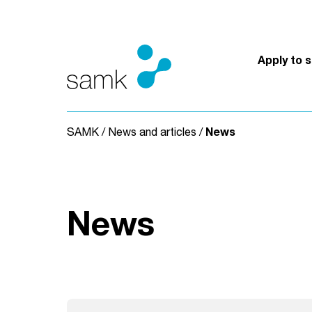
Skip to content
Apply to 
SAMK
/
News and articles
/
News
News