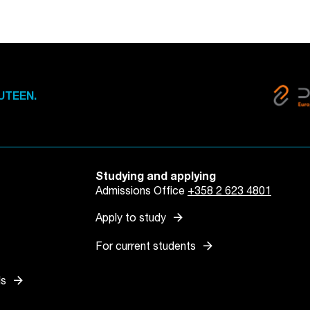
UTEEN.
Studying and applying
Admissions Office
+358 2 623 4801
arrow_forward
Apply to study
arrow_forward
For current students
arrow_forward
ls