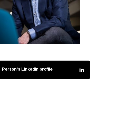
Person's LinkedIn profile