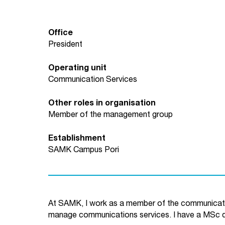
Office
President
Operating unit
Communication Services
Other roles in organisation
Member of the management group
Establishment
SAMK Campus Pori
At SAMK, I work as a member of the communicat
manage communications services. I have a MSc 