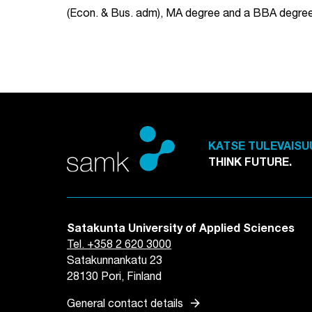
(Econ. & Bus. adm), MA degree and a BBA degree
KATSE TULEVAISU
THINK FUTURE.
Satakunta University of Applied Sciences
Tel. +358 2 620 3000
Satakunnankatu 23
28130 Pori, Finland
arrow_forward
General contact details