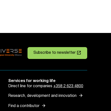
launch
Subscribe to newsletter
Services for working life
Direct line for companies
+358 2 623 4800
arrow_forward
Research, development and innovation
arrow_forward
Find a contributor