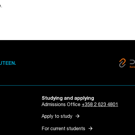
.
UTEEN.
Studying and applying
Admissions Office
+358 2 623 4801
arrow_forward
Apply to study
arrow_forward
For current students