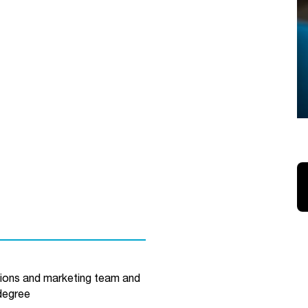
ions and marketing team and
degree