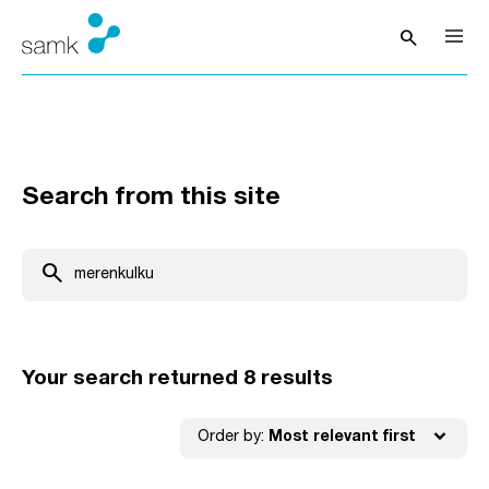
Skip to content
search
Open sea
Search from this site
Search from this site
search
Your search returned 8 results
expand_more
Order by:
Most relevant first