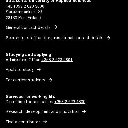
Satakunta University of Applied Sciences
Tel. +358 2 620 3000
Satakunnankatu 23
28130 Pori, Finland
arrow_forward
General contact details
arrow_forward
Search for staff and organisational contact details
Studying and applying
Admissions Office
+358 2 623 4801
arrow_forward
Apply to study
arrow_forward
For current students
Services for working life
Direct line for companies
+358 2 623 4800
arrow_forward
Research, development and innovation
arrow_forward
Find a contributor