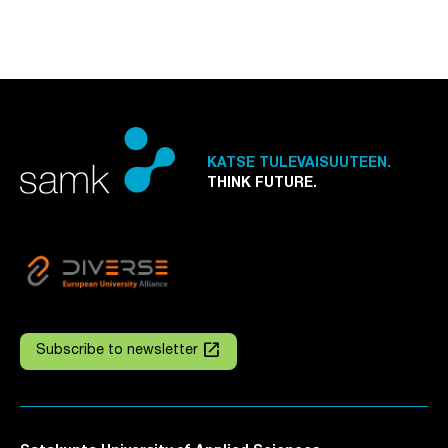
KATSE TULEVAISUUTEEN.
THINK FUTURE.
launch
Subscribe to newsletter