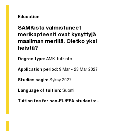
Education
SAMKista valmistuneet
merikapteenit ovat kysyttyjä
maailman merillä. Oletko yksi
heistä?
Degree type:
AMK-tutkinto
Application period:
9 Mar - 23 Mar 2027
Studies begin:
Syksy 2027
Language of tuition:
Suomi
Tuition fee for non-EU/EEA students:
-