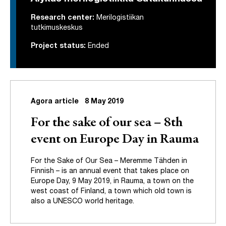
Research center:
Merilogistiikan
tutkimuskeskus
Project status:
Ended
Agora article
8 May 2019
For the sake of our sea – 8th
event on Europe Day in Rauma
For the Sake of Our Sea – Meremme Tähden in
Finnish – is an annual event that takes place on
Europe Day, 9 May 2019, in Rauma, a town on the
west coast of Finland, a town which old town is
also a UNESCO world heritage.