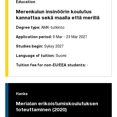
Education
Merenkulun insinöörin koulutus
kannattaa sekä maalla että merillä
Degree type:
AMK-tutkinto
Application period:
9 Mar - 23 Mar 2027
Studies begin:
Syksy 2027
Language of tuition:
Suomi
Tuition fee for non-EU/EEA students:
-
Hanke
Merialan erikoistumiskoulutuksen
toteuttaminen (2020)