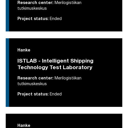
Research center:
Merilogistiikan
tutkimuskeskus
Project status:
Ended
Hanke
ISTLAB - Intelligent Shipping
Technology Test Laboratory
Research center:
Merilogistiikan
tutkimuskeskus
Project status:
Ended
Hanke