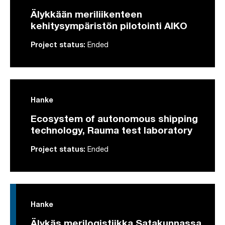
Älykkään meriliikenteen
kehitysympäristön pilotointi AIKO
Project status:
Ended
Hanke
Ecosystem of autonomous shipping
technology, Rauma test laboratory
Project status:
Ended
Hanke
Älykäs merilogistiikka Satakunnassa